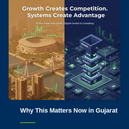
Why This Matters Now in Gujarat