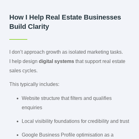
How I Help Real Estate Businesses
Build Clarity
I don’t approach growth as isolated marketing tasks.
I help design
digital systems
that support real estate
sales cycles.
This typically includes:
Website structure that filters and qualifies
enquiries
Local visibility foundations for credibility and trust
Google Business Profile optimisation as a