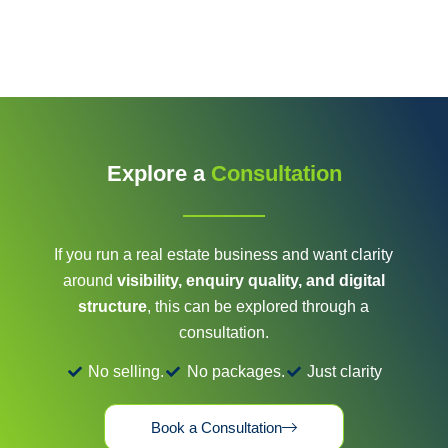
Explore a
Consultation
If you run a real estate business and want clarity
around
visibility, enquiry quality, and digital
structure
, this can be explored through a
consultation.
No selling.
No packages.
Just clarity
Book a Consultation