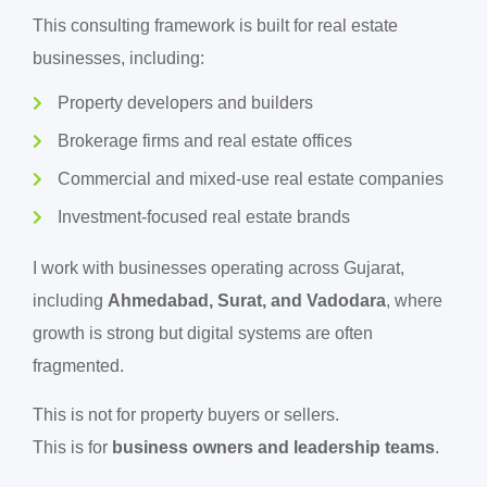
This consulting framework is built for real estate
businesses, including:
Property developers and builders
Brokerage firms and real estate offices
Commercial and mixed-use real estate companies
Investment-focused real estate brands
I work with businesses operating across Gujarat,
including
Ahmedabad, Surat, and Vadodara
, where
growth is strong but digital systems are often
fragmented.
This is not for property buyers or sellers.
This is for
business owners and leadership teams
.