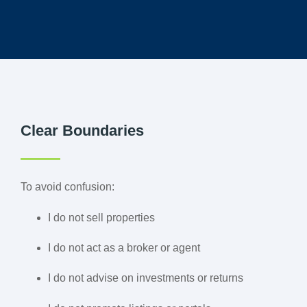
Clear Boundaries
To avoid confusion:
I do not sell properties
I do not act as a broker or agent
I do not advise on investments or returns