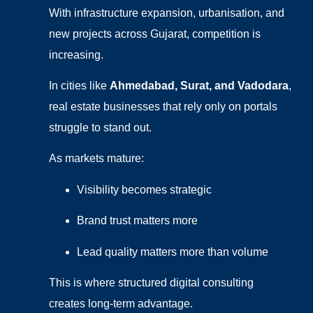
With infrastructure expansion, urbanisation, and
new projects across Gujarat, competition is
increasing.
In cities like
Ahmedabad, Surat, and Vadodara
,
real estate businesses that rely only on portals
struggle to stand out.
As markets mature:
Visibility becomes strategic
Brand trust matters more
Lead quality matters more than volume
This is where structured digital consulting
creates long-term advantage.