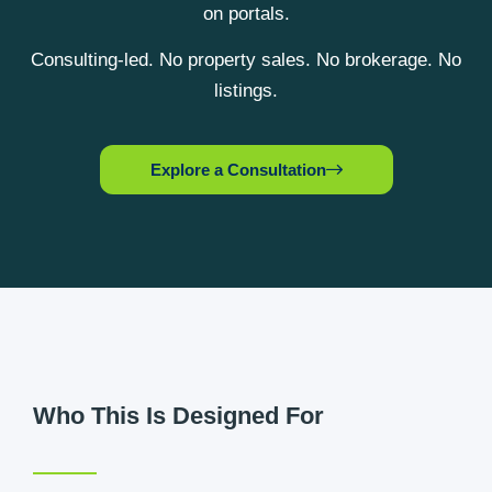
on portals.
Consulting-led. No property sales. No brokerage. No
listings.
Explore a Consultation
Who This Is Designed For