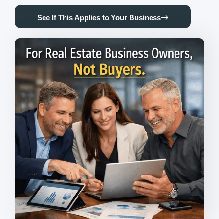
See If This Applies to Your Business