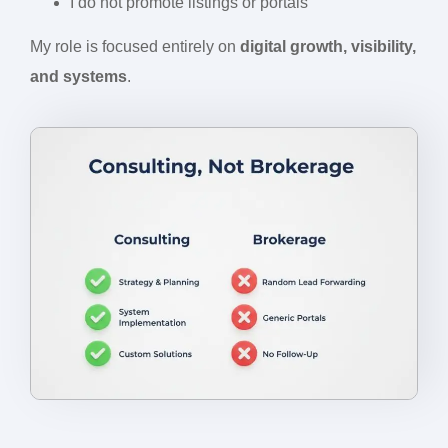
I do not promote listings or portals
My role is focused entirely on
digital growth, visibility,
and systems
.