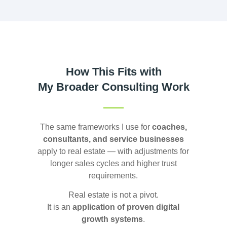
How This Fits with
My Broader Consulting Work
The same frameworks I use for
coaches,
consultants, and service businesses
apply to real estate — with adjustments for
longer sales cycles and higher trust
requirements.
Real estate is not a pivot.
It is an
application of proven digital
growth systems
.