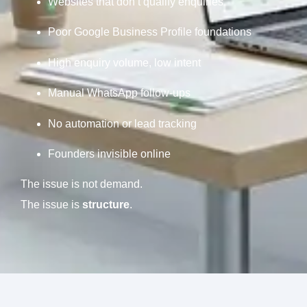
Websites that don’t qualify enquiries
Poor Google Business Profile foundations
High enquiry volume, low intent
Manual WhatsApp follow-ups
No automation or lead tracking
Founders invisible online
The issue is not demand.
The issue is
structure
.