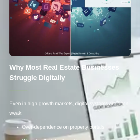
Why Most Real Estate Businesses
Struggle Digitally
Even in high-growth markets, digital systems are often
weak:
Over-dependence on property portals