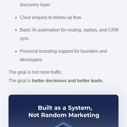
discovery layer
Clear enquiry-to-follow-up flow
Basic AI automation for routing, replies, and CRM
sync
Personal branding support for founders and
developers
The goal is not more traffic.
The goal is
better decisions and better leads
.