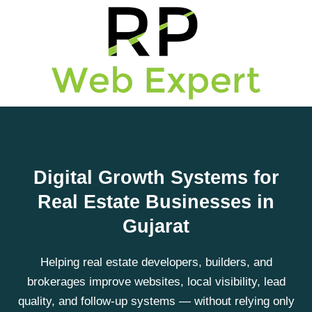
Digital Growth Systems for
Real Estate Businesses in
Gujarat
Helping real estate developers, builders, and
brokerages improve websites, local visibility, lead
quality, and follow-up systems — without relying only