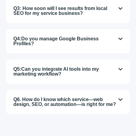
Q3: How soon will I see results from local
SEO for my service business?
Q4:Do you manage Google Business
Profiles?
Q5:Can you integrate AI tools into my
marketing workflow?
Q6. How do I know which service—web
design, SEO, or automation—is right for me?