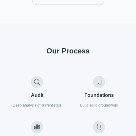
Our Process
Audit
Foundations
Deep analysis of current state
Build solid groundwork