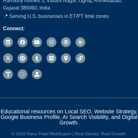
Harmony Homes 3, Vasant Nagar, Ognaj, Ahmedabad,
Gujarat 380060, India
📍 Serving U.S. businesses in ET/PT time zones
Connect:
Educational resources on Local SEO, Website Strategy,
Google Business Profile, AI Search Visibility, and Digital
Growth.
© 2026 Ranu Patel WebExpert | Real Stories. Real Growth.