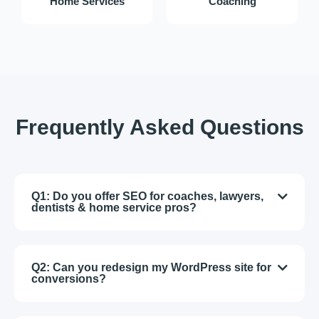
Home Services
Coaching
Frequently Asked Questions
Q1: Do you offer SEO for coaches, lawyers,
dentists & home service pros?
Q2: Can you redesign my WordPress site for
conversions?