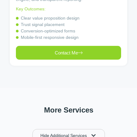
Key Outcomes:
Clear value proposition design
Trust signal placement
Conversion-optimized forms
Mobile-first responsive design
Contact Me
More Services
Hide Additional Services