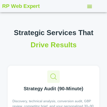
RP Web Expert
Strategic Services That
Drive Results
Strategy Audit (90-Minute)
Discovery, technical analysis, conversion audit, GBP
review, competitor brief, and your personalized 30–90