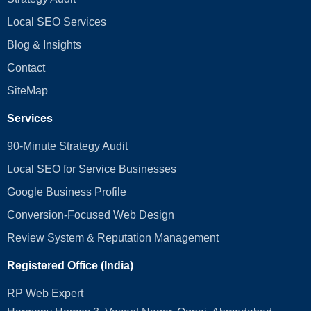
Local SEO Services
Blog & Insights
Contact
SiteMap
Services
90-Minute Strategy Audit
Local SEO for Service Businesses
Google Business Profile
Conversion‑Focused Web Design
Review System & Reputation Management
Registered Office (India)
RP Web Expert