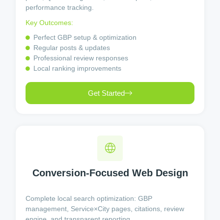
performance tracking.
Key Outcomes:
Perfect GBP setup & optimization
Regular posts & updates
Professional review responses
Local ranking improvements
Get Started
Conversion-Focused Web Design
Complete local search optimization: GBP
management, Service×City pages, citations, review
engine, and transparent reporting.