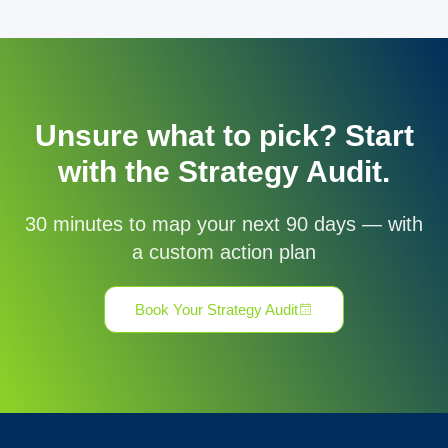
Unsure what to pick? Start
with the Strategy Audit.
30 minutes to map your next 90 days — with
a custom action plan
Book Your Strategy Audit