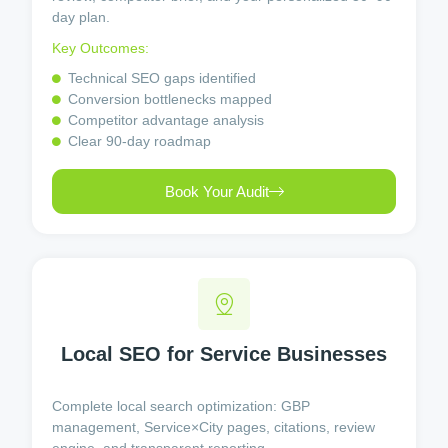
day plan.
Key Outcomes:
Technical SEO gaps identified
Conversion bottlenecks mapped
Competitor advantage analysis
Clear 90-day roadmap
Book Your Audit
Local SEO for Service Businesses
Complete local search optimization: GBP
management, Service×City pages, citations, review