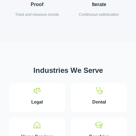
Proof
Iterate
Track and measure results
Continuous optimization
Industries We Serve
Legal
Dental