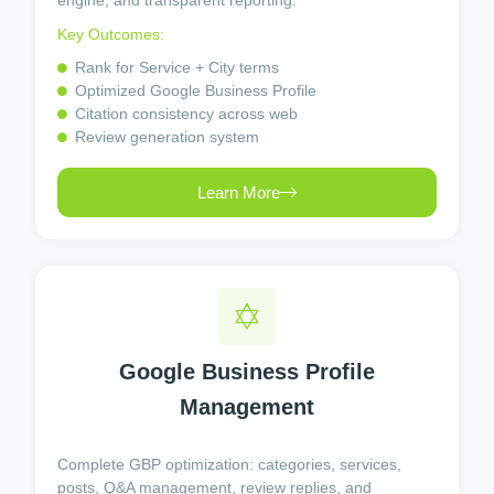
engine, and transparent reporting.
Key Outcomes:
Rank for Service + City terms
Optimized Google Business Profile
Citation consistency across web
Review generation system
Learn More
Google Business Profile
Management
Complete GBP optimization: categories, services,
posts, Q&A management, review replies, and