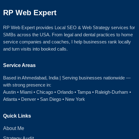
RP Web Expert
RP Web Expert provides Local SEO & Web Strategy services for
SMBs across the USA. From legal and dental practices to home
service companies and coaches, I help businesses rank locally
and turn visits into booked calls.
Service Areas
Based in Ahmedabad
, India | Serving businesses nationwide —
with strong presence in:
Austin
•
Miami
•
Chicago
• Orlando • Tampa • Raleigh‑Durham •
Atlanta •
Denver
•
San Diego
•
New York
Quick Links
About Me
Strategy Audit