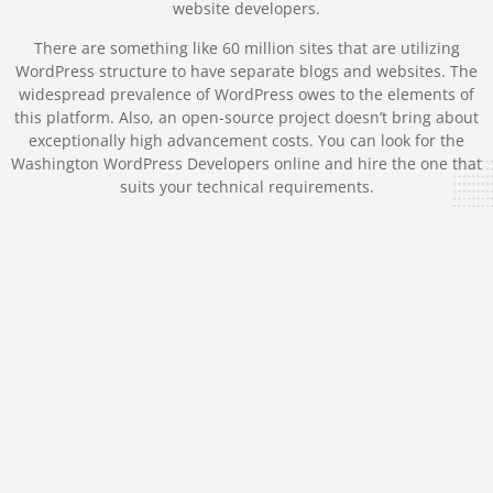
website developers.
There are something like 60 million sites that are utilizing
WordPress structure to have separate blogs and websites. The
widespread prevalence of WordPress owes to the elements of
this platform. Also, an open-source project doesn’t bring about
exceptionally high advancement costs. You can look for the
Washington WordPress Developers online and hire the one that
suits your technical requirements.