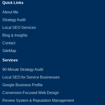
Quick Links
About Me
Strategy Audit
Local SEO Services
Blog & Insights
Contact
SiteMap
Services
90-Minute Strategy Audit
Local SEO for Service Businesses
Google Business Profile
Conversion‑Focused Web Design
Review System & Reputation Management