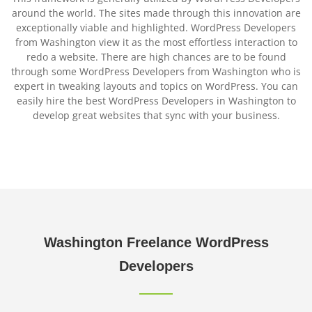
around the world. The sites made through this innovation are
exceptionally viable and highlighted. WordPress Developers
from Washington view it as the most effortless interaction to
redo a website. There are high chances are to be found
through some WordPress Developers from Washington who is
expert in tweaking layouts and topics on WordPress. You can
easily hire the best WordPress Developers in Washington to
develop great websites that sync with your business.
Washington
Freelance WordPress
Developers