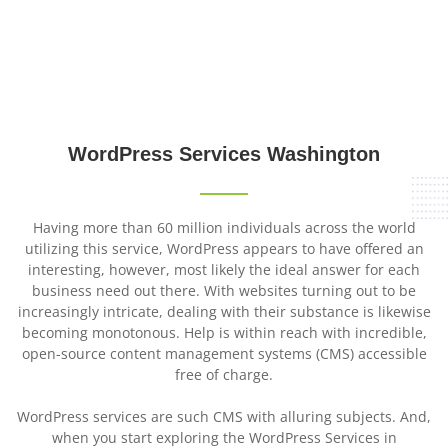
WordPress Services
Washington
WordPress
Services
Washington
Having more than 60 million individuals across the world
utilizing this service, WordPress appears to have offered an
interesting, however, most likely the ideal answer for each
business need out there. With websites turning out to be
increasingly intricate, dealing with their substance is likewise
becoming monotonous. Help is within reach with incredible,
open-source content management systems (CMS) accessible
free of charge.
WordPress services are such CMS with alluring subjects. And,
when you start exploring the WordPress Services in