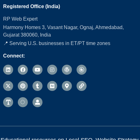
Registered Office (India)
RP Web Expert
Harmony Homes 3, Vasant Nagar, Ognaj, Ahmedabad,
Gujarat 380060, India
📍 Serving U.S. businesses in ET/PT time zones
Connect:
Educational resources on Local SEO, Website Strategy,