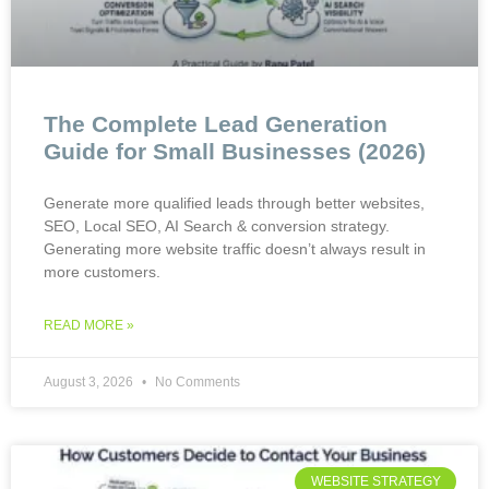
The Complete Lead Generation
Guide for Small Businesses (2026)
Generate more qualified leads through better websites,
SEO, Local SEO, AI Search & conversion strategy.
Generating more website traffic doesn’t always result in
more customers.
READ MORE »
August 3, 2026
No Comments
WEBSITE STRATEGY