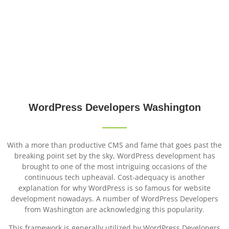
WordPress Developers
Washington
WordPress
Developers
Washington
With a more than productive CMS and fame that goes past the
breaking point set by the sky, WordPress development has
brought to one of the most intriguing occasions of the
continuous tech upheaval. Cost-adequacy is another
explanation for why WordPress is so famous for website
development nowadays. A number of WordPress Developers
from Washington are acknowledging this popularity.
This framework is generally utilized by WordPress Developers