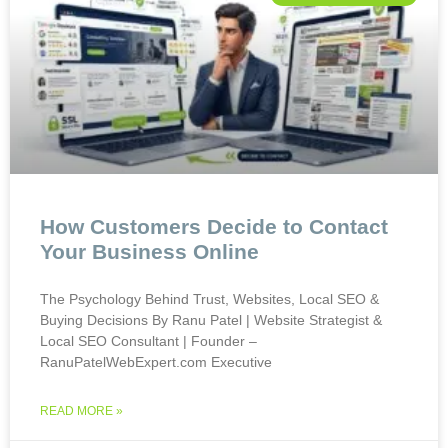
How Customers Decide to Contact
Your Business Online
The Psychology Behind Trust, Websites, Local SEO &
Buying Decisions By Ranu Patel | Website Strategist &
Local SEO Consultant | Founder –
RanuPatelWebExpert.com Executive
READ MORE »