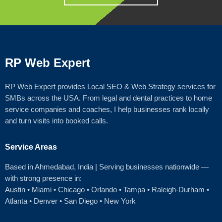
RP Web Expert
RP Web Expert provides Local SEO & Web Strategy services for
SMBs across the USA. From legal and dental practices to home
service companies and coaches, I help businesses rank locally
and turn visits into booked calls.
Service Areas
Based in Ahmedabad
, India | Serving businesses nationwide —
with strong presence in:
Austin
•
Miami
•
Chicago
• Orlando • Tampa • Raleigh‑Durham •
Atlanta •
Denver
•
San Diego
•
New York