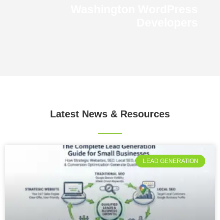
Washington WordPress
Developers
Latest News
& Resources
LEAD GENERATION