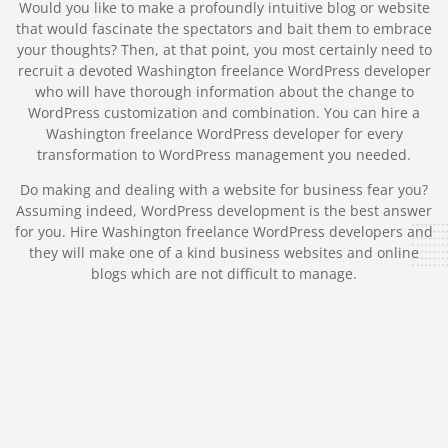
Would you like to make a profoundly intuitive blog or website
that would fascinate the spectators and bait them to embrace
your thoughts? Then, at that point, you most certainly need to
recruit a devoted Washington freelance WordPress developer
who will have thorough information about the change to
WordPress customization and combination. You can hire a
Washington freelance WordPress developer for every
transformation to WordPress management you needed.
Do making and dealing with a website for business fear you?
Assuming indeed, WordPress development is the best answer
for you. Hire Washington freelance WordPress developers and
they will make one of a kind business websites and online
blogs which are not difficult to manage.