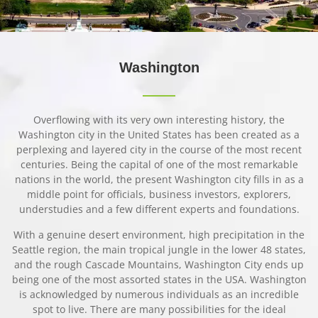
Washing
ton
Overflowing with its very own interesting history, the
Washington city in the United States has been created as a
perplexing and layered city in the course of the most recent
centuries. Being the capital of one of the most remarkable
nations in the world, the present Washington city fills in as a
middle point for officials, business investors, explorers,
understudies and a few different experts and foundations.
With a genuine desert environment, high precipitation in the
Seattle region, the main tropical jungle in the lower 48 states,
and the rough Cascade Mountains, Washington City ends up
being one of the most assorted states in the USA. Washington
is acknowledged by numerous individuals as an incredible
spot to live. There are many possibilities for the ideal