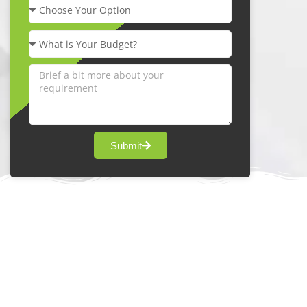
Submit