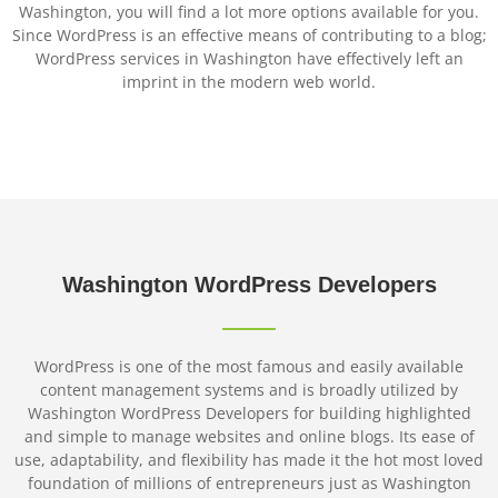
Washington, you will find a lot more options available for you.
Since WordPress is an effective means of contributing to a blog;
WordPress services in Washington have effectively left an
imprint in the modern web world.
Washington
WordPress
Developers
WordPress is one of the most famous and easily available
content management systems and is broadly utilized by
Washington WordPress Developers for building highlighted
and simple to manage websites and online blogs. Its ease of
use, adaptability, and flexibility has made it the hot most loved
foundation of millions of entrepreneurs just as Washington