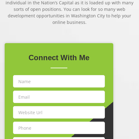
individual in the Nation’s Capital as it is loaded up with many
sorts of open positions. You can look for so many web
development opportunities in Washington City to help your
online business.
Connect
With Me