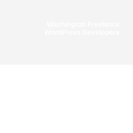
Washington Freelance
WordPress Developers