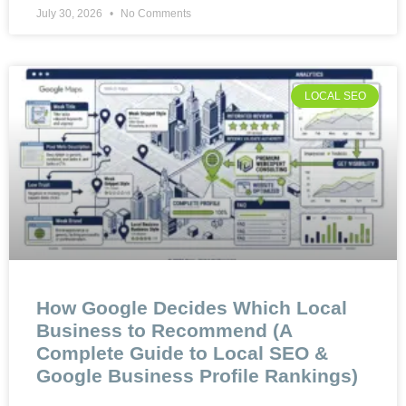
July 30, 2026
No Comments
LOCAL SEO
How Google Decides Which Local
Business to Recommend (A
Complete Guide to Local SEO &
Google Business Profile Rankings)