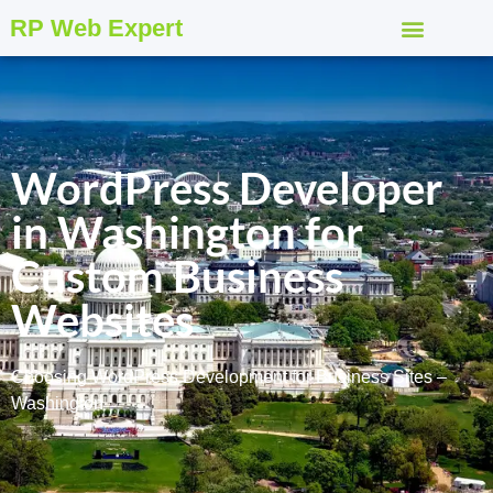
RP Web Expert
WordPress Developer
in Washington for
Custom Business
Websites
Choosing WordPress Development for Business Sites –
Washington