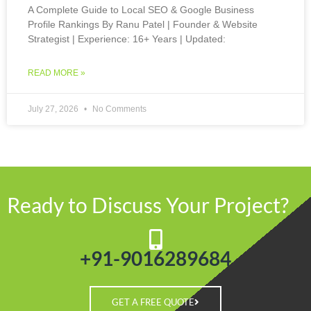
A Complete Guide to Local SEO & Google Business
Profile Rankings By Ranu Patel | Founder & Website
Strategist | Experience: 16+ Years | Updated:
READ MORE »
July 27, 2026
No Comments
Ready to Discuss Your Project?
+91-9016289684
GET A FREE QUOTE