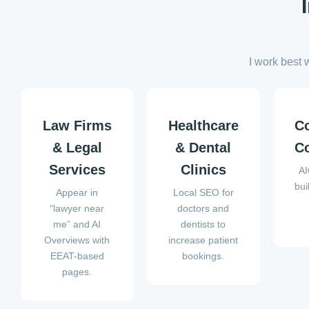
I work best 
Law Firms
Healthcare
C
& Legal
& Dental
Co
Services
Clinics
AI
bui
Appear in
Local SEO for
“lawyer near
doctors and
me” and AI
dentists to
Overviews with
increase patient
EEAT-based
bookings.
pages.