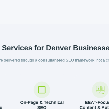
Services for Denver Business
are delivered through a
consultant-led SEO framework
, not a c
On-Page & Technical
EEAT-Focu
g
SEO
Content & Aut