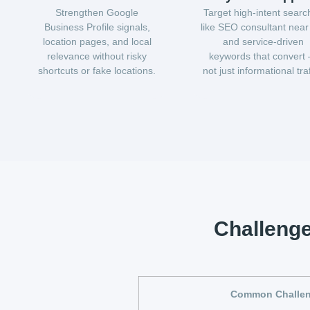
Strengthen Google
Target high-intent searc
Business Profile signals,
like SEO consultant nea
location pages, and local
and service-driven
relevance without risky
keywords that convert
shortcuts or fake locations.
not just informational traf
Challeng
Common Challe