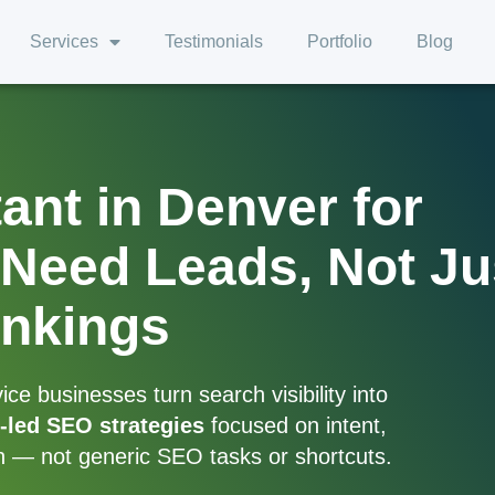
Services
Testimonials
Portfolio
Blog
nt in Denver for
Need Leads, Not Ju
nkings
e businesses turn search visibility into
-led SEO strategies
focused on intent,
h — not generic SEO tasks or shortcuts.