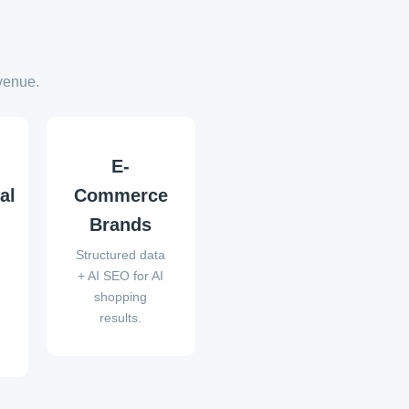
venue.
E-
al
Commerce
Brands
Structured data
t
+ AI SEO for AI
shopping
results.