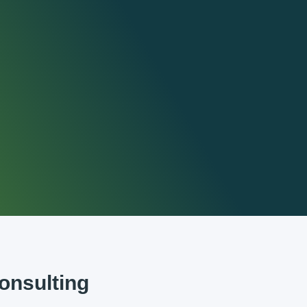
nsulting