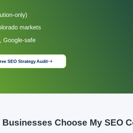
ution-only)
Colorado markets
y, Google-safe
ree SEO Strategy Audit
 Businesses Choose My SEO Co