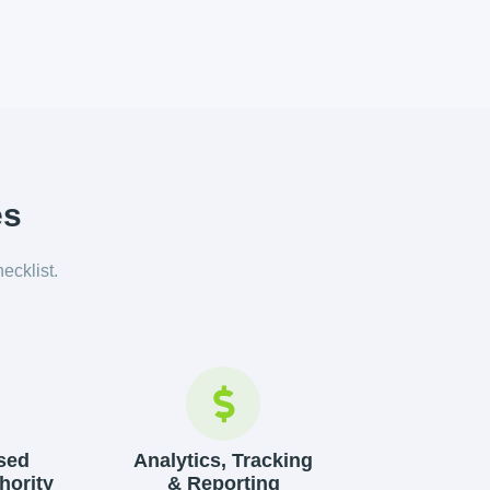
es
hecklist.
sed
Analytics, Tracking
hority
& Reporting