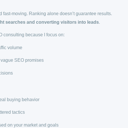
 fast-moving. Ranking alone doesn’t guarantee results.
ght searches and converting visitors into leads
.
consulting because I focus on:
affic volume
ot vague SEO promises
isions
real buying behavior
ttered tactics
ed on your market and goals