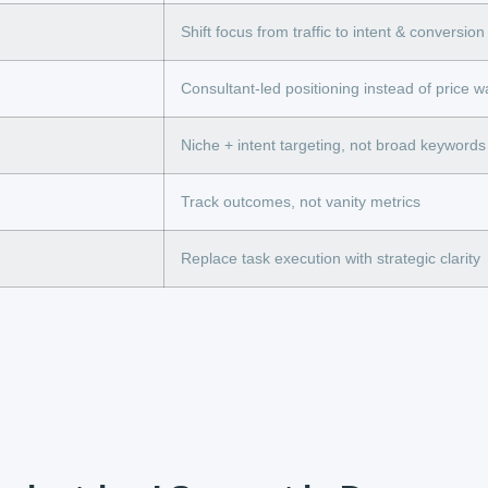
Shift focus from traffic to intent & conversion
Consultant-led positioning instead of price w
Niche + intent targeting, not broad keywords
Track outcomes, not vanity metrics
Replace task execution with strategic clarity