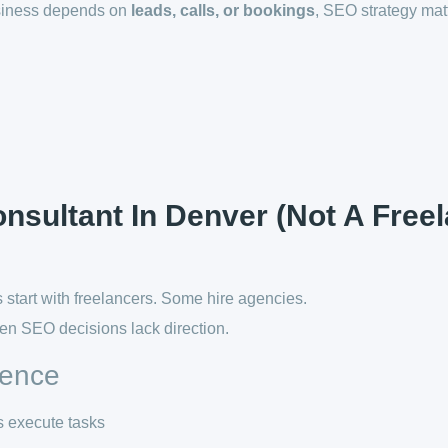
usiness depends on
leads, calls, or bookings
, SEO strategy mat
sultant In Denver (Not A Free
start with freelancers. Some hire agencies.
en SEO decisions lack direction.
rence
s execute tasks