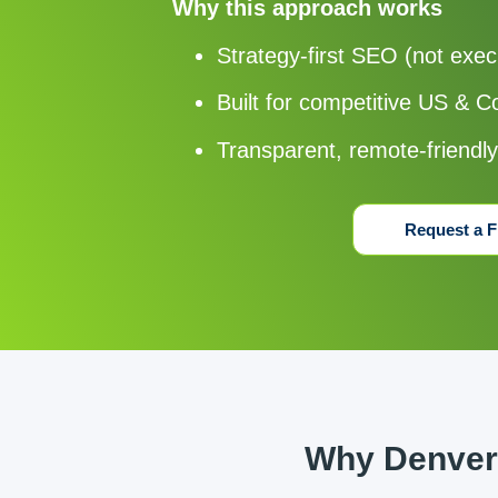
Why this approach works
Strategy-first SEO (not exec
Built for competitive US & 
Transparent, remote-friendl
Request a F
Why Denver