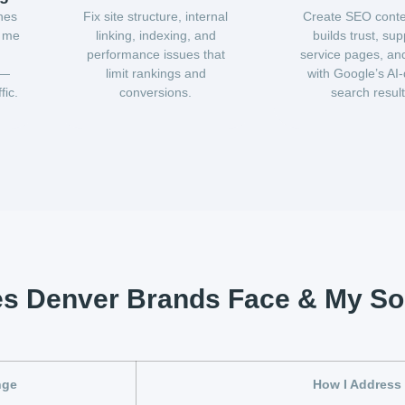
hes
Fix site structure, internal
Create SEO conte
r me
linking, indexing, and
builds trust, sup
performance issues that
service pages, and
 —
limit rankings and
with Google’s AI-
fic.
conversions.
search result
es Denver Brands Face & My So
nge
How I Address 