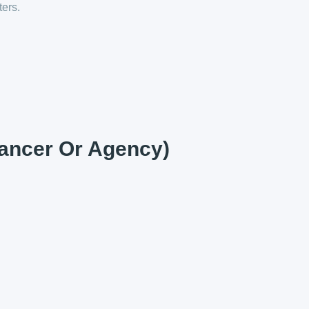
ters.
lancer Or Agency)