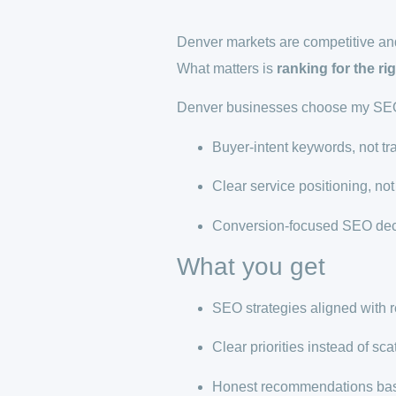
Denver markets are competitive and
What matters is
ranking for the ri
Denver businesses choose my SEO 
Buyer-intent keywords, not tr
Clear service positioning, n
Conversion-focused SEO dec
What you get
SEO strategies aligned with 
Clear priorities instead of sca
Honest recommendations bas