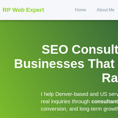
RP Web Expert
Home
About Me
SEO Consulta
Businesses That 
Ra
I help Denver-based and US servic
real inquiries through
consultant
conversion, and long-term growt