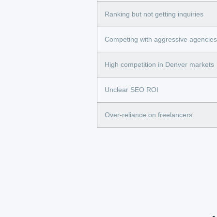
Ranking but not getting inquiries
Competing with aggressive agencies
High competition in Denver markets
Unclear SEO ROI
Over-reliance on freelancers