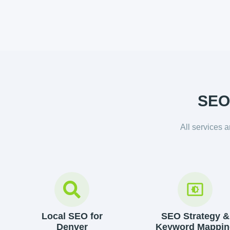
SEO 
All services 
Local SEO for
SEO Strategy &
Denver
Keyword Mappin