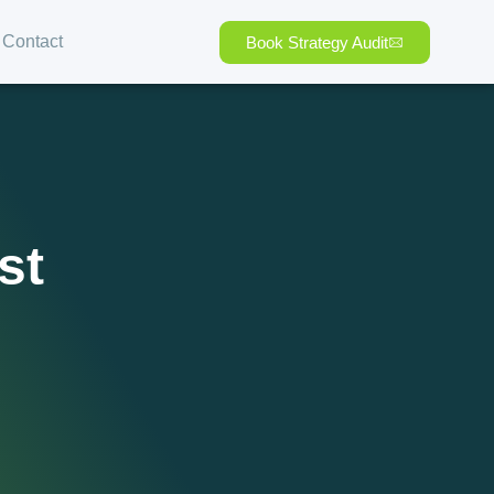
Contact
Book Strategy Audit
st