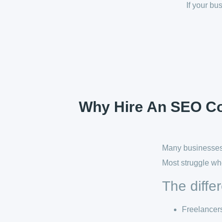
If your b
Why Hire An SEO Con
Many businesses 
Most struggle wh
The diffe
Freelancer