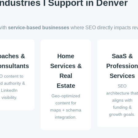
Industries I Support in Denver
with
service-based businesses
where SEO directly impacts re
oaches &
Home
SaaS &
nsultants
Services &
Profession
Real
Services
O content to
ld authority &
Estate
SEO
LinkedIn
architecture tha
Geo-optimized
visibility.
aligns with
content for
funding &
maps + schema
growth goals.
integration.