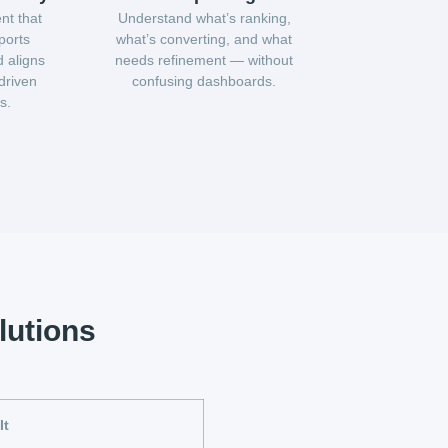
nt that
Understand what’s ranking,
ports
what’s converting, and what
 aligns
needs refinement — without
driven
confusing dashboards.
s.
lutions
It