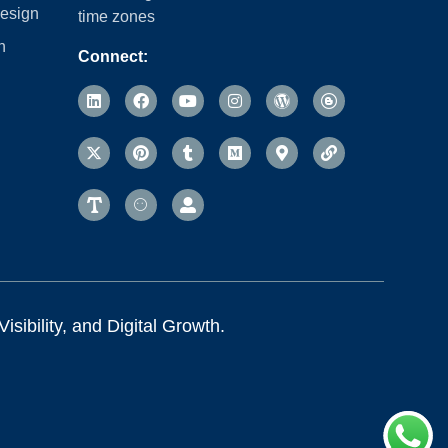
esign
time zones
n
Connect:
sibility, and Digital Growth.