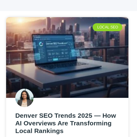
LOCAL SEO
Denver SEO Trends 2025 — How
AI Overviews Are Transforming
Local Rankings