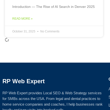
Introduction — The Rise of AI Search in Denver 2025
READ MORE »
October 31, 2025
No Comments
RP Web Expert
RP Web Expert provides Local SEO & Web Strategy services
for SMBs across the USA. From legal and dental practices to
home service companies and coaches, I help businesses rank
locally and turn visits into booked calls.