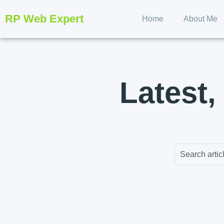
RP Web Expert
Home
About Me
Latest