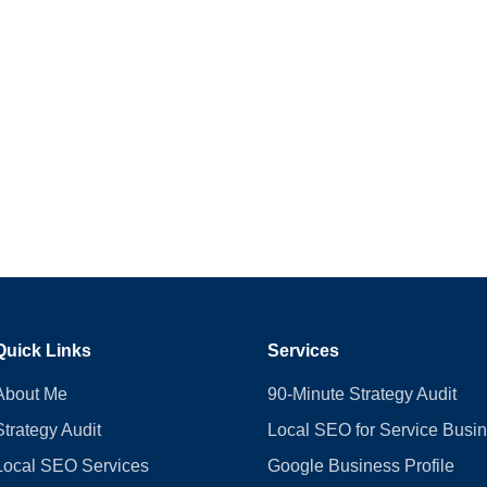
Quick Links
Services
About Me
90-Minute Strategy Audit
Strategy Audit
Local SEO for Service Busi
Local SEO Services
Google Business Profile