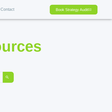
Contact
Book Strategy Audit
ources