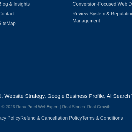
Blog & Insights
Conversion‑Focused Web D
Contact
Review System & Reputatio
Management
SiteMap
Website Strategy, Google Business Profile, AI Search Vi
© 2026 Ranu Patel WebExpert | Real Stories. Real Growth.
acy Policy
Refund & Cancellation Policy
Terms & Conditions