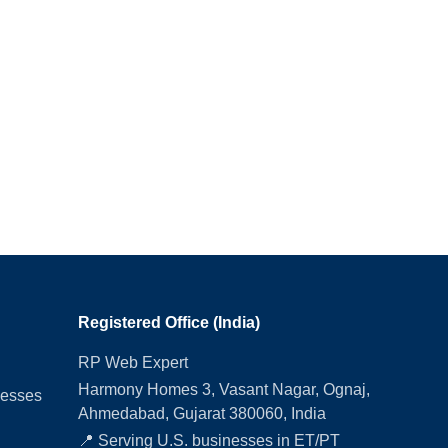
Registered Office (India)
RP Web Expert
Harmony Homes 3, Vasant Nagar, Ognaj,
nesses
Ahmedabad, Gujarat 380060, India
📍 Serving U.S. businesses in ET/PT