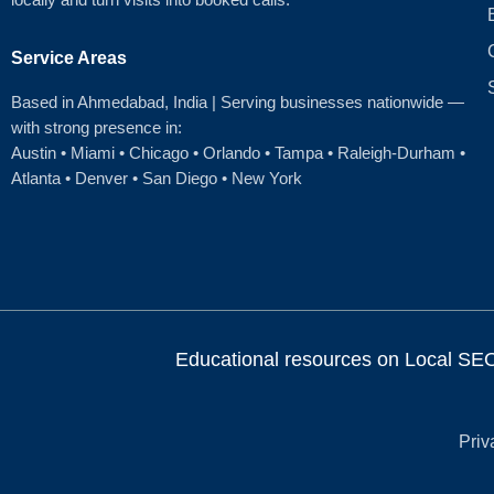
Service Areas
Based in Ahmedabad
, India | Serving businesses nationwide —
with strong presence in:
Austin
•
Miami
•
Chicago
• Orlando • Tampa • Raleigh‑Durham •
Atlanta •
Denver
•
San Diego
•
New York
Educational resources on Local SEO, 
Priv