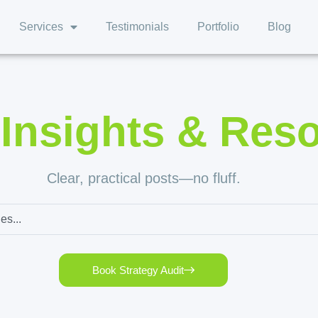
Services
Testimonials
Portfolio
Blog
,
Insights & Res
Clear, practical posts—no fluff.
Book Strategy Audit