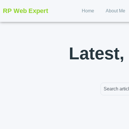
RP Web Expert
Home
About Me
Latest