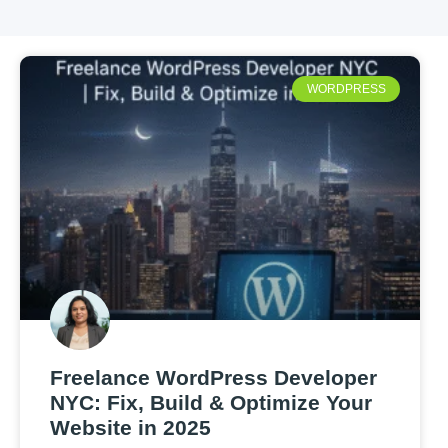
WORDPRESS
Freelance WordPress Developer
NYC: Fix, Build & Optimize Your
Website in 2025