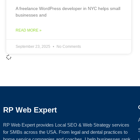
A freelance WordPress developer in NYC helps small
businesses and
READ MORE »
September 23, 2025
No Comments
RP Web Expert
RP Web Expert provides Local SEO & Web Strategy services
for SMBs across the USA. From legal and dental practices to
home service companies and coaches, I help businesses rank