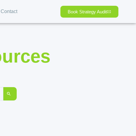
Contact
Book Strategy Audit
ources