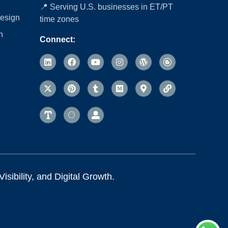
📍 Serving U.S. businesses in ET/PT
esign
time zones
n
Connect:
sibility, and Digital Growth.