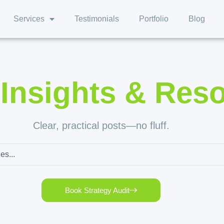
Services
Testimonials
Portfolio
Blog
,
Insights & Res
Clear, practical posts—no fluff.
Book Strategy Audit