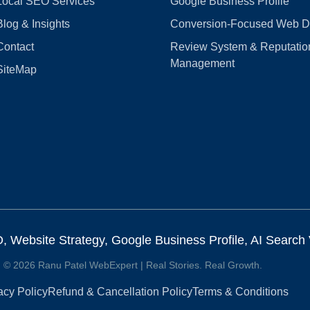
Local SEO Services
Google Business Profile
Blog & Insights
Conversion‑Focused Web D
Contact
Review System & Reputatio
Management
SiteMap
Website Strategy, Google Business Profile, AI Search Vi
© 2026 Ranu Patel WebExpert | Real Stories. Real Growth.
acy Policy
Refund & Cancellation Policy
Terms & Conditions