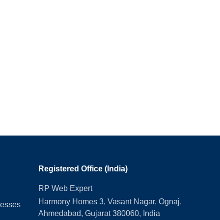
Registered Office (India)
RP Web Expert
Harmony Homes 3, Vasant Nagar, Ognaj,
nesses
Ahmedabad, Gujarat 380060, India