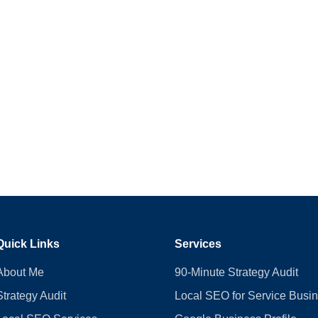
Quick Links
Services
About Me
90-Minute Strategy Audit
Strategy Audit
Local SEO for Service Busi