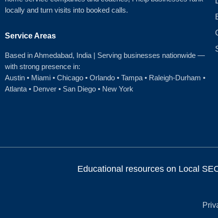
locally and turn visits into booked calls.
Service Areas
Based in Ahmedabad
, India | Serving businesses nationwide —
with strong presence in:
Austin
•
Miami
•
Chicago
• Orlando • Tampa • Raleigh‑Durham •
Atlanta •
Denver
•
San Diego
•
New York
Educational resources on Local SEO, 
Priv