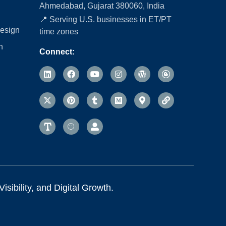
Ahmedabad, Gujarat 380060, India
📍 Serving U.S. businesses in ET/PT
esign
time zones
n
Connect:
sibility, and Digital Growth.