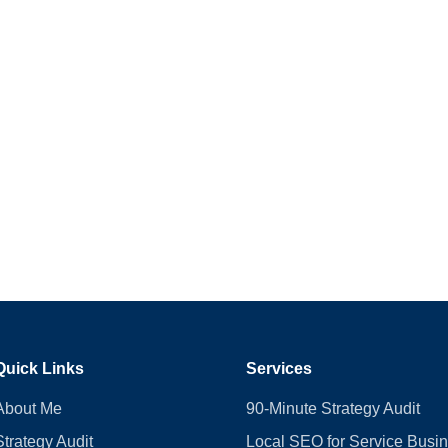
Quick Links
Services
About Me
90-Minute Strategy Audit
Strategy Audit
Local SEO for Service Busi