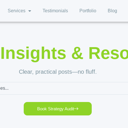
Services
Testimonials
Portfolio
Blog
,
Insights & Res
Clear, practical posts—no fluff.
Book Strategy Audit