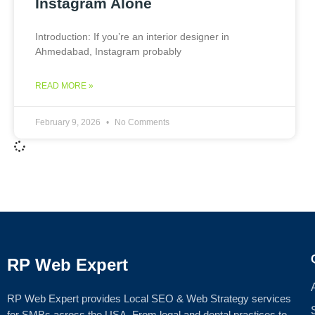
Instagram Alone
Introduction: If you’re an interior designer in
Ahmedabad, Instagram probably
READ MORE »
February 9, 2026
No Comments
RP Web Expert
RP Web Expert provides Local SEO & Web Strategy services
for SMBs across the USA. From legal and dental practices to