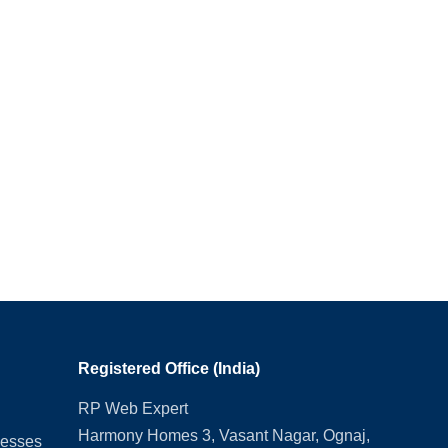
Registered Office (India)
RP Web Expert
Harmony Homes 3, Vasant Nagar, Ognaj,
nesses