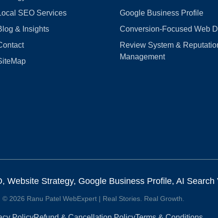
Local SEO Services
Google Business Profile
Blog & Insights
Conversion‑Focused Web D
Contact
Review System & Reputatio
Management
SiteMap
Website Strategy, Google Business Profile, AI Search Vi
© 2026 Ranu Patel WebExpert | Real Stories. Real Growth.
acy Policy
Refund & Cancellation Policy
Terms & Conditions