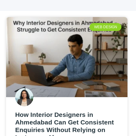
WEB DESIGN
How Interior Designers in
Ahmedabad Can Get Consistent
Enquiries Without Relying on