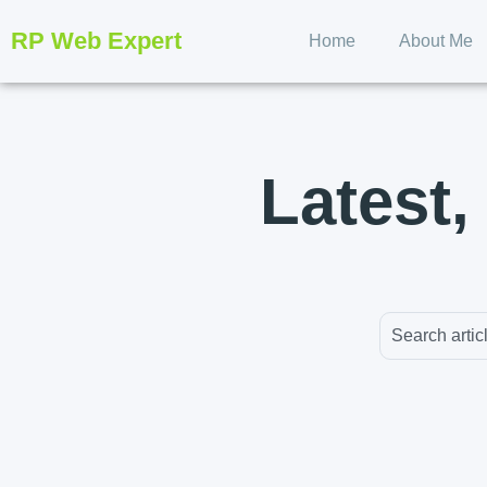
RP Web Expert
Home
About Me
Latest