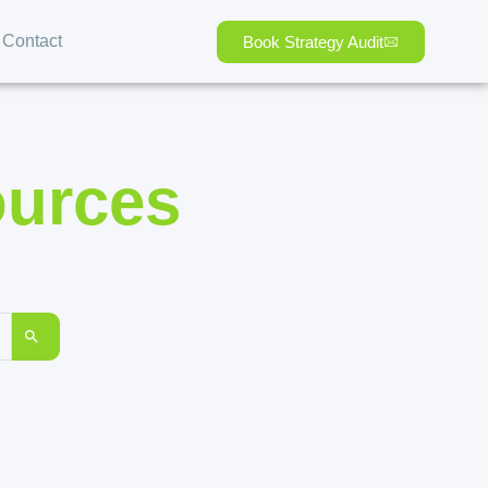
Contact
Book Strategy Audit
ources