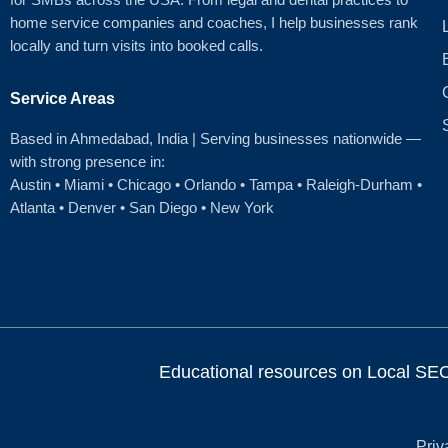
home service companies and coaches, I help businesses rank
locally and turn visits into booked calls.
Service Areas
Based in Ahmedabad
, India | Serving businesses nationwide —
with strong presence in:
Austin
•
Miami
•
Chicago
• Orlando • Tampa • Raleigh‑Durham •
Atlanta •
Denver
•
San Diego
•
New York
Educational resources on Local SEO, 
Priv