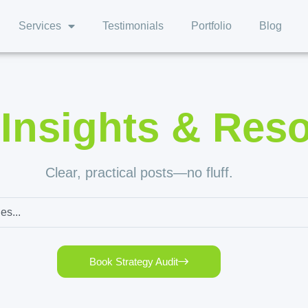
Services
Testimonials
Portfolio
Blog
,
Insights & Res
Clear, practical posts—no fluff.
Book Strategy Audit