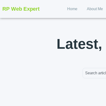
RP Web Expert
Home
About Me
Latest