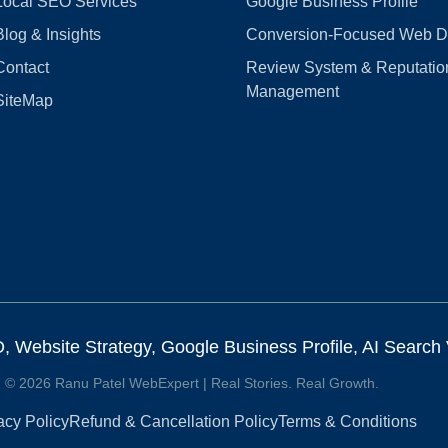
Local SEO Services
Google Business Profile
Blog & Insights
Conversion‑Focused Web D
Contact
Review System & Reputatio
Management
SiteMap
Website Strategy, Google Business Profile, AI Search Vi
© 2026 Ranu Patel WebExpert | Real Stories. Real Growth.
acy Policy
Refund & Cancellation Policy
Terms & Conditions