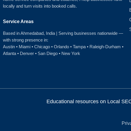
locally and turn visits into booked calls.
Service Areas
Based in Ahmedabad
, India | Serving businesses nationwide —
with strong presence in:
Austin
•
Miami
•
Chicago
• Orlando • Tampa • Raleigh‑Durham •
Atlanta •
Denver
•
San Diego
•
New York
Educational resources on Local SEO, 
Priv