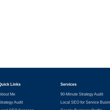
Quick Links
Services
About Me
90-Minute Strategy Audit
Strategy Audit
Local SEO for Service Busi