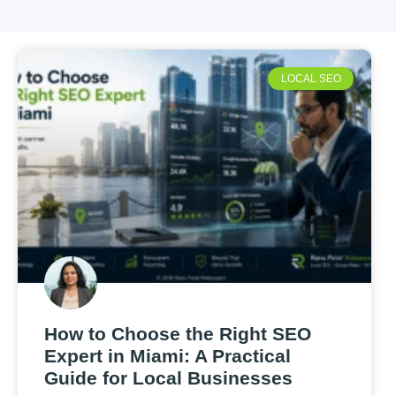
LOCAL SEO
How to Choose the Right SEO
Expert in Miami: A Practical
Guide for Local Businesses