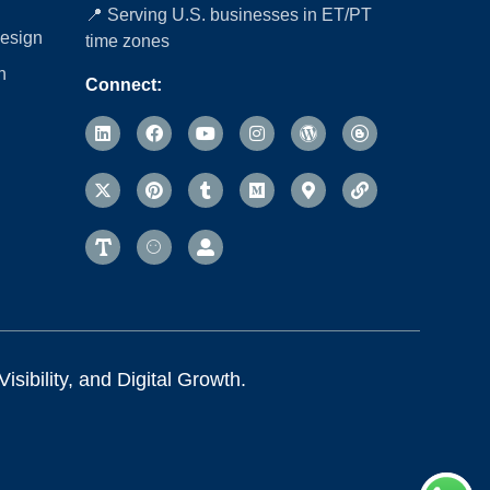
📍 Serving U.S. businesses in ET/PT
esign
time zones
n
Connect:
sibility, and Digital Growth.