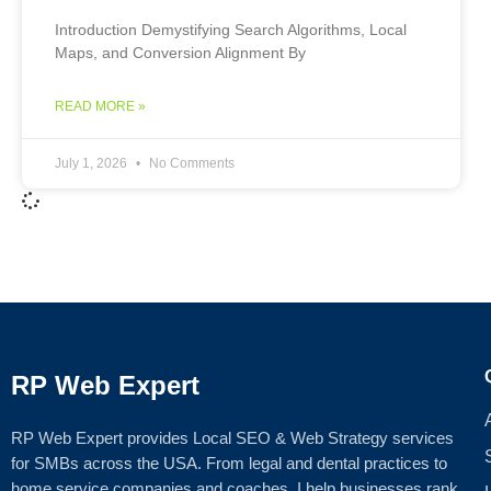
Introduction Demystifying Search Algorithms, Local
Maps, and Conversion Alignment By
READ MORE »
July 1, 2026
No Comments
RP Web Expert
RP Web Expert provides Local SEO & Web Strategy services
for SMBs across the USA. From legal and dental practices to
home service companies and coaches, I help businesses rank