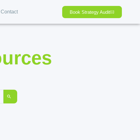
Contact
Book Strategy Audit
ources