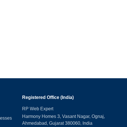
Registered Office (India)
RP Web Expert
Harmony Homes 3, Vasant Nagar, Ognaj,
nesses
Ahmedabad, Gujarat 380060, India