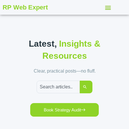
RP Web Expert
Latest,
Insights &
Resources
Clear, practical posts—no fluff.
Book Strategy Audit