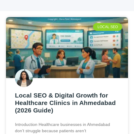
LOCAL SEO
Local SEO & Digital Growth for
Healthcare Clinics in Ahmedabad
(2026 Guide)
Introduction Healthcare businesses in Ahmedabad
don’t struggle because patients aren’t