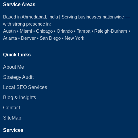
Service Areas
Based in Ahmedabad
, India | Serving businesses nationwide —
with strong presence in:
Austin
•
Miami
•
Chicago
• Orlando • Tampa • Raleigh‑Durham •
Atlanta •
Denver
•
San Diego
•
New York
Quick Links
About Me
Strategy Audit
Local SEO Services
Blog & Insights
Contact
SiteMap
Services