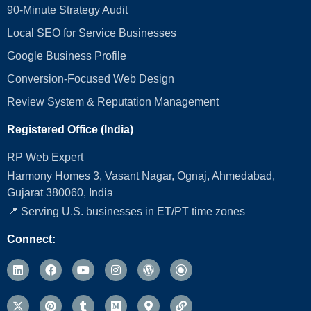
90-Minute Strategy Audit
Local SEO for Service Businesses
Google Business Profile
Conversion‑Focused Web Design
Review System & Reputation Management
Registered Office (India)
RP Web Expert
Harmony Homes 3, Vasant Nagar, Ognaj, Ahmedabad,
Gujarat 380060, India
📍 Serving U.S. businesses in ET/PT time zones
Connect: