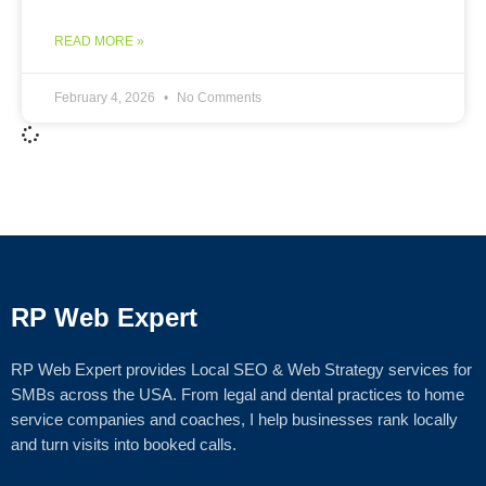
READ MORE »
February 4, 2026
No Comments
RP Web Expert
RP Web Expert provides Local SEO & Web Strategy services for
SMBs across the USA. From legal and dental practices to home
service companies and coaches, I help businesses rank locally
and turn visits into booked calls.