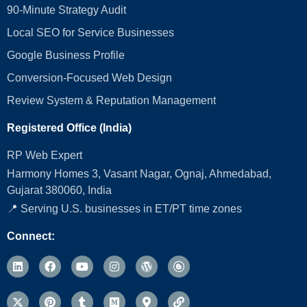
90-Minute Strategy Audit
Local SEO for Service Businesses
Google Business Profile
Conversion‑Focused Web Design
Review System & Reputation Management
Registered Office (India)
RP Web Expert
Harmony Homes 3, Vasant Nagar, Ognaj, Ahmedabad,
Gujarat 380060, India
📍 Serving U.S. businesses in ET/PT time zones
Connect: