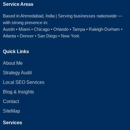
Service Areas
Based in Ahmedabad
, India | Serving businesses nationwide —
with strong presence in:
Austin
•
Miami
•
Chicago
• Orlando • Tampa • Raleigh‑Durham •
Atlanta •
Denver
•
San Diego
•
New York
Quick Links
About Me
Strategy Audit
Local SEO Services
Blog & Insights
Contact
SiteMap
Services