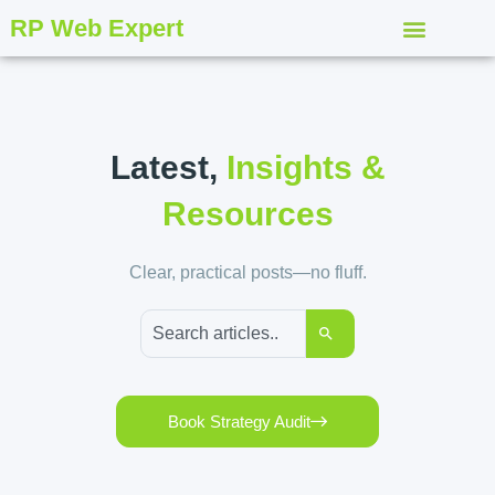
RP Web Expert
Latest,
Insights &
Resources
Clear, practical posts—no fluff.
Book Strategy Audit