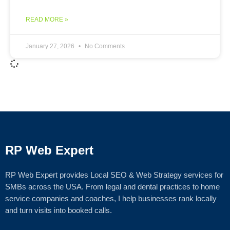
READ MORE »
January 27, 2026
No Comments
RP Web Expert
RP Web Expert provides Local SEO & Web Strategy services for
SMBs across the USA. From legal and dental practices to home
service companies and coaches, I help businesses rank locally
and turn visits into booked calls.