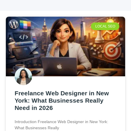
LOCAL SEO
Freelance Web Designer in New
York: What Businesses Really
Need in 2026
Introduction Freelance Web Designer in New York:
What Businesses Really