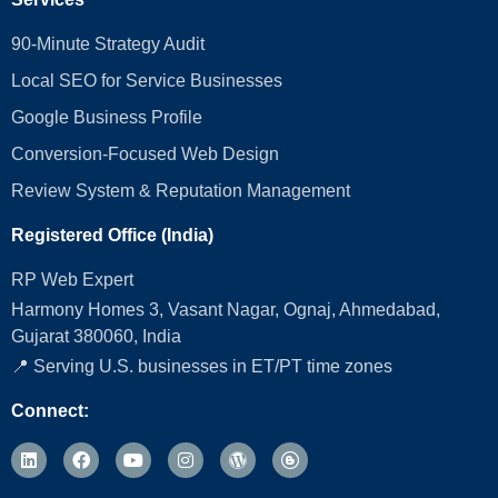
90-Minute Strategy Audit
Local SEO for Service Businesses
Google Business Profile
Conversion‑Focused Web Design
Review System & Reputation Management
Registered Office (India)
RP Web Expert
Harmony Homes 3, Vasant Nagar, Ognaj, Ahmedabad,
Gujarat 380060, India
📍 Serving U.S. businesses in ET/PT time zones
Connect: