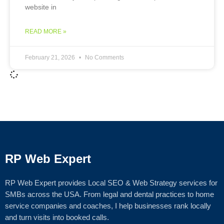
website in
READ MORE »
February 21, 2026
No Comments
RP Web Expert
RP Web Expert provides Local SEO & Web Strategy services for
SMBs across the USA. From legal and dental practices to home
service companies and coaches, I help businesses rank locally
and turn visits into booked calls.