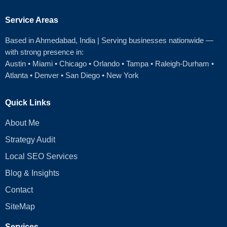
Service Areas
Based in Ahmedabad
, India | Serving businesses nationwide —
with strong presence in:
Austin
•
Miami
•
Chicago
• Orlando • Tampa • Raleigh‑Durham •
Atlanta •
Denver
•
San Diego
•
New York
Quick Links
About Me
Strategy Audit
Local SEO Services
Blog & Insights
Contact
SiteMap
Services