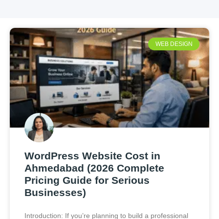
WEB DESIGN
WordPress Website Cost in
Ahmedabad (2026 Complete
Pricing Guide for Serious
Businesses)
Introduction: If you’re planning to build a professional