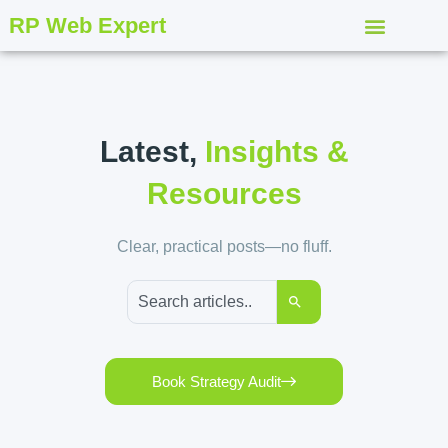
RP Web Expert
Latest,
Insights &
Resources
Clear, practical posts—no fluff.
Book Strategy Audit