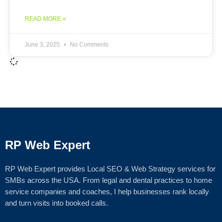
READ MORE »
June 3, 2025
No Comments
RP Web Expert
RP Web Expert provides Local SEO & Web Strategy services for
SMBs across the USA. From legal and dental practices to home
service companies and coaches, I help businesses rank locally
and turn visits into booked calls.