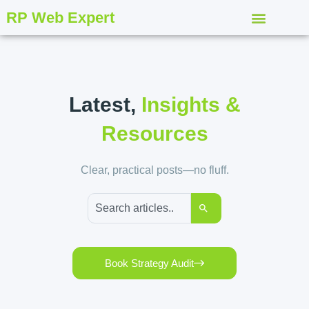
RP Web Expert
Latest,
Insights &
Resources
Clear, practical posts—no fluff.
Book Strategy Audit