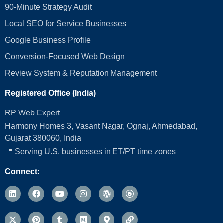
90-Minute Strategy Audit
Local SEO for Service Businesses
Google Business Profile
Conversion‑Focused Web Design
Review System & Reputation Management
Registered Office (India)
RP Web Expert
Harmony Homes 3, Vasant Nagar, Ognaj, Ahmedabad,
Gujarat 380060, India
📍 Serving U.S. businesses in ET/PT time zones
Connect: