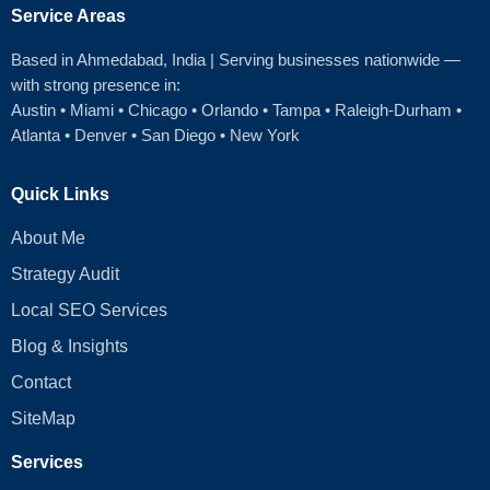
Service Areas
Based in Ahmedabad
, India | Serving businesses nationwide —
with strong presence in:
Austin
•
Miami
•
Chicago
• Orlando • Tampa • Raleigh‑Durham •
Atlanta •
Denver
•
San Diego
•
New York
Quick Links
About Me
Strategy Audit
Local SEO Services
Blog & Insights
Contact
SiteMap
Services