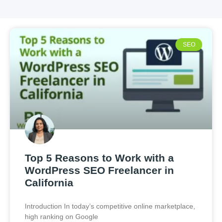
SEO
Top 5 Reasons to Work with a
WordPress SEO Freelancer in
California
Introduction In today’s competitive online marketplace,
high ranking on Google