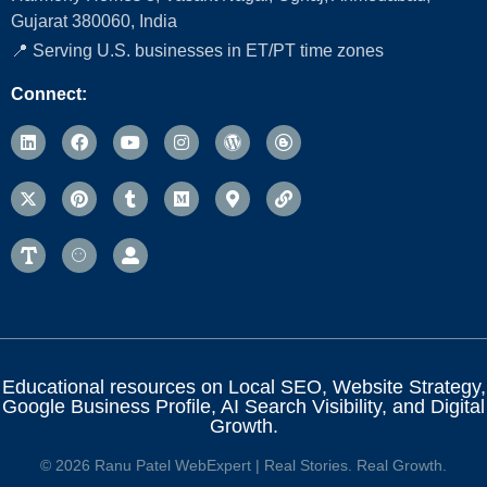
Gujarat 380060, India
📍 Serving U.S. businesses in ET/PT time zones
Connect:
Educational resources on Local SEO, Website Strategy,
Google Business Profile, AI Search Visibility, and Digital
Growth.
© 2026 Ranu Patel WebExpert | Real Stories. Real Growth.