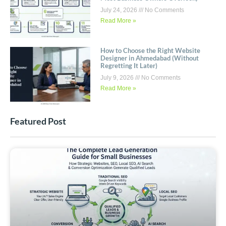
July 24, 2026
No Comments
Read More »
How to Choose the Right Website
Designer in Ahmedabad (Without
Regretting It Later)
July 9, 2026
No Comments
Read More »
Featured Post