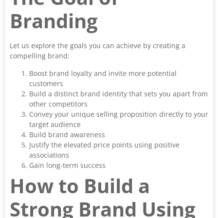
Branding
Let us explore the goals you can achieve by creating a
compelling brand:
Boost brand loyalty and invite more potential
customers
Build a distinct brand identity that sets you apart from
other competitors
Convey your unique selling proposition directly to your
target audience
Build brand awareness
Justify the elevated price points using positive
associations
Gain long-term success
How to Build a
Strong Brand Using