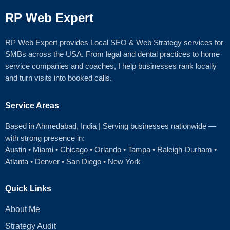
RP Web Expert
RP Web Expert provides Local SEO & Web Strategy services for
SMBs across the USA. From legal and dental practices to home
service companies and coaches, I help businesses rank locally
and turn visits into booked calls.
Service Areas
Based in Ahmedabad
, India | Serving businesses nationwide —
with strong presence in:
Austin
•
Miami
•
Chicago
• Orlando • Tampa • Raleigh‑Durham •
Atlanta •
Denver
•
San Diego
•
New York
Quick Links
About Me
Strategy Audit