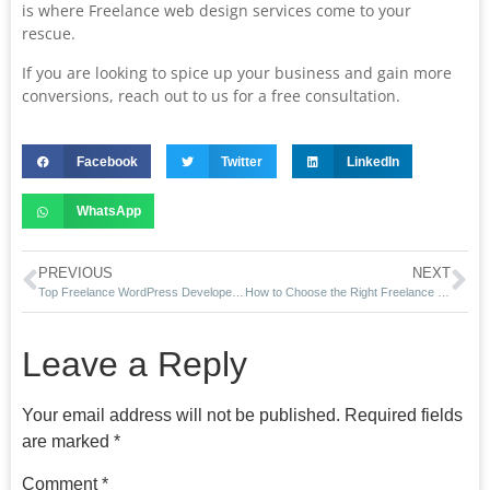
is where Freelance web design services come to your
rescue.
If you are looking to spice up your business and gain more
conversions, reach out to us for a free consultation.
Facebook
Twitter
LinkedIn
WhatsApp
PREVIOUS
NEXT
Top Freelance WordPress Developers in Boston You Need to Hire
How to Choose the Right Freelance WordPress Developer in Boston
Leave a Reply
Your email address will not be published.
Required fields
are marked
*
Comment
*