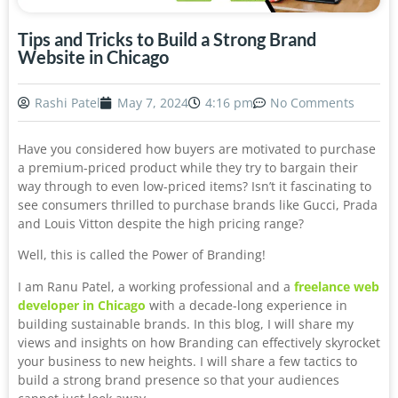
Tips and Tricks to Build a Strong Brand
Website in Chicago
Rashi Patel
May 7, 2024
4:16 pm
No Comments
Have you considered how buyers are motivated to purchase
a premium-priced product while they try to bargain their
way through to even low-priced items? Isn’t it fascinating to
see consumers thrilled to purchase brands like Gucci, Prada
and Louis Vitton despite the high pricing range?
Well, this is called the Power of Branding!
I am Ranu Patel, a working professional and a
freelance web
developer in Chicago
with a decade-long experience in
building sustainable brands. In this blog, I will share my
views and insights on how Branding can effectively skyrocket
your business to new heights. I will share a few tactics to
build a strong brand presence so that your audiences