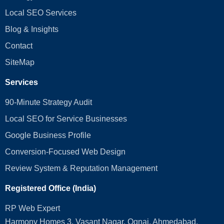
Local SEO Services
Blog & Insights
Contact
SiteMap
Services
90-Minute Strategy Audit
Local SEO for Service Businesses
Google Business Profile
Conversion‑Focused Web Design
Review System & Reputation Management
Registered Office (India)
RP Web Expert
Harmony Homes 3, Vasant Nagar, Ognaj, Ahmedabad,