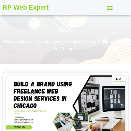
RP Web Expert
BLOG
Home
»
Blog
»
Tips and Tricks to Build a Strong Brand Website
in Chicago