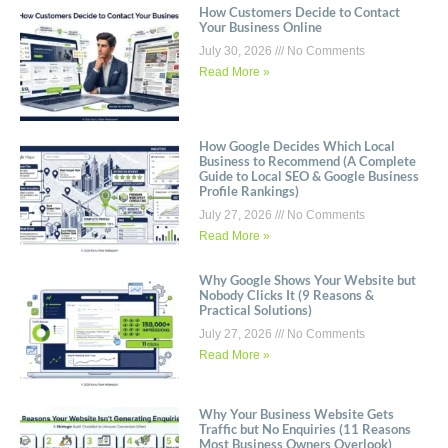
How Customers Decide to Contact
Your Business Online
July 30, 2026
No Comments
Read More »
How Google Decides Which Local
Business to Recommend (A Complete
Guide to Local SEO & Google Business
Profile Rankings)
July 27, 2026
No Comments
Read More »
Why Google Shows Your Website but
Nobody Clicks It (9 Reasons &
Practical Solutions)
July 27, 2026
No Comments
Read More »
Why Your Business Website Gets
Traffic but No Enquiries (11 Reasons
Most Business Owners Overlook)