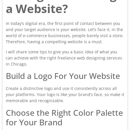
a Website?
In today’s digital era, the first point of contact between you
and your target audience is your website. Let’s face it, in the
world of e-commerce businesses, people barely visit a store.
Therefore, having a compelling website is a must.
I will share some tips to give you a basic idea of what you
can achieve with the right freelance web designing services
in Chicago.
Build a Logo For Your Website
Create a distinctive logo and use it consistently across all
your platforms. Your logo is like your brand’s face, so make it
memorable and recognizable.
Choose the Right Color Palette
for Your Brand