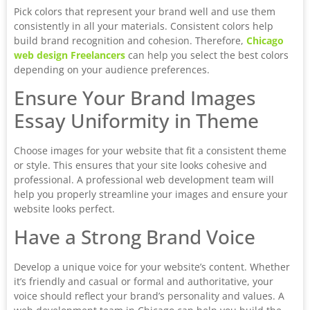
Pick colors that represent your brand well and use them
consistently in all your materials. Consistent colors help
build brand recognition and cohesion. Therefore,
Chicago
web design Freelancers
can help you select the best colors
depending on your audience preferences.
Ensure Your Brand Images
Essay Uniformity in Theme
Choose images for your website that fit a consistent theme
or style. This ensures that your site looks cohesive and
professional. A professional web development team will
help you properly streamline your images and ensure your
website looks perfect.
Have a Strong Brand Voice
Develop a unique voice for your website’s content. Whether
it’s friendly and casual or formal and authoritative, your
voice should reflect your brand’s personality and values. A