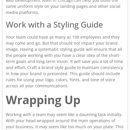
web development team in Chicago can help you build the
same uniform style on your landing pages and other social
media platforms.
Work with a Styling Guide
Your team could have as many as 100 employees and they
may come and go. But that should not impact your brand
image. Having a systematic styling guide will ensure that all
the people working with you have a clear idea of the short-
term goals and long-term vision. It will save you a lot of time
and effort. Craft a brand style guide to maintain consistency
in how your brand is presented. This guide should include
rules for using your logo, colors, fonts, and tone of voice
across all your communications.
Wrapping Up
Working with a team may seem like a daunting task initially.
With your head wrapped around the main operations of
your business, it may seem like too much on your plate. This