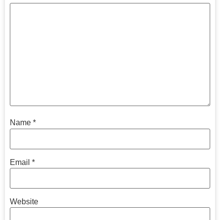
Name
*
Email
*
Website