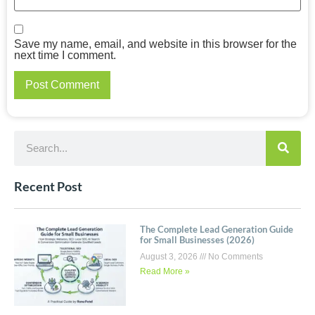
Save my name, email, and website in this browser for the
next time I comment.
Recent Post
The Complete Lead Generation Guide
for Small Businesses (2026)
August 3, 2026
No Comments
Read More »