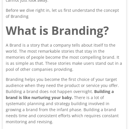
cannot just look away.
Before we dive right in, let us first understand the concept
of Branding
What is Branding?
A Brand is a story that a company tells about itself to the
world. The most remarkable stories that stay in the
memories of people become the most compelling brand. It
is as simple as that. These stories make users stand out in a
pool of other companies providing.
Branding helps you become the first choice of your target
audience when they need the product or service you offer.
Building a brand does not happen overnight.
Building a
brand is like nurturing your baby.
There is a lot of
systematic planning and strategy building involved in
growing a brand from the infant phase. Building a brand
needs time and consistent efforts which requires constant
monitoring and revising.