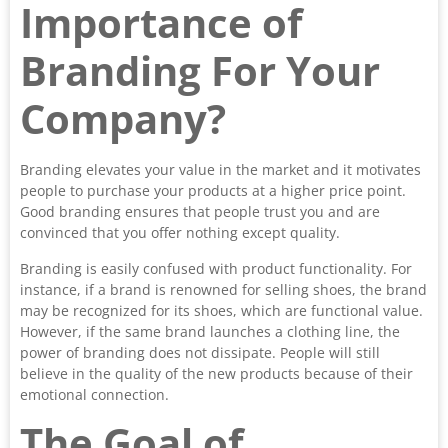
Importance of
Branding For Your
Company?
Branding elevates your value in the market and it motivates
people to purchase your products at a higher price point.
Good branding ensures that people trust you and are
convinced that you offer nothing except quality.
Branding is easily confused with product functionality. For
instance, if a brand is renowned for selling shoes, the brand
may be recognized for its shoes, which are functional value.
However, if the same brand launches a clothing line, the
power of branding does not dissipate. People will still
believe in the quality of the new products because of their
emotional connection.
The Goal of