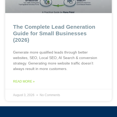
The Complete Lead Generation
Guide for Small Businesses
(2026)
Generate more qualified leads through better
websites, SEO, Local SEO, AI Search & conversion
strategy. Generating more website traffic doesn’t
always result in more customers.
READ MORE »
August 3, 2026
No Comments