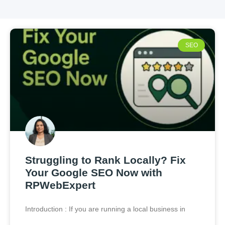
SEO
Struggling to Rank Locally? Fix
Your Google SEO Now with
RPWebExpert
Introduction : If you are running a local business in