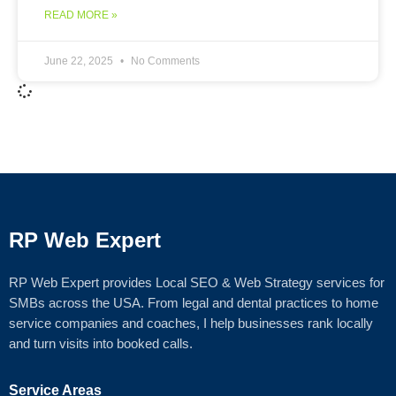
READ MORE »
June 22, 2025
No Comments
RP Web Expert
RP Web Expert provides Local SEO & Web Strategy services for
SMBs across the USA. From legal and dental practices to home
service companies and coaches, I help businesses rank locally
and turn visits into booked calls.
Service Areas