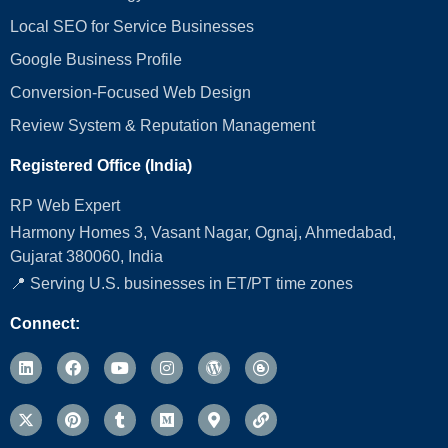
Local SEO for Service Businesses
Google Business Profile
Conversion‑Focused Web Design
Review System & Reputation Management
Registered Office (India)
RP Web Expert
Harmony Homes 3, Vasant Nagar, Ognaj, Ahmedabad,
Gujarat 380060, India
📍 Serving U.S. businesses in ET/PT time zones
Connect: