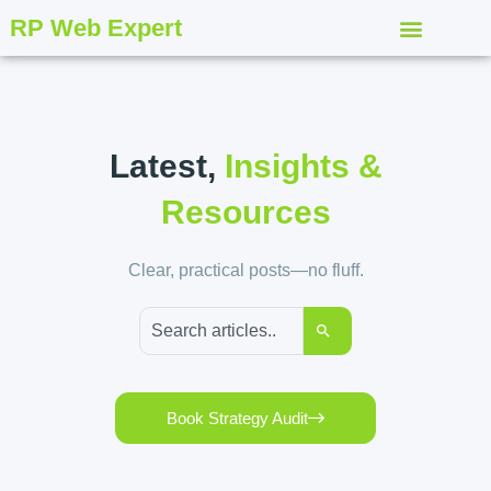
RP Web Expert
Latest,
Insights &
Resources
Clear, practical posts—no fluff.
Book Strategy Audit