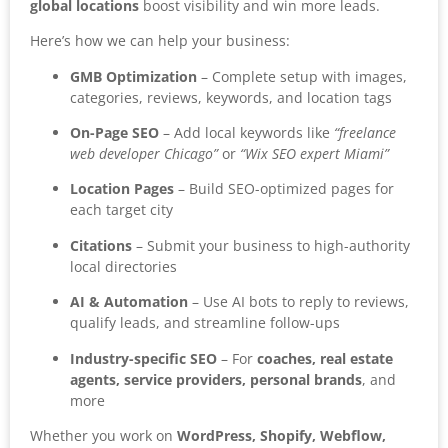
global locations
boost visibility and win more leads.
Here’s how we can help your business:
GMB Optimization
– Complete setup with images,
categories, reviews, keywords, and location tags
On-Page SEO
– Add local keywords like
“freelance
web developer Chicago”
or
“Wix SEO expert Miami”
Location Pages
– Build SEO-optimized pages for
each target city
Citations
– Submit your business to high-authority
local directories
AI & Automation
– Use AI bots to reply to reviews,
qualify leads, and streamline follow-ups
Industry-specific SEO
– For
coaches, real estate
agents, service providers, personal brands
, and
more
Whether you work on
WordPress, Shopify, Webflow,