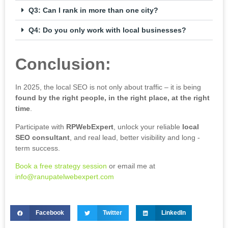
Q3: Can I rank in more than one city?
Q4: Do you only work with local businesses?
Conclusion:
In 2025, the local SEO is not only about traffic – it is being
found by the right people, in the right place, at the right
time
.
Participate with
RPWebExpert
, unlock your reliable
local
SEO
consultant
, and real lead, better visibility and long -
term success.
Book a free strategy session
or email me at
info@ranupatelwebexpert.com
Facebook
Twitter
LinkedIn