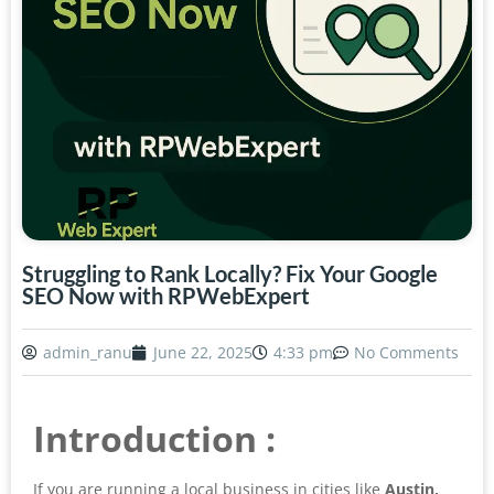
Struggling to Rank Locally? Fix Your Google
SEO Now with RPWebExpert
admin_ranu
June 22, 2025
4:33 pm
No Comments
Introduction :
If you are running a local business in cities like
Austin,