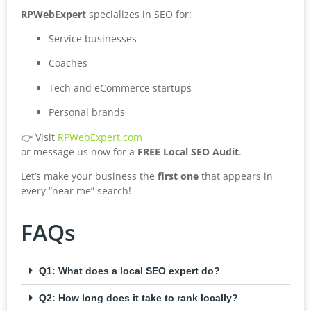
RPWebExpert
specializes in SEO for:
Service businesses
Coaches
Tech and eCommerce startups
Personal brands
👉 Visit
RPWebExpert.com
or message us now for a
FREE Local SEO Audit
.
Let’s make your business the
first one
that appears in
every “near me” search!
FAQs
Q1: What does a local SEO expert do?
Q2: How long does it take to rank locally?