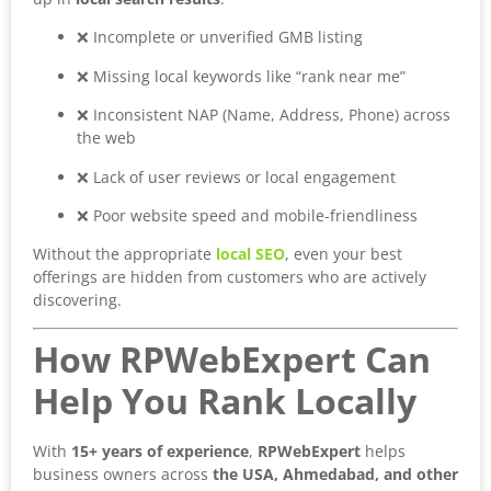
❌ Incomplete or unverified GMB listing
❌ Missing local keywords like “rank near me”
❌ Inconsistent NAP (Name, Address, Phone) across
the web
❌ Lack of user reviews or local engagement
❌ Poor website speed and mobile-friendliness
Without the appropriate
local SEO
, even your best
offerings are hidden from customers who are actively
discovering.
How RPWebExpert Can
Help You Rank Locally
With
15+ years of experience
,
RPWebExpert
helps
business owners across
the USA, Ahmedabad, and other