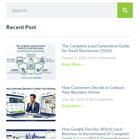
Recent Post
The Complete Lead Generation Guide
for Small Businesses (2026)
August 3, 2026
No Comments
Read More »
How Customers Decide to Contact
Your Business Online
July 30, 2026
No Comments
Read More »
How Google Decides Which Local
Business to Recommend (A Complete
Guide to Local SEO & Google Business