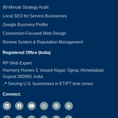
90-Minute Strategy Audit
Local SEO for Service Businesses
Google Business Profile
Conversion‑Focused Web Design
Review System & Reputation Management
Registered Office (India)
RP Web Expert
Harmony Homes 3, Vasant Nagar, Ognaj, Ahmedabad,
Gujarat 380060, India
📍 Serving U.S. businesses in ET/PT time zones
Connect: