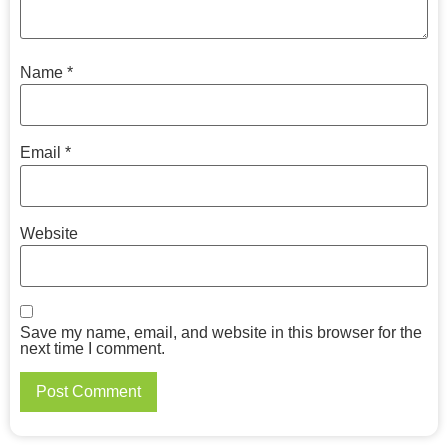
Name
*
Email
*
Website
Save my name, email, and website in this browser for the
next time I comment.