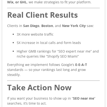
Wix, or GHL
, we make strategies to fit your platform.
Real Client Results
Clients in
San Diego
,
Boston
, and
New York City
saw:
3X more website traffic
5X increase in local calls and form leads
Higher GMB rankings for “SEO expert near me” and
niche queries like “Shopify SEO Miami”
Everything we implement follows Google’s
E-E-A-T
standards — so your rankings last long and grow
steadily.
Take Action Now
If you want your business to show up in “
SEO near me
”
searches, it’s time to act.