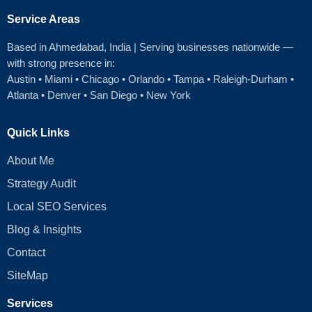
Service Areas
Based in Ahmedabad
, India | Serving businesses nationwide —
with strong presence in:
Austin
•
Miami
•
Chicago
• Orlando • Tampa • Raleigh‑Durham •
Atlanta •
Denver
•
San Diego
•
New York
Quick Links
About Me
Strategy Audit
Local SEO Services
Blog & Insights
Contact
SiteMap
Services