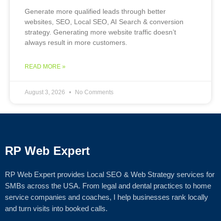
Generate more qualified leads through better
websites, SEO, Local SEO, AI Search & conversion
strategy. Generating more website traffic doesn’t
always result in more customers.
READ MORE »
August 3, 2026
No Comments
RP Web Expert
RP Web Expert provides Local SEO & Web Strategy services for
SMBs across the USA. From legal and dental practices to home
service companies and coaches, I help businesses rank locally
and turn visits into booked calls.