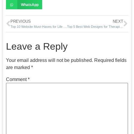
WhatsApp
PREVIOUS
NEXT
Top 10 Website Must-Haves for Life Coaches in 2025
Top 5 Best Web Designs for Therapists in 2025
Leave a Reply
Your email address will not be published.
Required fields
are marked
*
Comment
*