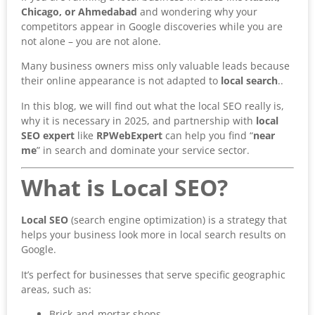
Chicago, or Ahmedabad
and wondering why your
competitors appear in Google discoveries while you are
not alone – you are not alone.
Many business owners miss only valuable leads because
their online appearance is not adapted to
local search
..
In this blog, we will find out what the local SEO really is,
why it is necessary in 2025, and partnership with
local
SEO expert
like
RPWebExpert
can help you find “
near
me
” in search and dominate your service sector.
What is Local SEO?
Local SEO
(search engine optimization) is a strategy that
helps your business look more in local search results on
Google.
It’s perfect for businesses that serve specific geographic
areas, such as:
Brick-and-mortar shops