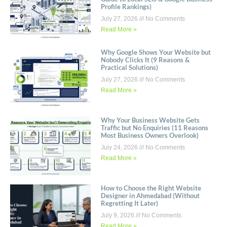
Profile Rankings)
July 27, 2026
No Comments
Read More »
Why Google Shows Your Website but
Nobody Clicks It (9 Reasons &
Practical Solutions)
July 27, 2026
No Comments
Read More »
Why Your Business Website Gets
Traffic but No Enquiries (11 Reasons
Most Business Owners Overlook)
July 24, 2026
No Comments
Read More »
How to Choose the Right Website
Designer in Ahmedabad (Without
Regretting It Later)
July 9, 2026
No Comments
Read More »