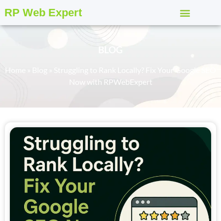
RP Web Expert
BLOG
Home
»
Blog
»
Struggling to Rank Locally? Fix Your Google SEO
Now with RPWebExpert