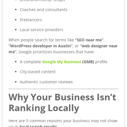
Coaches and consultants
Freelancers
Local service providers
When people search for terms like
“SEO near me”
,
“WordPress developer in Austin”
, or
“web designer near
me”
, Google prioritizes businesses that have:
A complete
Google My Business
(GMB)
profile
City-based content
Authentic customer reviews
Why Your Business Isn’t
Ranking Locally
Here are 5 common reasons your business may not show
up in
local search results
: