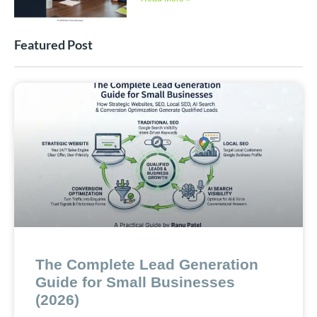
Featured Post
The Complete Lead Generation
Guide for Small Businesses
(2026)