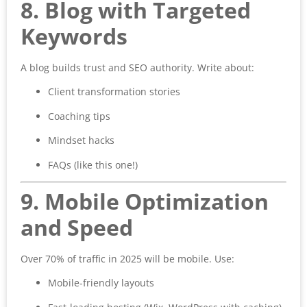
8. Blog with Targeted
Keywords
A blog builds trust and SEO authority. Write about:
Client transformation stories
Coaching tips
Mindset hacks
FAQs (like this one!)
9. Mobile Optimization
and Speed
Over 70% of traffic in 2025 will be mobile. Use:
Mobile-friendly layouts