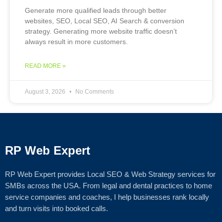
Generate more qualified leads through better
websites, SEO, Local SEO, AI Search & conversion
strategy. Generating more website traffic doesn’t
always result in more customers.
READ MORE »
August 3, 2026
No Comments
RP Web Expert
RP Web Expert provides Local SEO & Web Strategy services for
SMBs across the USA. From legal and dental practices to home
service companies and coaches, I help businesses rank locally
and turn visits into booked calls.