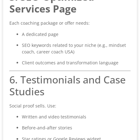
Services Page
Each coaching package or offer needs:
A dedicated page
SEO keywords related to your niche (e.g., mindset
coach, career coach USA)
Client outcomes and transformation language
6. Testimonials and Case
Studies
Social proof sells. Use:
Written and video testimonials
Before-and-after stories
Star ratings or Google Reviews widget