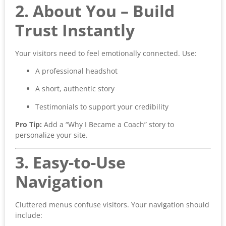
2. About You – Build
Trust Instantly
Your visitors need to feel emotionally connected. Use:
A professional headshot
A short, authentic story
Testimonials to support your credibility
Pro Tip:
Add a “Why I Became a Coach” story to
personalize your site.
3. Easy-to-Use
Navigation
Cluttered menus confuse visitors. Your navigation should
include: