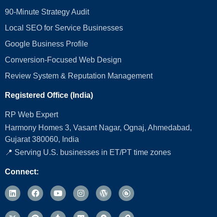
90-Minute Strategy Audit
Local SEO for Service Businesses
Google Business Profile
Conversion‑Focused Web Design
Review System & Reputation Management
Registered Office (India)
RP Web Expert
Harmony Homes 3, Vasant Nagar, Ognaj, Ahmedabad,
Gujarat 380060, India
📍 Serving U.S. businesses in ET/PT time zones
Connect: