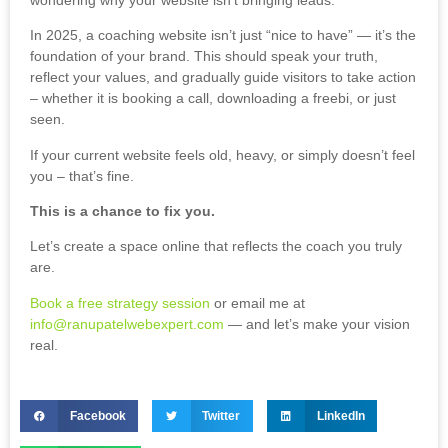
In 2025, a coaching website isn’t just “nice to have” — it’s the
foundation of your brand. This should speak your truth,
reflect your values, and gradually guide visitors to take action
– whether it is booking a call, downloading a freebi, or just
seen.
If your current website feels old, heavy, or simply doesn’t feel
you – that’s fine.
This is a chance to fix you.
Let’s create a space online that reflects the coach you truly
are.
Book a free strategy session
or email me at
info@ranupatelwebexpert.com
— and let’s make your vision
real.
Facebook
Twitter
LinkedIn