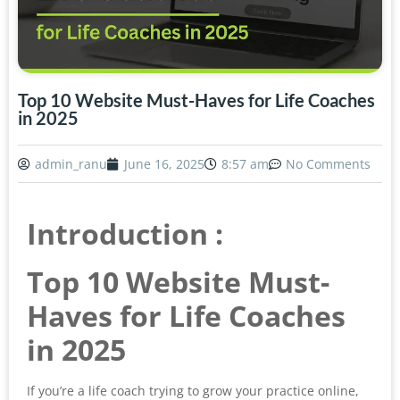
Top 10 Website Must-Haves for Life Coaches
in 2025
admin_ranu
June 16, 2025
8:57 am
No Comments
Introduction :
Top 10 Website Must-
Haves for Life Coaches
in 2025
If you’re a life coach trying to grow your practice online,