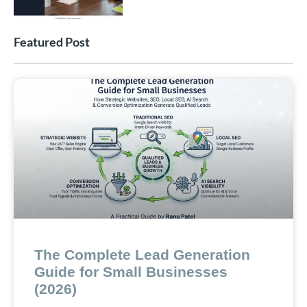
Featured Post
The Complete Lead Generation
Guide for Small Businesses
(2026)