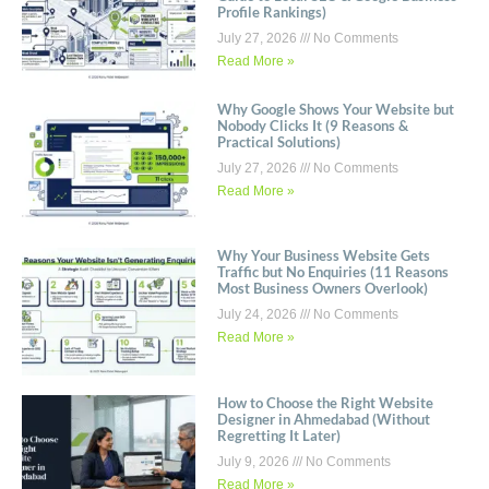
Profile Rankings)
July 27, 2026
No Comments
Read More »
Why Google Shows Your Website but
Nobody Clicks It (9 Reasons &
Practical Solutions)
July 27, 2026
No Comments
Read More »
Why Your Business Website Gets
Traffic but No Enquiries (11 Reasons
Most Business Owners Overlook)
July 24, 2026
No Comments
Read More »
How to Choose the Right Website
Designer in Ahmedabad (Without
Regretting It Later)
July 9, 2026
No Comments
Read More »