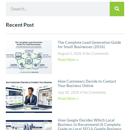
Recent Post
The Complete Lead Generation Guide
for Small Businesses (2026)
August 3, 2026
No Comments
Read More »
How Customers Decide to Contact
Your Business Online
July 30, 2026
No Comments
Read More »
How Google Decides Which Local
Business to Recommend (A Complete
Guide to Local SEO & Google Business