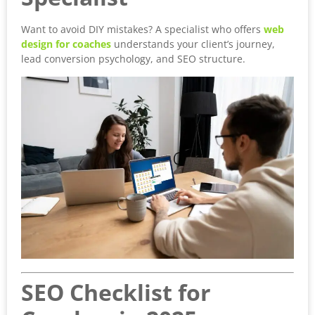
Want to avoid DIY mistakes? A specialist who offers
web
design for coaches
understands your client’s journey,
lead conversion psychology, and SEO structure.
SEO Checklist for