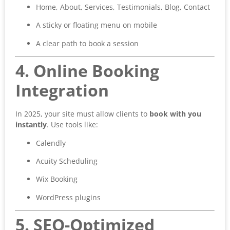
Home, About, Services, Testimonials, Blog, Contact
A sticky or floating menu on mobile
A clear path to book a session
4. Online Booking
Integration
In 2025, your site must allow clients to
book with you
instantly
. Use tools like:
Calendly
Acuity Scheduling
Wix Booking
WordPress plugins
5. SEO-Optimized