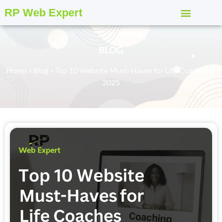
RP Web Expert
BLOG
Home
»
Blog
»
Top 10 Website Must-Haves for Life Coaches in
2025