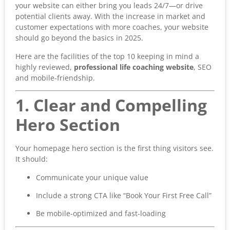
your website can either bring you leads 24/7—or drive
potential clients away. With the increase in market and
customer expectations with more coaches, your website
should go beyond the basics in 2025.
Here are the facilities of the top 10 keeping in mind a
highly reviewed,
professional life
coaching website
, SEO
and mobile-friendship.
1. Clear and Compelling
Hero Section
Your homepage hero section is the first thing visitors see.
It should:
Communicate your unique value
Include a strong CTA like “Book Your First Free Call”
Be mobile-optimized and fast-loading