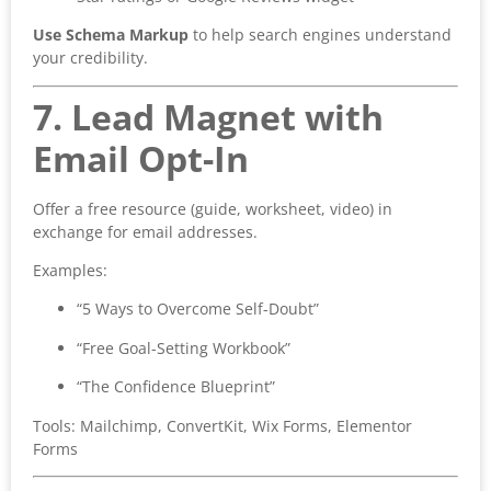
Use Schema Markup
to help search engines understand
your credibility.
7. Lead Magnet with
Email Opt-In
Offer a free resource (guide, worksheet, video) in
exchange for email addresses.
Examples:
“5 Ways to Overcome Self-Doubt”
“Free Goal-Setting Workbook”
“The Confidence Blueprint”
Tools: Mailchimp, ConvertKit, Wix Forms, Elementor
Forms