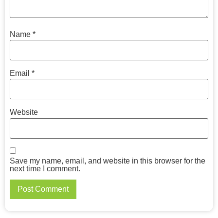
Name
*
Email
*
Website
Save my name, email, and website in this browser for the
next time I comment.