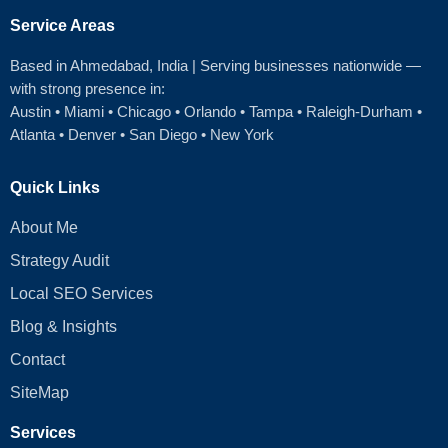
Service Areas
Based in Ahmedabad
, India | Serving businesses nationwide —
with strong presence in:
Austin
•
Miami
•
Chicago
• Orlando • Tampa • Raleigh‑Durham •
Atlanta •
Denver
•
San Diego
•
New York
Quick Links
About Me
Strategy Audit
Local SEO Services
Blog & Insights
Contact
SiteMap
Services