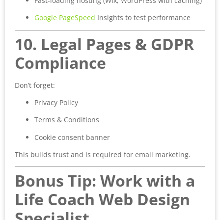
Fast-loading hosting (Wix, WordPress with caching)
Google PageSpeed
Insights to test performance
10. Legal Pages & GDPR
Compliance
Don’t forget:
Privacy Policy
Terms & Conditions
Cookie consent banner
This builds trust and is required for email marketing.
Bonus Tip: Work with a
Life Coach Web Design
Specialist