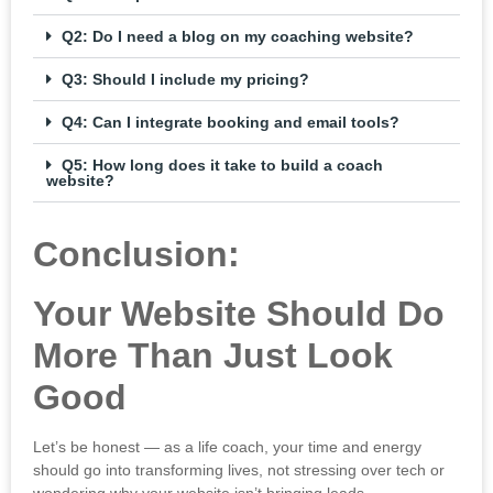
Q2: Do I need a blog on my coaching website?
Q3: Should I include my pricing?
Q4: Can I integrate booking and email tools?
Q5: How long does it take to build a coach
website?
Conclusion:
Your Website Should Do
More Than Just Look
Good
Let’s be honest — as a life coach, your time and energy
should go into transforming lives, not stressing over tech or
wondering why your website isn’t bringing leads.