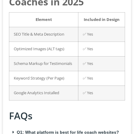
Coaches in 2025
Element
Included in Design
SEO Title & Meta Description
✅ Yes
Optimized Images (ALT tags)
✅ Yes
Schema Markup for Testimonials
✅ Yes
Keyword Strategy (Per Page)
✅ Yes
Google Analytics Installed
✅ Yes
FAQs
Q1: What platform is best for life coach websites?