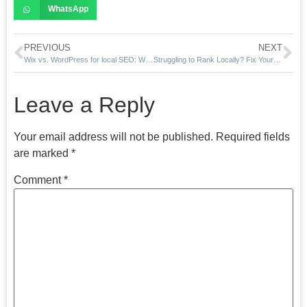
WhatsApp
PREVIOUS
NEXT
Wix vs. WordPress for local SEO: Which is better for Miami brands?
Struggling to Rank Locally? Fix Your Google SEO Now with RPWebExpert
Leave a Reply
Your email address will not be published.
Required fields
are marked
*
Comment
*