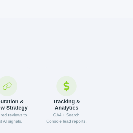
utation &
Tracking &
ew Strategy
Analytics
ured reviews to
GA4 + Search
t AI signals.
Console lead reports.