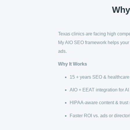
Why
Texas clinics are facing high compet
My AIO SEO framework helps your p
ads.
Why It Works
15 + years SEO & healthcare
AIO + EEAT integration for AI v
HIPAA-aware content & trust 
Faster ROI vs. ads or director