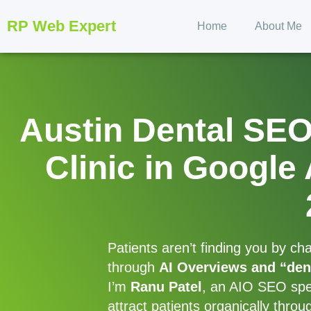
RP Web Expert
Home
About Me
Austin Dental SE
Clinic in Google
Patients aren’t finding you by c
through
AI Overviews and “den
I’m
Ranu Patel
, an AIO SEO speci
attract patients organically thro