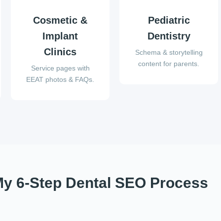
Cosmetic &
Pediatric
Implant
Dentistry
Clinics
Schema & storytelling
content for parents.
Service pages with
EEAT photos & FAQs.
y 6-Step Dental SEO Process