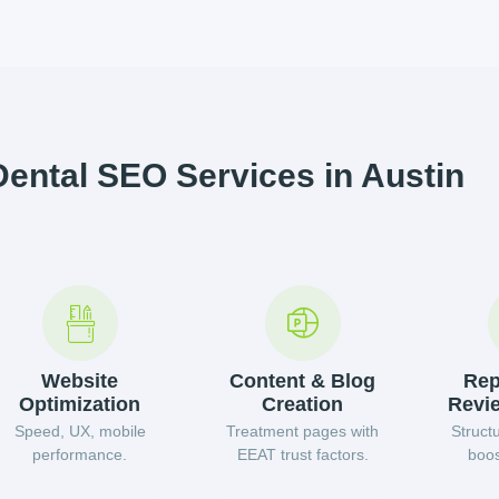
Dental SEO Services in Austin
Website
Content & Blog
Rep
Optimization
Creation
Revi
Speed, UX, mobile
Treatment pages with
Struct
performance.
EEAT trust factors.
boos