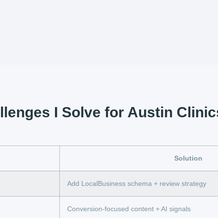
lenges I Solve for Austin Clinic
Solution
Add LocalBusiness schema + review strategy
Conversion-focused content + AI signals