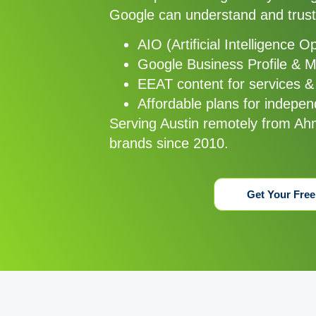
Google can understand and trust
AIO (Artificial Intelligence O
Google Business Profile & 
EEAT content for services &
Affordable plans for independ
Serving Austin remotely from Ah
brands since 2010.
Get Your Free