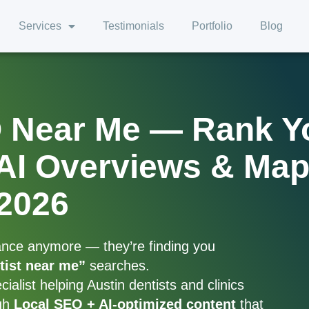
Services
Testimonials
Portfolio
Blog
O Near Me — Rank Y
 AI Overviews & Ma
2026
hance anymore — they’re finding you
tist near me”
searches.
alist helping Austin dentists and clinics
ugh
Local SEO + AI-optimized content
that