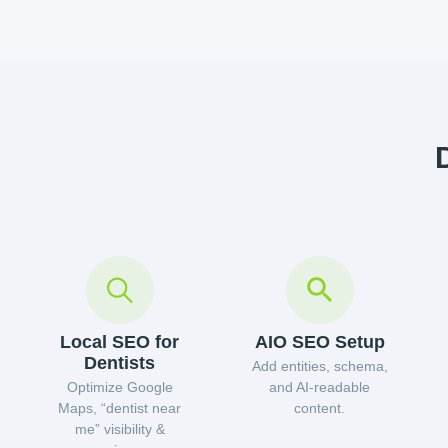
Local SEO for
AIO SEO Setup
Dentists
Add entities, schema,
Optimize Google
and AI-readable
Maps, “dentist near
content.
me” visibility &