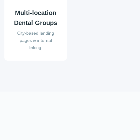
Multi-location
Dental Groups
City-based landing
pages & internal
linking.