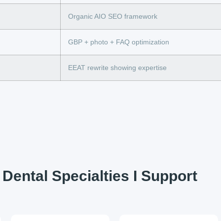
Organic AIO SEO framework
GBP + photo + FAQ optimization
EEAT rewrite showing expertise
Dental Specialties I Support