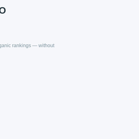
EO
ganic rankings — without