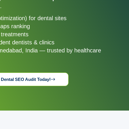
.
ptimization) for dental sites
Maps ranking
 treatments
ent dentists & clinics
medabad, India — trusted by healthcare
 Dental SEO Audit Today!