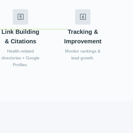
Link Building
Tracking &
& Citations
Improvement
Health-related
Monitor rankings &
directories + Google
lead growth.
Profiles.