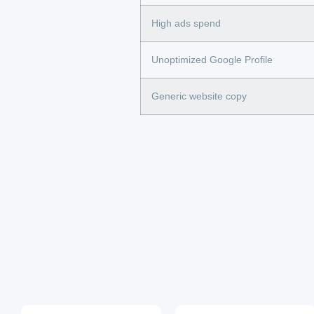
High ads spend
Unoptimized Google Profile
Generic website copy