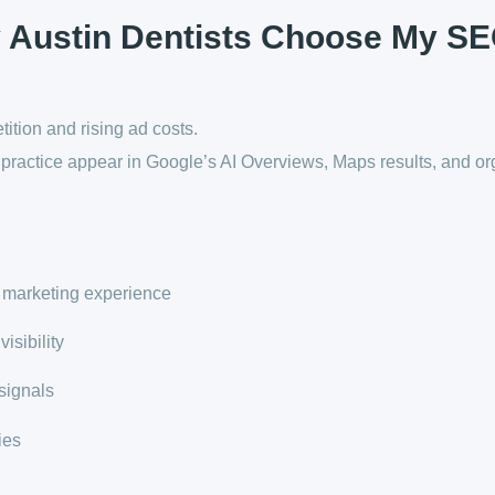
 Austin Dentists Choose My S
ition and rising ad costs.
ractice appear in Google’s AI Overviews, Maps results, and or
 marketing experience
isibility
signals
ies