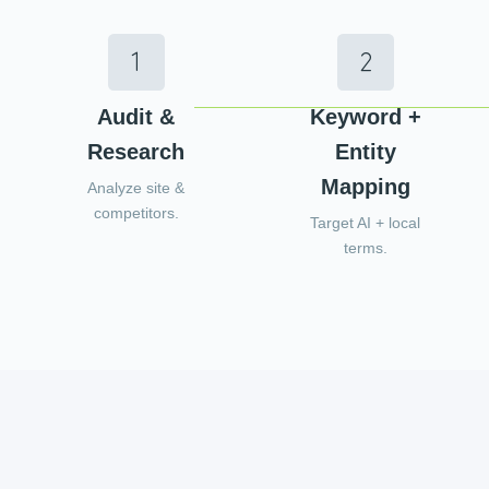
Audit &
Keyword +
Research
Entity
Mapping
Analyze site &
competitors.
Target AI + local
terms.