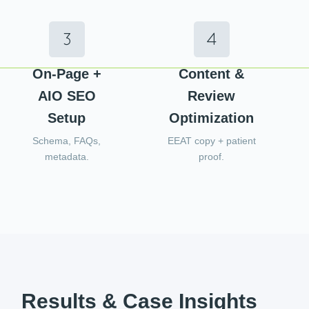
On-Page +
Content &
AIO SEO
Review
Setup
Optimization
Schema, FAQs,
EEAT copy + patient
metadata.
proof.
Results & Case Insights