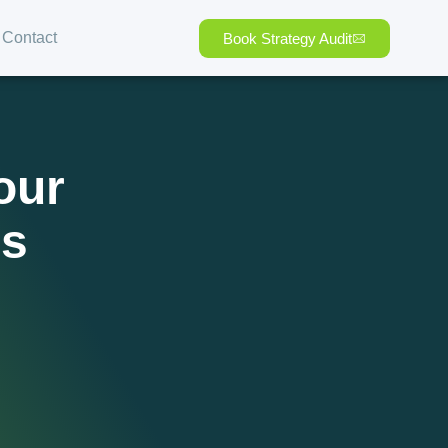
Contact
Book Strategy Audit
our
ps