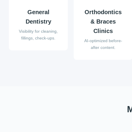
General
Orthodontics
Dentistry
& Braces
Clinics
Visibility for cleaning,
fillings, check-ups.
AI-optimized before-
after content.
M