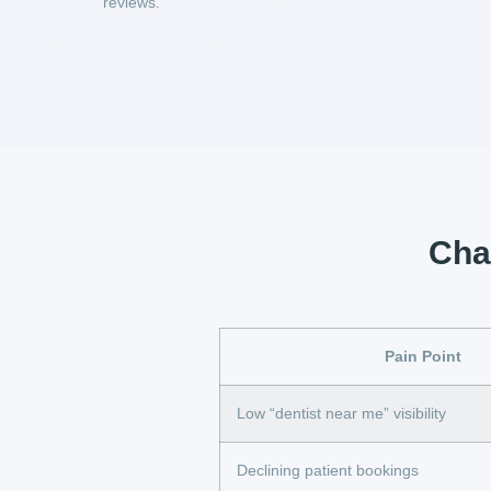
reviews.
Chal
Pain Point
Low “dentist near me” visibility
Declining patient bookings