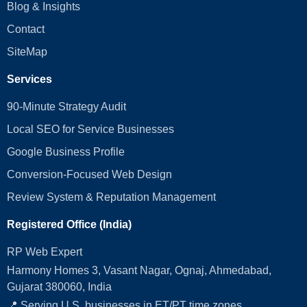
Blog & Insights
Contact
SiteMap
Services
90-Minute Strategy Audit
Local SEO for Service Businesses
Google Business Profile
Conversion‑Focused Web Design
Review System & Reputation Management
Registered Office (India)
RP Web Expert
Harmony Homes 3, Vasant Nagar, Ognaj, Ahmedabad,
Gujarat 380060, India
📍 Serving U.S. businesses in ET/PT time zones