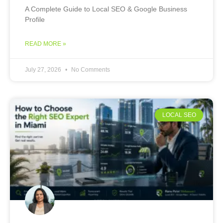
A Complete Guide to Local SEO & Google Business
Profile
READ MORE »
July 27, 2026
No Comments
LOCAL SEO