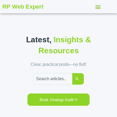
RP Web Expert
Latest,
Insights &
Resources
Clear, practical posts—no fluff.
Book Strategy Audit