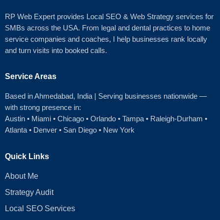
RP Web Expert provides Local SEO & Web Strategy services for
SMBs across the USA. From legal and dental practices to home
service companies and coaches, I help businesses rank locally
and turn visits into booked calls.
Service Areas
Based in Ahmedabad
, India | Serving businesses nationwide —
with strong presence in:
Austin
•
Miami
•
Chicago
• Orlando • Tampa • Raleigh‑Durham •
Atlanta •
Denver
•
San Diego
•
New York
Quick Links
About Me
Strategy Audit
Local SEO Services