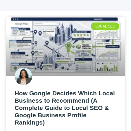
LOCAL SEO
How Google Decides Which Local
Business to Recommend (A
Complete Guide to Local SEO &
Google Business Profile
Rankings)