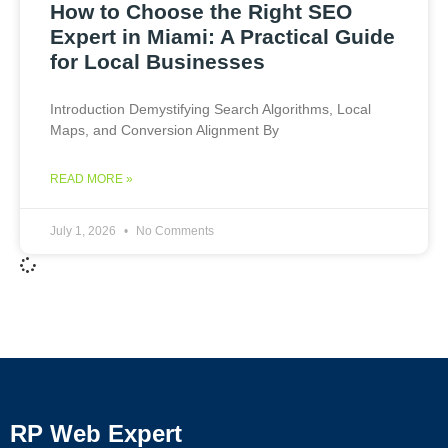
How to Choose the Right SEO
Expert in Miami: A Practical Guide
for Local Businesses
Introduction Demystifying Search Algorithms, Local
Maps, and Conversion Alignment By
READ MORE »
July 1, 2026
No Comments
RP Web Expert