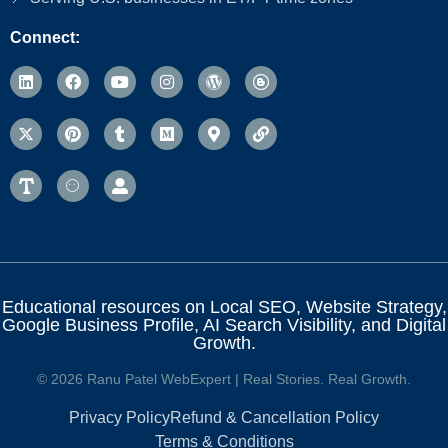
Connect:
Educational resources on Local SEO, Website Strategy,
Google Business Profile, AI Search Visibility, and Digital
Growth.
© 2026 Ranu Patel WebExpert | Real Stories. Real Growth.
Privacy Policy
Refund & Cancellation Policy
Terms & Conditions