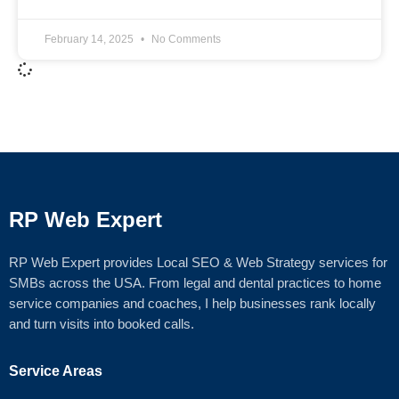
February 14, 2025
No Comments
RP Web Expert
RP Web Expert provides Local SEO & Web Strategy services for
SMBs across the USA. From legal and dental practices to home
service companies and coaches, I help businesses rank locally
and turn visits into booked calls.
Service Areas