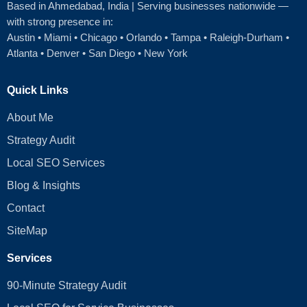
Based in Ahmedabad
, India | Serving businesses nationwide —
with strong presence in:
Austin
•
Miami
•
Chicago
• Orlando • Tampa • Raleigh‑Durham •
Atlanta •
Denver
•
San Diego
•
New York
Quick Links
About Me
Strategy Audit
Local SEO Services
Blog & Insights
Contact
SiteMap
Services
90-Minute Strategy Audit