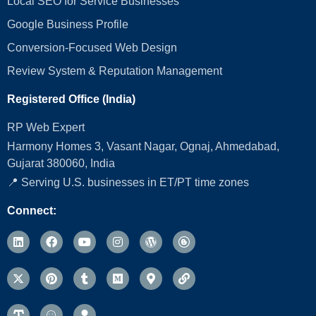
Local SEO for Service Businesses
Google Business Profile
Conversion‑Focused Web Design
Review System & Reputation Management
Registered Office (India)
RP Web Expert
Harmony Homes 3, Vasant Nagar, Ognaj, Ahmedabad,
Gujarat 380060, India
📍 Serving U.S. businesses in ET/PT time zones
Connect: