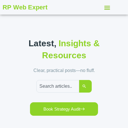
RP Web Expert
Latest,
Insights &
Resources
Clear, practical posts—no fluff.
Book Strategy Audit