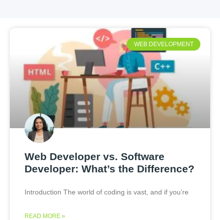
WEB DEVELOPMENT
Web Developer vs. Software
Developer: What’s the Difference?
Introduction The world of coding is vast, and if you’re
READ MORE »