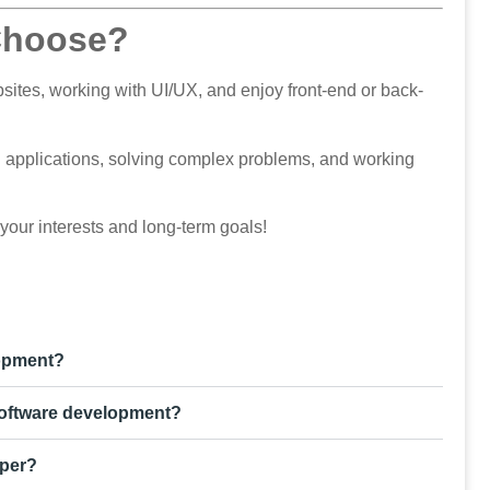
Choose?
sites, working with UI/UX, and enjoy front-end or back-
ng applications, solving complex problems, and working
 your interests and long-term goals!
lopment?
software development?
oper?