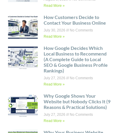
Read More »
How Customers Decide to
Contact Your Business Online
July 30, 2026
No Comments
Read More »
How Google Decides Which
Local Business to Recommend
(A Complete Guide to Local
SEO & Google Business Profile
Rankings)
July 27, 2026
No Comments
Read More »
Why Google Shows Your
Website but Nobody Clicks It (9
Reasons & Practical Solutions)
July 27, 2026
No Comments
Read More »
Why Your Business Website