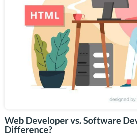
Web Developer vs. Software Dev
Difference?