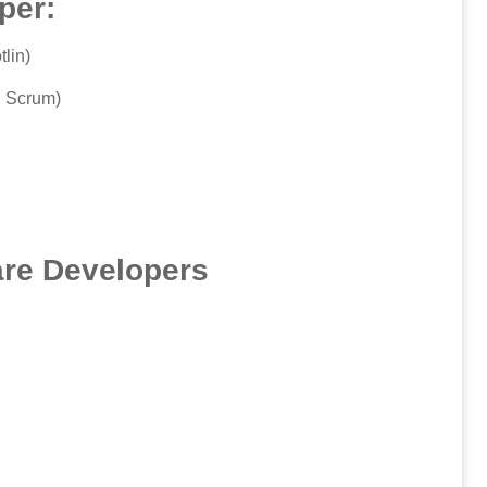
per:
lin)
, Scrum)
are Developers