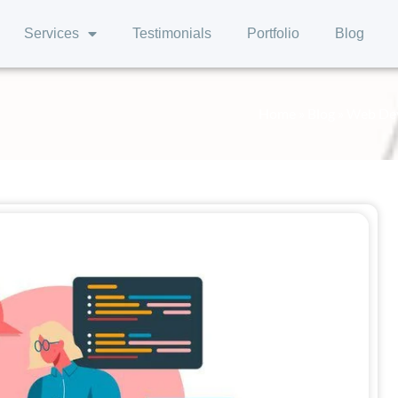
Services
Testimonials
Portfolio
Blog
Home
»
Blog
»
Web Deve