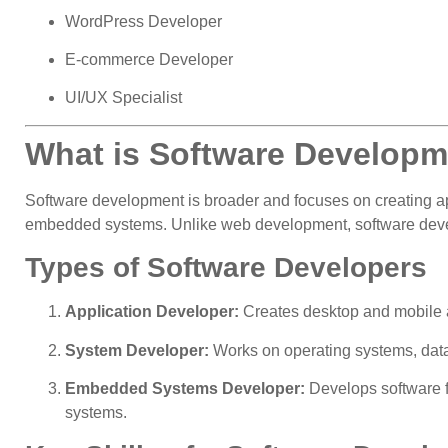
WordPress Developer
E-commerce Developer
UI/UX Specialist
What is Software Develop
Software development is broader and focuses on creating ap
embedded systems. Unlike web development, software develop
Types of Software Developers
Application Developer:
Creates desktop and mobile 
System Developer:
Works on operating systems, dat
Embedded Systems Developer:
Develops software f
systems.