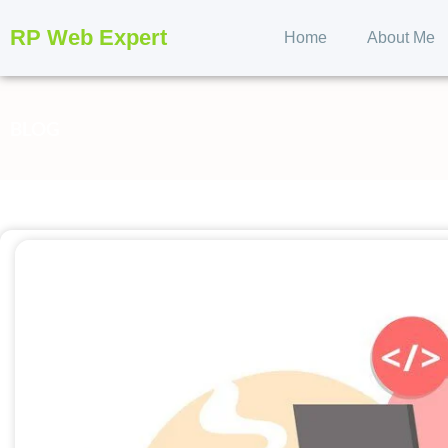
RP Web Expert
Home
About Me
BLOG