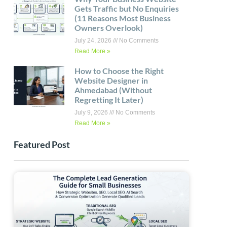
Gets Traffic but No Enquiries
(11 Reasons Most Business
Owners Overlook)
July 24, 2026
No Comments
Read More »
How to Choose the Right
Website Designer in
Ahmedabad (Without
Regretting It Later)
July 9, 2026
No Comments
Read More »
Featured Post