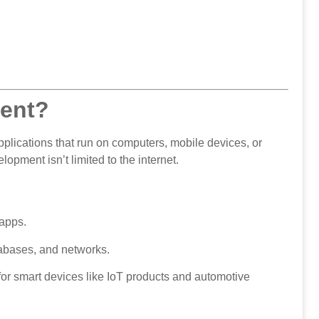
ment?
plications that run on computers, mobile devices, or
ment isn’t limited to the internet.
apps.
abases, and networks.
or smart devices like IoT products and automotive