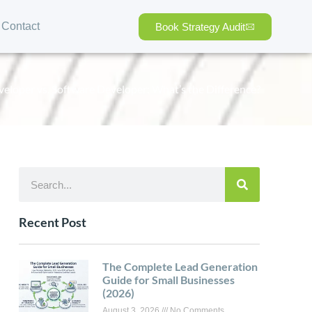
Contact
Book Strategy Audit
loper vs. Software Developer: What’s the Difference?
Recent Post
The Complete Lead Generation
Guide for Small Businesses
(2026)
August 3, 2026
No Comments