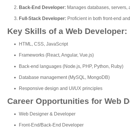
Back-End Developer:
Manages databases, servers, an
Full-Stack Developer:
Proficient in both front-end a
Key Skills of a Web Developer:
HTML, CSS, JavaScript
Frameworks (React, Angular, Vue.js)
Back-end languages (Node.js, PHP, Python, Ruby)
Database management (MySQL, MongoDB)
Responsive design and UI/UX principles
Career Opportunities for Web 
Web Designer & Developer
Front-End/Back-End Developer