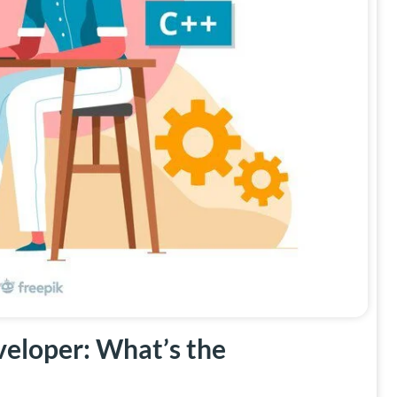
eloper: What’s the