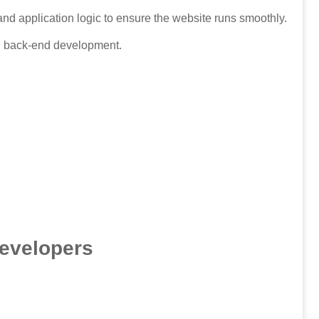
d application logic to ensure the website runs smoothly.
nd back-end development.
Developers