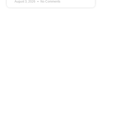
August 3, 2026
No Comments