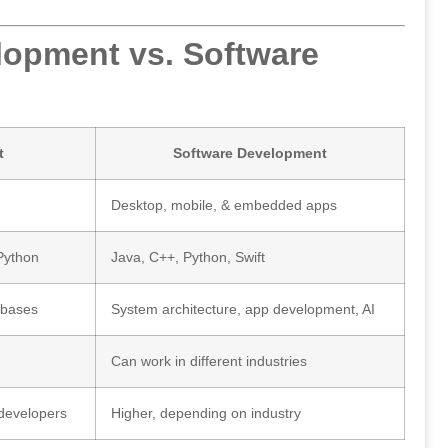
lopment vs. Software
t
Software Development
Desktop, mobile, & embedded apps
Python
Java, C++, Python, Swift
abases
System architecture, app development, AI
Can work in different industries
 developers
Higher, depending on industry