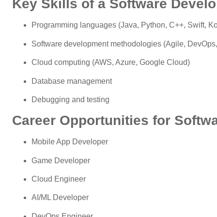
Key Skills of a Software Develo
Programming languages (Java, Python, C++, Swift, Kot
Software development methodologies (Agile, DevOps
Cloud computing (AWS, Azure, Google Cloud)
Database management
Debugging and testing
Career Opportunities for Softw
Mobile App Developer
Game Developer
Cloud Engineer
AI/ML Developer
DevOps Engineer