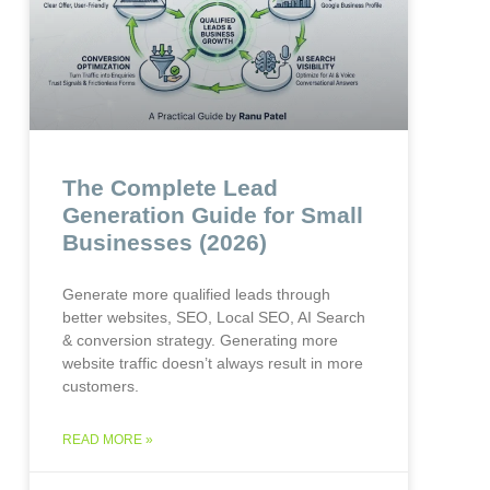
The Complete Lead
Generation Guide for Small
Businesses (2026)
Generate more qualified leads through
better websites, SEO, Local SEO, AI Search
& conversion strategy. Generating more
website traffic doesn’t always result in more
customers.
READ MORE »