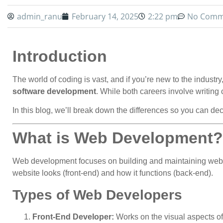
admin_ranu
February 14, 2025
2:22 pm
No Comm
Introduction
The world of coding is vast, and if you’re new to the indus
software development
. While both careers involve writing c
In this blog, we’ll break down the differences so you can deci
What is Web Development?
Web development focuses on building and maintaining websi
website looks (front-end) and how it functions (back-end).
Types of Web Developers
Front-End Developer:
Works on the visual aspects of