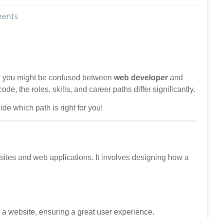
ents
try, you might be confused between
web developer
and
ode, the roles, skills, and career paths differ significantly.
de which path is right for you!
tes and web applications. It involves designing how a
 a website, ensuring a great user experience.