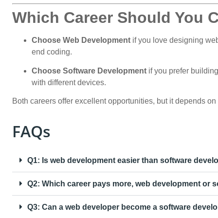
Which Career Should You 
Choose Web Development
if you love designing web
end coding.
Choose Software Development
if you prefer buildi
with different devices.
Both careers offer excellent opportunities, but it depends on
FAQs
Q1: Is web development easier than software deve
Q2: Which career pays more, web development or 
Q3: Can a web developer become a software devel