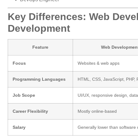
Key Differences: Web Deve
Development
Feature
Web Developmen
Focus
Websites & web apps
Programming Languages
HTML, CSS, JavaScript, PHP, 
Job Scope
UI/UX, responsive design, dat
Career Flexibility
Mostly online-based
Salary
Generally lower than software