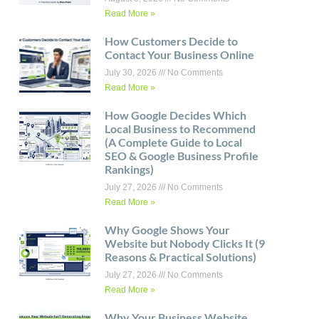
Read More »
How Customers Decide to
Contact Your Business Online
July 30, 2026
No Comments
Read More »
How Google Decides Which
Local Business to Recommend
(A Complete Guide to Local
SEO & Google Business Profile
Rankings)
July 27, 2026
No Comments
Read More »
Why Google Shows Your
Website but Nobody Clicks It (9
Reasons & Practical Solutions)
July 27, 2026
No Comments
Read More »
Why Your Business Website