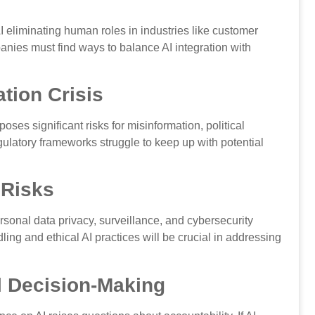
I eliminating human roles in industries like customer
nies must find ways to balance AI integration with
tion Crisis
oses significant risks for misinformation, political
ulatory frameworks struggle to keep up with potential
 Risks
rsonal data privacy, surveillance, and cybersecurity
ng and ethical AI practices will be crucial in addressing
al Decision-Making