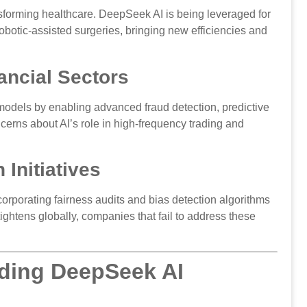
sforming healthcare. DeepSeek AI is being leveraged for
obotic-assisted surgeries, bringing new efficiencies and
ancial Sectors
models by enabling advanced fraud detection, predictive
cerns about AI’s role in high-frequency trading and
 Initiatives
orporating fairness audits and bias detection algorithms
ightens globally, companies that fail to address these
ding DeepSeek AI