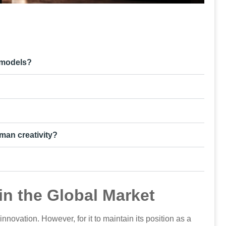
 models?
man creativity?
in the Global Market
nnovation. However, for it to maintain its position as a