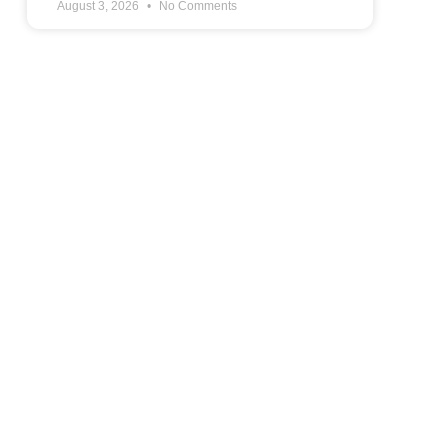
August 3, 2026
No Comments