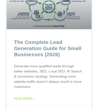
The Complete Lead
Generation Guide for Small
Businesses (2026)
Generate more qualified leads through
better websites, SEO, Local SEO, AI Search
& conversion strategy. Generating more
website traffic doesn’t always result in more
customers.
READ MORE »