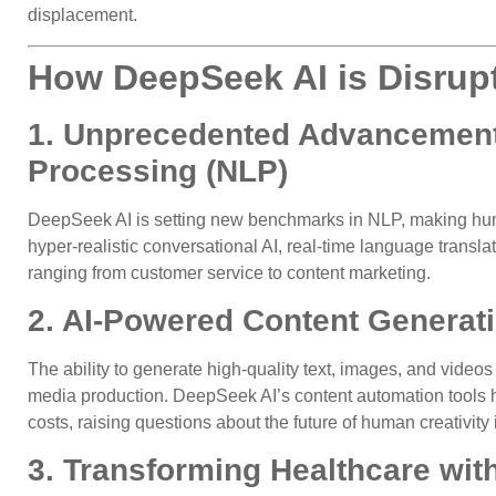
displacement.
How DeepSeek AI is Disrupt
1. Unprecedented Advancement
Processing (NLP)
DeepSeek AI is setting new benchmarks in NLP, making huma
hyper-realistic conversational AI, real-time language translat
ranging from customer service to content marketing.
2. AI-Powered Content Generat
The ability to generate high-quality text, images, and video
media production. DeepSeek AI’s content automation tools h
costs, raising questions about the future of human creativity
3. Transforming Healthcare wit