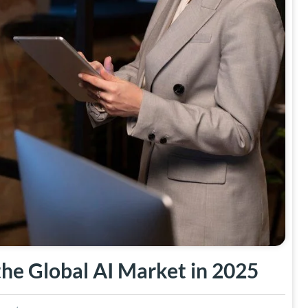
he Global AI Market in 2025