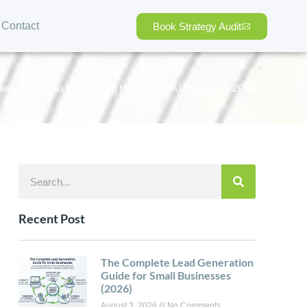
Contact
Book Strategy Audit
epSeek AI is Disrupting the Global AI Market in 2025
Recent Post
The Complete Lead Generation
Guide for Small Businesses
(2026)
August 3, 2026
No Comments