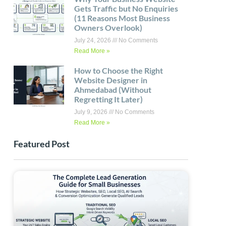
Gets Traffic but No Enquiries
(11 Reasons Most Business
Owners Overlook)
July 24, 2026
No Comments
Read More »
How to Choose the Right
Website Designer in
Ahmedabad (Without
Regretting It Later)
July 9, 2026
No Comments
Read More »
Featured Post