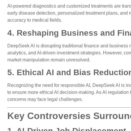
AI-powered diagnostics and customized treatments are tran
early disease detection, personalized treatment plans, and r
accuracy to medical fields.
4. Reshaping Business and Fin
DeepSeek AI is disrupting traditional finance and business 
analytics, and AI-driven investment strategies. However, con
market manipulation remain unresolved.
5. Ethical AI and Bias Reduction
Recognizing the need for responsible AI, DeepSeek AI is inc
to ensure more ethical AI decision-making. As AI regulation t
concerns may face legal challenges.
Key Controversies Surroun
1. AI-Driven Job Displacement