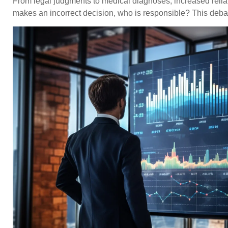
From legal judgments to medical diagnoses, increased relianc
makes an incorrect decision, who is responsible? This debat