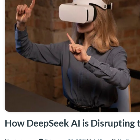
How DeepSeek AI is Disrupting t