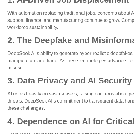
With automation replacing traditional jobs, concerns about A
support, finance, and manufacturing continue to grow. Compa
workforce sustainability.
2. The Deepfake and Misinforma
DeepSeek AI’s ability to generate hyper-realistic deepfakes p
manipulation, and fraud. As these technologies advance, reg
misuse.
3. Data Privacy and AI Security
AI relies heavily on vast datasets, raising concerns about pe
threats. DeepSeek AI’s commitment to transparent data handli
these challenges.
4. Dependence on AI for Critic