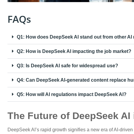
FAQs
Q1: How does DeepSeek AI stand out from other AI
Q2: How is DeepSeek AI impacting the job market?
Q3: Is DeepSeek AI safe for widespread use?
Q4: Can DeepSeek AI-generated content replace hu
Q5: How will AI regulations impact DeepSeek AI?
The Future of DeepSeek AI 
DeepSeek AI’s rapid growth signifies a new era of AI-driven i