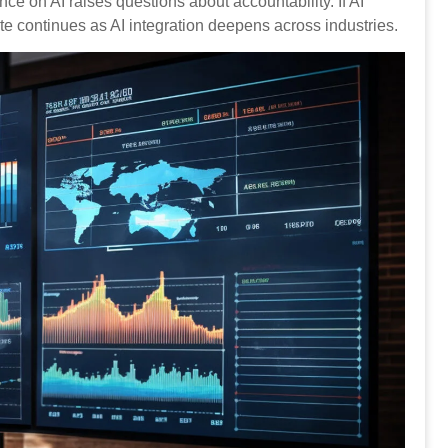
e on AI raises questions about accountability. If AI
e continues as AI integration deepens across industries.