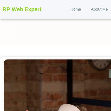
RP Web Expert
Home
About Me
BLOG