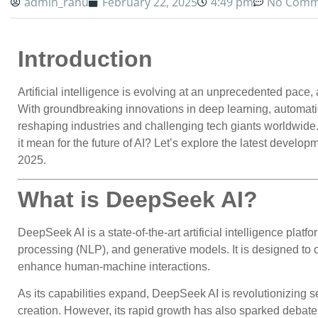
admin_ranu
February 22, 2025
4:49 pm
No Comm
Introduction
Artificial intelligence is evolving at an unprecedented pace
With groundbreaking innovations in deep learning, automat
reshaping industries and challenging tech giants worldwide. 
it mean for the future of AI? Let’s explore the latest devel
2025.
What is DeepSeek AI?
DeepSeek AI is a state-of-the-art artificial intelligence plat
processing (NLP), and generative models. It is designed to
enhance human-machine interactions.
As its capabilities expand, DeepSeek AI is revolutionizing se
creation. However, its rapid growth has also sparked debates 