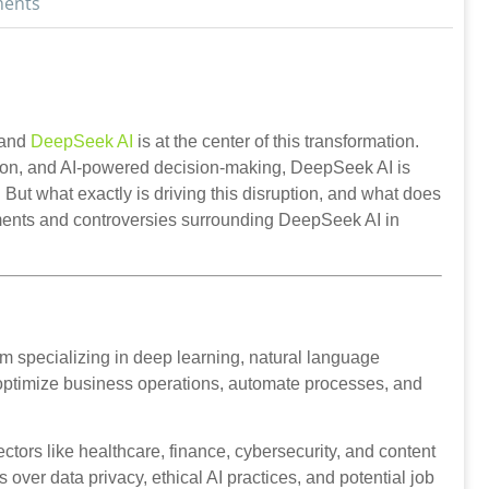
ents
, and
DeepSeek AI
is at the center of this transformation.
ion, and AI-powered decision-making, DeepSeek AI is
But what exactly is driving this disruption, and what does
opments and controversies surrounding DeepSeek AI in
form specializing in deep learning, natural language
 optimize business operations, automate processes, and
ctors like healthcare, finance, cybersecurity, and content
over data privacy, ethical AI practices, and potential job