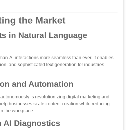
ing the Market
s in Natural Language
n-AI interactions more seamless than ever. It enables
ion, and sophisticated text generation for industries
ion and Automation
s autonomously is revolutionizing digital marketing and
elp businesses scale content creation while reducing
 in the workplace.
h AI Diagnostics