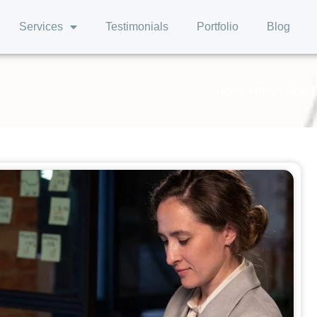
Services
Testimonials
Portfolio
Blog
Home
»
Blog
»
How De