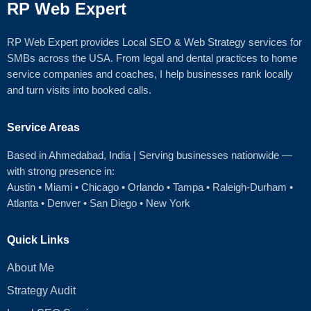
RP Web Expert
RP Web Expert provides Local SEO & Web Strategy services for
SMBs across the USA. From legal and dental practices to home
service companies and coaches, I help businesses rank locally
and turn visits into booked calls.
Service Areas
Based in Ahmedabad
, India | Serving businesses nationwide —
with strong presence in:
Austin
•
Miami
•
Chicago
• Orlando • Tampa • Raleigh‑Durham •
Atlanta •
Denver
•
San Diego
•
New York
Quick Links
About Me
Strategy Audit