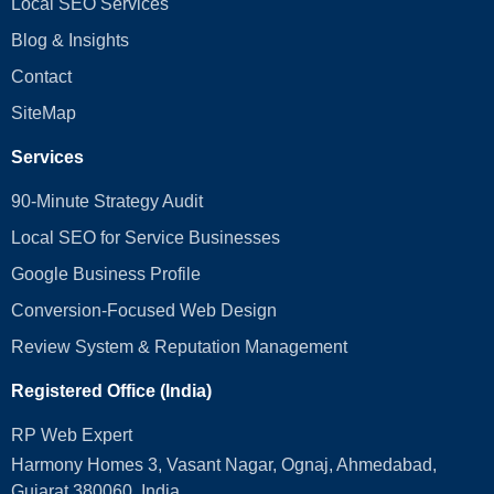
Local SEO Services
Blog & Insights
Contact
SiteMap
Services
90-Minute Strategy Audit
Local SEO for Service Businesses
Google Business Profile
Conversion‑Focused Web Design
Review System & Reputation Management
Registered Office (India)
RP Web Expert
Harmony Homes 3, Vasant Nagar, Ognaj, Ahmedabad,
Gujarat 380060, India