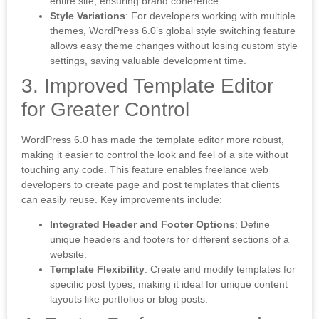
entire site, ensuring brand coherence.
Style Variations
: For developers working with multiple
themes, WordPress 6.0’s global style switching feature
allows easy theme changes without losing custom style
settings, saving valuable development time.
3. Improved Template Editor
for Greater Control
WordPress 6.0 has made the template editor more robust,
making it easier to control the look and feel of a site without
touching any code. This feature enables freelance web
developers to create page and post templates that clients
can easily reuse. Key improvements include:
Integrated Header and Footer Options
: Define
unique headers and footers for different sections of a
website.
Template Flexibility
: Create and modify templates for
specific post types, making it ideal for unique content
layouts like portfolios or blog posts.