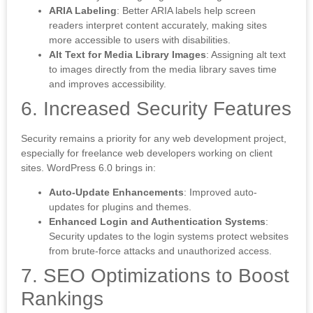
ARIA Labeling
: Better ARIA labels help screen
readers interpret content accurately, making sites
more accessible to users with disabilities.
Alt Text for Media Library Images
: Assigning alt text
to images directly from the media library saves time
and improves accessibility.
6. Increased Security Features
Security remains a priority for any web development project,
especially for freelance web developers working on client
sites. WordPress 6.0 brings in:
Auto-Update Enhancements
: Improved auto-
updates for plugins and themes.
Enhanced Login and Authentication Systems
:
Security updates to the login systems protect websites
from brute-force attacks and unauthorized access.
7. SEO Optimizations to Boost
Rankings