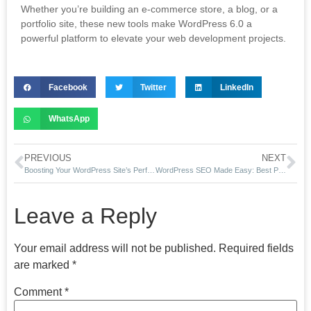
Whether you’re building an e-commerce store, a blog, or a
portfolio site, these new tools make WordPress 6.0 a
powerful platform to elevate your web development projects.
Facebook
Twitter
LinkedIn
WhatsApp
PREVIOUS
NEXT
Boosting Your WordPress Site’s Performance in Boston: Tips for Lightning-Fast Load Times
WordPress SEO Made Easy: Best Practices for Ranking Higher in 2025
Leave a Reply
Your email address will not be published.
Required fields
are marked
*
Comment
*