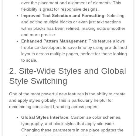
over the placement and alignment of elements. This
flexibility is great for responsive designs.
Improved Text Selection and Formatting
: Selecting
and editing multiple blocks or even just text sections
within blocks has been refined, making edits smoother
and more precise.
Enhanced Pattern Management
: This feature allows
freelance developers to save time by using pre-defined
layouts across multiple pages, perfect for those looking
to scale.
2. Site-Wide Styles and Global
Style Switching
One of the most powerful new features is the ability to create
and apply styles globally. This is particularly helpful for
maintaining consistent branding across pages:
Global Styles Interface
: Customize color schemes,
typography, and block styles that apply site-wide.
Changing these parameters in one place updates the