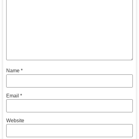
Name
*
Email
*
Website