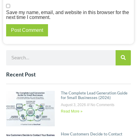
Save my name, email, and website in this browser for the
next time I comment.
Recent Post
The Complete Lead Generation Guide
for Small Businesses (2026)
August 3, 2026
No Comments
Read More »
How Customers Decide to Contact