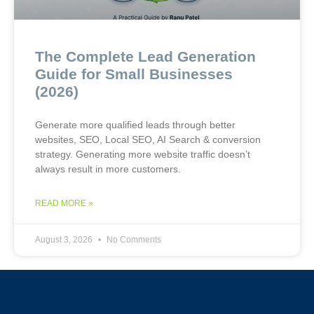
The Complete Lead Generation
Guide for Small Businesses
(2026)
Generate more qualified leads through better
websites, SEO, Local SEO, AI Search & conversion
strategy. Generating more website traffic doesn’t
always result in more customers.
READ MORE »
August 3, 2026
No Comments