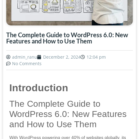
The Complete Guide to WordPress 6.0: New
Features and How to Use Them
admin_ranu
December 2, 2024
12:04 pm
No Comments
Introduction
The Complete Guide to
WordPress 6.0: New Features
and How to Use Them
With WordPress powering over 40% of websites globally, its