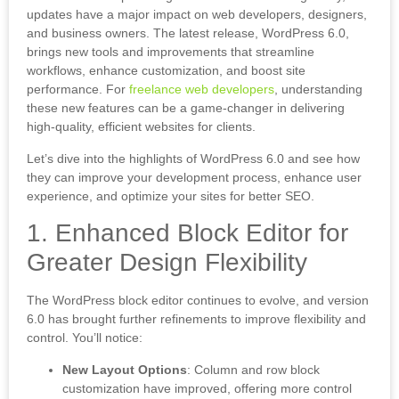
updates have a major impact on web developers, designers,
and business owners. The latest release, WordPress 6.0,
brings new tools and improvements that streamline
workflows, enhance customization, and boost site
performance. For
freelance web developers
, understanding
these new features can be a game-changer in delivering
high-quality, efficient websites for clients.
Let’s dive into the highlights of WordPress 6.0 and see how
they can improve your development process, enhance user
experience, and optimize your sites for better SEO.
1. Enhanced Block Editor for
Greater Design Flexibility
The WordPress block editor continues to evolve, and version
6.0 has brought further refinements to improve flexibility and
control. You’ll notice:
New Layout Options
: Column and row block
customization have improved, offering more control