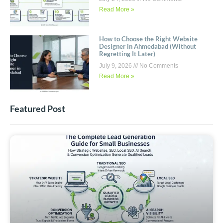
Read More »
How to Choose the Right Website
Designer in Ahmedabad (Without
Regretting It Later)
July 9, 2026
No Comments
Read More »
Featured Post