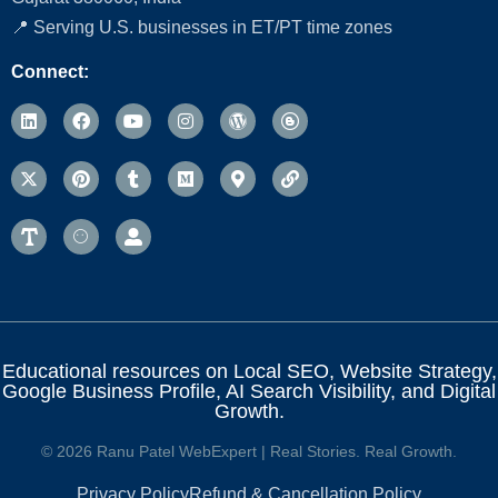
📍 Serving U.S. businesses in ET/PT time zones
Connect:
Educational resources on Local SEO, Website Strategy,
Google Business Profile, AI Search Visibility, and Digital
Growth.
© 2026 Ranu Patel WebExpert | Real Stories. Real Growth.
Privacy Policy
Refund & Cancellation Policy