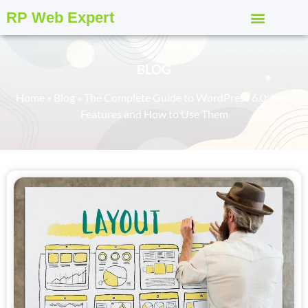
RP Web Expert
BLOG
Home
»
Blog
»
The Complete Guide to WordPress 6.0: New
Features and How to Use Them