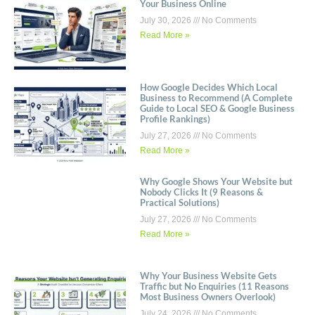
Your Business Online
July 30, 2026
No Comments
Read More »
How Google Decides Which Local
Business to Recommend (A Complete
Guide to Local SEO & Google Business
Profile Rankings)
July 27, 2026
No Comments
Read More »
Why Google Shows Your Website but
Nobody Clicks It (9 Reasons &
Practical Solutions)
July 27, 2026
No Comments
Read More »
Why Your Business Website Gets
Traffic but No Enquiries (11 Reasons
Most Business Owners Overlook)
July 24, 2026
No Comments