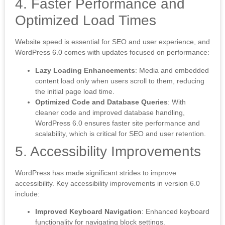
4. Faster Performance and
Optimized Load Times
Website speed is essential for SEO and user experience, and
WordPress 6.0 comes with updates focused on performance:
Lazy Loading Enhancements
: Media and embedded
content load only when users scroll to them, reducing
the initial page load time.
Optimized Code and Database Queries
: With
cleaner code and improved database handling,
WordPress 6.0 ensures faster site performance and
scalability, which is critical for SEO and user retention.
5. Accessibility Improvements
WordPress has made significant strides to improve
accessibility. Key accessibility improvements in version 6.0
include:
Improved Keyboard Navigation
: Enhanced keyboard
functionality for navigating block settings.