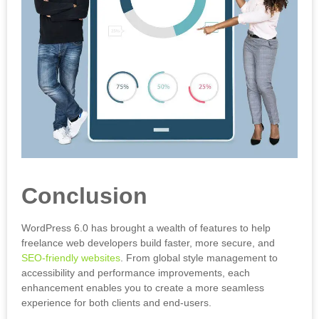
Conclusion
WordPress 6.0 has brought a wealth of features to help
freelance web developers build faster, more secure, and
SEO-friendly websites
. From global style management to
accessibility and performance improvements, each
enhancement enables you to create a more seamless
experience for both clients and end-users.