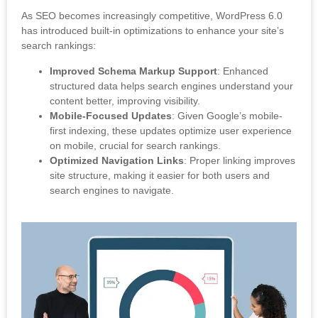
As SEO becomes increasingly competitive, WordPress 6.0
has introduced built-in optimizations to enhance your site’s
search rankings:
Improved Schema Markup Support
: Enhanced
structured data helps search engines understand your
content better, improving visibility.
Mobile-Focused Updates
: Given Google’s mobile-
first indexing, these updates optimize user experience
on mobile, crucial for search rankings.
Optimized Navigation Links
: Proper linking improves
site structure, making it easier for both users and
search engines to navigate.