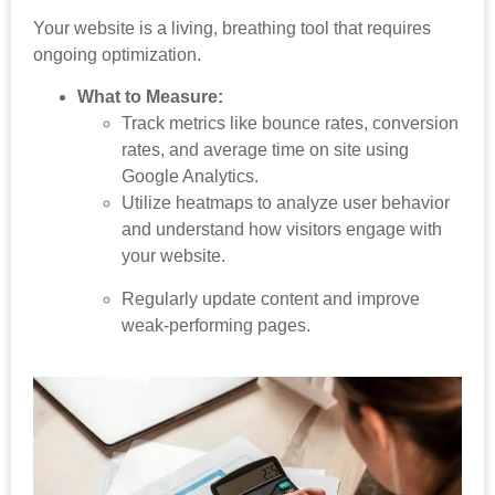
Your website is a living, breathing tool that requires
ongoing optimization.
What to Measure:
Track metrics like bounce rates, conversion
rates, and average time on site using
Google Analytics.
Utilize heatmaps to analyze user behavior
and understand how visitors engage with
your website.
Regularly update content and improve
weak-performing pages.