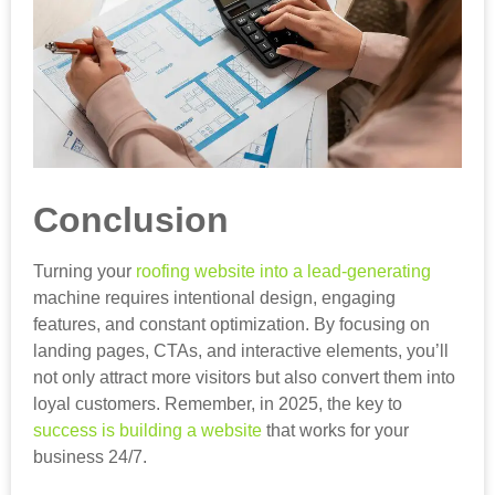
Conclusion
Turning your
roofing website into a lead-generating
machine requires intentional design, engaging
features, and constant optimization. By focusing on
landing pages, CTAs, and interactive elements, you’ll
not only attract more visitors but also convert them into
loyal customers. Remember, in 2025, the key to
success is building a website
that works for your
business 24/7.