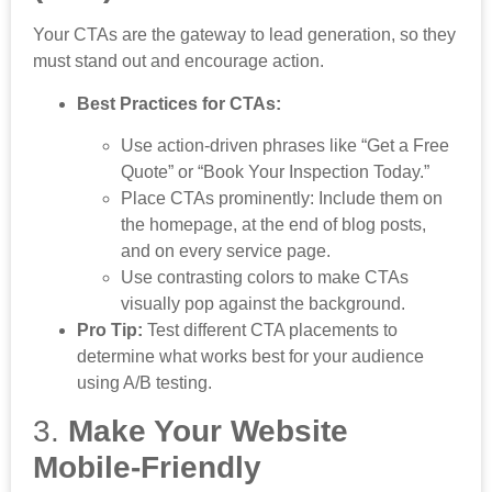
Your CTAs are the gateway to lead generation, so they
must stand out and encourage action.
Best Practices for CTAs:
Use action-driven phrases like “Get a Free
Quote” or “Book Your Inspection Today.”
Place CTAs prominently: Include them on
the homepage, at the end of blog posts,
and on every service page.
Use contrasting colors to make CTAs
visually pop against the background.
Pro Tip:
Test different CTA placements to
determine what works best for your audience
using A/B testing.
3.
Make Your Website
Mobile-Friendly