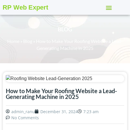
RP Web Expert
BLOG
Home
»
Blog
»
How to Make Your Roofing Website a Lead-
Generating Machine in 2025
How to Make Your Roofing Website a Lead-
Generating Machine in 2025
admin_ranu
December 31, 2024
7:23 am
No Comments