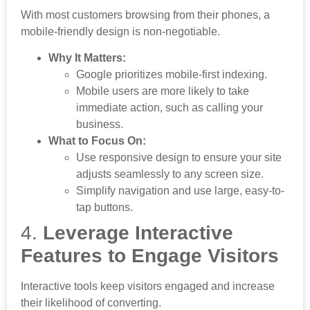
With most customers browsing from their phones, a
mobile-friendly design is non-negotiable.
Why It Matters:
Google prioritizes mobile-first indexing.
Mobile users are more likely to take
immediate action, such as calling your
business.
What to Focus On:
Use responsive design to ensure your site
adjusts seamlessly to any screen size.
Simplify navigation and use large, easy-to-
tap buttons.
4.
Leverage Interactive
Features to Engage Visitors
Interactive tools keep visitors engaged and increase
their likelihood of converting.