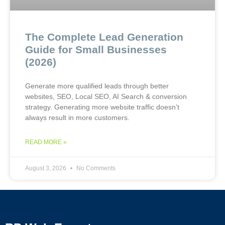
The Complete Lead Generation
Guide for Small Businesses
(2026)
Generate more qualified leads through better
websites, SEO, Local SEO, AI Search & conversion
strategy. Generating more website traffic doesn’t
always result in more customers.
READ MORE »
August 3, 2026
No Comments