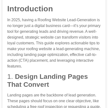
Introduction
In 2025, having a Roofing Website Lead-Generation is
no longer just a digital business card—it’s your primary
tool for generating leads and driving revenue. A well-
designed, strategic website can transform visitors into
loyal customers. This guide explores actionable tips to
make your roofing website a lead-generating machine,
including landing page optimization, effective call-to-
action (CTA) placement, and leveraging interactive
features.
1.
Design Landing Pages
That Convert
Landing pages are the backbone of lead generation.
These pages should focus on one clear objective, like
scheduling a free roof inspection or requesting a quote.