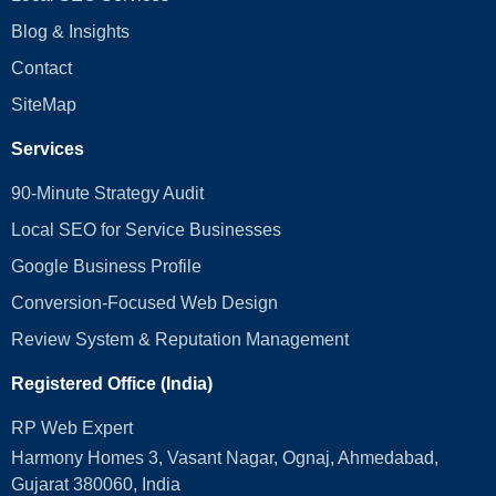
Blog & Insights
Contact
SiteMap
Services
90-Minute Strategy Audit
Local SEO for Service Businesses
Google Business Profile
Conversion‑Focused Web Design
Review System & Reputation Management
Registered Office (India)
RP Web Expert
Harmony Homes 3, Vasant Nagar, Ognaj, Ahmedabad,
Gujarat 380060, India