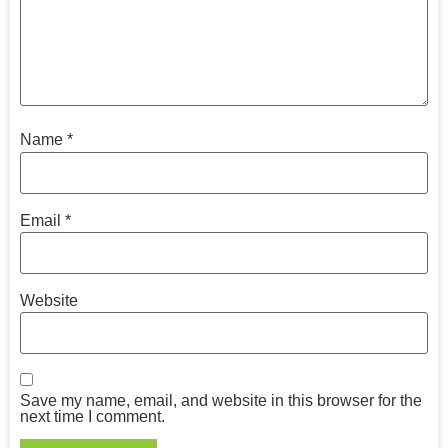
Name
*
Email
*
Website
Save my name, email, and website in this browser for the
next time I comment.