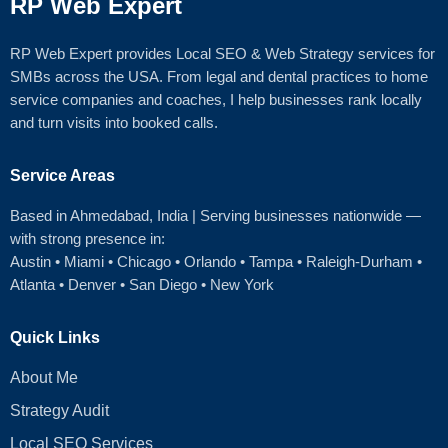
RP Web Expert
RP Web Expert provides Local SEO & Web Strategy services for
SMBs across the USA. From legal and dental practices to home
service companies and coaches, I help businesses rank locally
and turn visits into booked calls.
Service Areas
Based in Ahmedabad
, India | Serving businesses nationwide —
with strong presence in:
Austin
•
Miami
•
Chicago
• Orlando • Tampa • Raleigh‑Durham •
Atlanta •
Denver
•
San Diego
•
New York
Quick Links
About Me
Strategy Audit
Local SEO Services