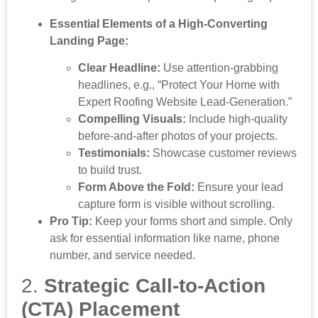
Essential Elements of a High-Converting
Landing Page:
Clear Headline:
Use attention-grabbing
headlines, e.g., “Protect Your Home with
Expert Roofing Website Lead-Generation.”
Compelling Visuals:
Include high-quality
before-and-after photos of your projects.
Testimonials:
Showcase customer reviews
to build trust.
Form Above the Fold:
Ensure your lead
capture form is visible without scrolling.
Pro Tip:
Keep your forms short and simple. Only
ask for essential information like name, phone
number, and service needed.
2.
Strategic Call-to-Action
(CTA) Placement