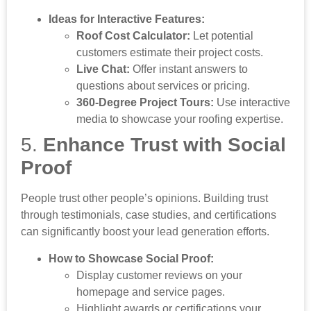
Ideas for Interactive Features:
Roof Cost Calculator:
Let potential
customers estimate their project costs.
Live Chat:
Offer instant answers to
questions about services or pricing.
360-Degree Project Tours:
Use interactive
media to showcase your roofing expertise.
5.
Enhance Trust with Social
Proof
People trust other people’s opinions. Building trust
through testimonials, case studies, and certifications
can significantly boost your lead generation efforts.
How to Showcase Social Proof:
Display customer reviews on your
homepage and service pages.
Highlight awards or certifications your