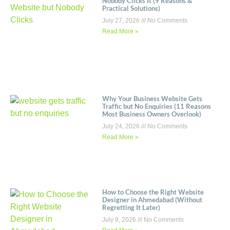
Nobody Clicks It (9 Reasons &
Practical Solutions)
July 27, 2026
No Comments
Read More »
Why Your Business Website Gets
Traffic but No Enquiries (11 Reasons
Most Business Owners Overlook)
July 24, 2026
No Comments
Read More »
How to Choose the Right Website
Designer in Ahmedabad (Without
Regretting It Later)
July 9, 2026
No Comments