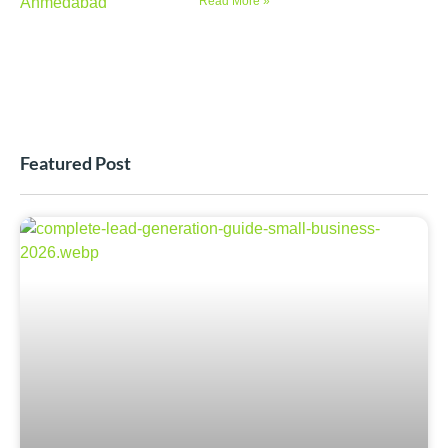
Read More »
Featured Post