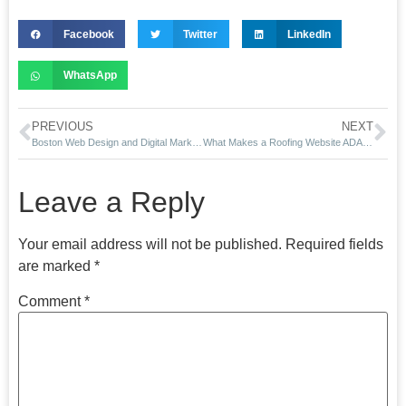
Facebook
Twitter
LinkedIn
WhatsApp
PREVIOUS
NEXT
Boston Web Design and Digital Marketing Agency
What Makes a Roofing Website ADA-Compliant in 2025?
Leave a Reply
Your email address will not be published.
Required fields
are marked
*
Comment
*