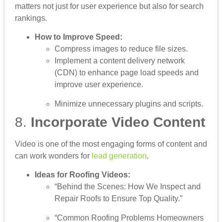
matters not just for user experience but also for search
rankings.
How to Improve Speed:
Compress images to reduce file sizes.
Implement a content delivery network
(CDN) to enhance page load speeds and
improve user experience.
Minimize unnecessary plugins and scripts.
8.
Incorporate Video Content
Video is one of the most engaging forms of content and
can work wonders for
lead generation
.
Ideas for Roofing Videos:
“Behind the Scenes: How We Inspect and
Repair Roofs to Ensure Top Quality.”
“Common Roofing Problems Homeowners