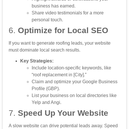
business has earned.
Share video testimonials for a more
personal touch.
6.
Optimize for Local SEO
If you want to generate roofing leads, your website
must dominate local search results.
Key Strategies:
Include location-specific keywords, like
“roof replacement in [City].”
Claim and optimize your Google Business
Profile (GBP).
List your business on local directories like
Yelp and Angi.
7.
Speed Up Your Website
A slow website can drive potential leads away. Speed