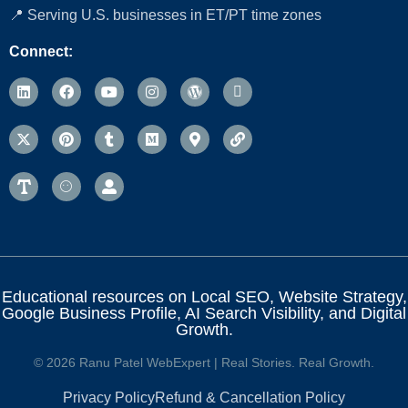
📍 Serving U.S. businesses in ET/PT time zones
Connect:
Educational resources on Local SEO, Website Strategy,
Google Business Profile, AI Search Visibility, and Digital
Growth.
© 2026 Ranu Patel WebExpert | Real Stories. Real Growth.
Privacy Policy
Refund & Cancellation Policy