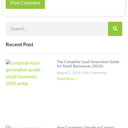
Recent Post
The Complete Lead Generation Guide
for Small Businesses (2026)
August 3, 2026
No Comments
Read More »
How Customers Decide to Contact