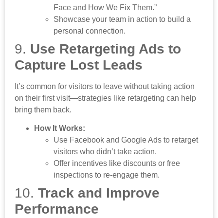
Face and How We Fix Them.”
Showcase your team in action to build a
personal connection.
9.
Use Retargeting Ads to
Capture Lost Leads
It’s common for visitors to leave without taking action
on their first visit—strategies like retargeting can help
bring them back.
How It Works:
Use Facebook and Google Ads to retarget
visitors who didn’t take action.
Offer incentives like discounts or free
inspections to re-engage them.
10.
Track and Improve
Performance