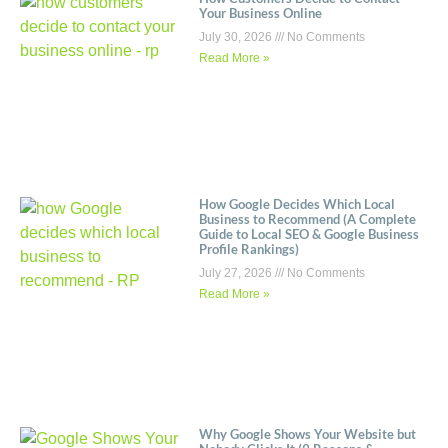
Your Business Online
July 30, 2026
No Comments
Read More »
How Google Decides Which Local
Business to Recommend (A Complete
Guide to Local SEO & Google Business
Profile Rankings)
July 27, 2026
No Comments
Read More »
Why Google Shows Your Website but