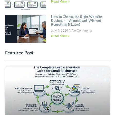
Read More »
How to Choose the Right Website
Designer in Ahmedabad (Without
Regretting It Later)
July 9, 2026
No Comments
Read More »
Featured Post