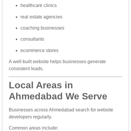
healthcare clinics
real estate agencies
coaching businesses
consultants
ecommerce stores
A well-built website helps businesses generate
consistent leads.
Local Areas in
Ahmedabad We Serve
Businesses across Ahmedabad search for website
developers regularly.
Common areas include: