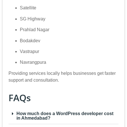
Satellite
SG Highway
Prahlad Nagar
Bodakdev
Vastrapur
Navrangpura
Providing services locally helps businesses get faster
support and consultation.
FAQs
How much does a WordPress developer cost
in Ahmedabad?