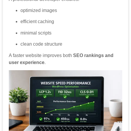
optimized images
efficient caching
minimal scripts
clean code structure
A faster website improves both
SEO rankings and
user experience
.