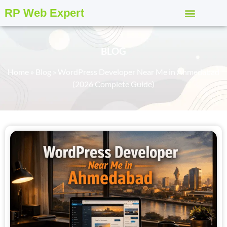
RP Web Expert
BLOG
Home
»
Blog
»
WordPress Developer Near Me in Ahmedabad
(2026 Complete Guide)