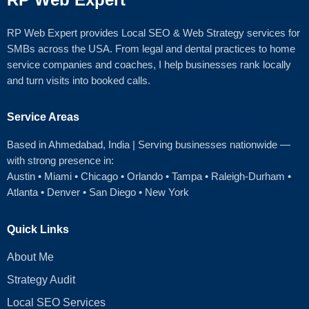
RP Web Expert provides Local SEO & Web Strategy services for
SMBs across the USA. From legal and dental practices to home
service companies and coaches, I help businesses rank locally
and turn visits into booked calls.
Service Areas
Based in Ahmedabad
, India | Serving businesses nationwide —
with strong presence in:
Austin
•
Miami
•
Chicago
• Orlando • Tampa • Raleigh‑Durham •
Atlanta •
Denver
•
San Diego
•
New York
Quick Links
About Me
Strategy Audit
Local SEO Services