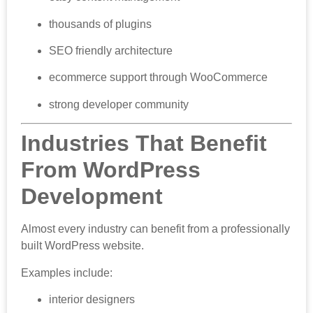
thousands of plugins
SEO friendly architecture
ecommerce support through WooCommerce
strong developer community
Industries That Benefit
From WordPress
Development
Almost every industry can benefit from a professionally
built WordPress website.
Examples include:
interior designers