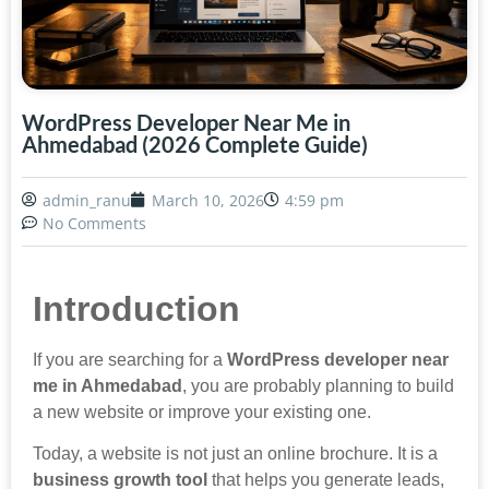
WordPress Developer Near Me in
Ahmedabad (2026 Complete Guide)
admin_ranu
March 10, 2026
4:59 pm
No Comments
Introduction
If you are searching for a
WordPress developer near
me in Ahmedabad
, you are probably planning to build
a new website or improve your existing one.
Today, a website is not just an online brochure. It is a
business growth tool
that helps you generate leads,