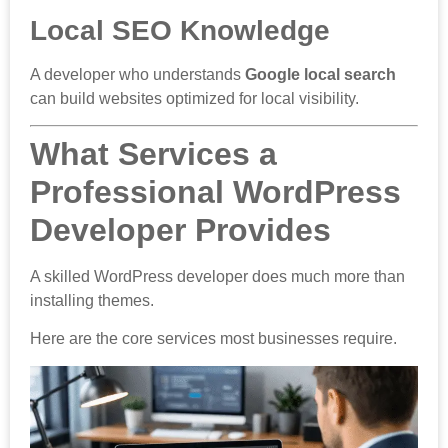
Local SEO Knowledge
A developer who understands
Google local search
can build websites optimized for local visibility.
What Services a
Professional WordPress
Developer Provides
A skilled WordPress developer does much more than
installing themes.
Here are the core services most businesses require.