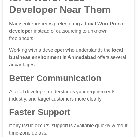
Developer Near Them
Many entrepreneurs prefer hiring a
local WordPress
developer
instead of outsourcing to unknown
freelancers.
Working with a developer who understands the
local
business environment in Ahmedabad
offers several
advantages.
Better Communication
A local developer understands your requirements,
industry, and target customers more clearly.
Faster Support
If any issue occurs, support is available quickly without
time-zone delays.