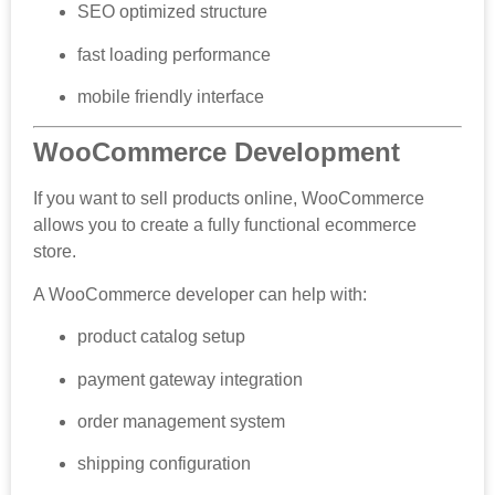
SEO optimized structure
fast loading performance
mobile friendly interface
WooCommerce Development
If you want to sell products online, WooCommerce
allows you to create a fully functional ecommerce
store.
A WooCommerce developer can help with:
product catalog setup
payment gateway integration
order management system
shipping configuration