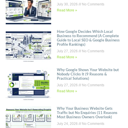
July 30, 2026
No Comments
Read More »
How Google Decides Which Local
Business to Recommend (A Complete
Guide to Local SEO & Google Business
Profile Rankings)
July 27, 2026
No Comments
Read More »
Why Google Shows Your Website but
Nobody Clicks It (9 Reasons &
Practical Solutions)
July 27, 2026
No Comments
Read More »
Why Your Business Website Gets
Traffic but No Enquiries (11 Reasons
Most Business Owners Overlook)
July 24, 2026
No Comments