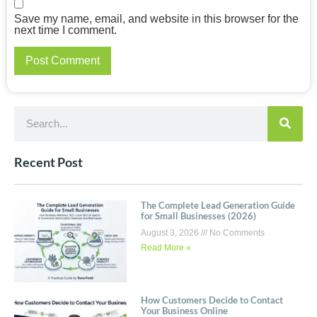
Save my name, email, and website in this browser for the
next time I comment.
Recent Post
The Complete Lead Generation Guide
for Small Businesses (2026)
August 3, 2026
No Comments
Read More »
How Customers Decide to Contact
Your Business Online