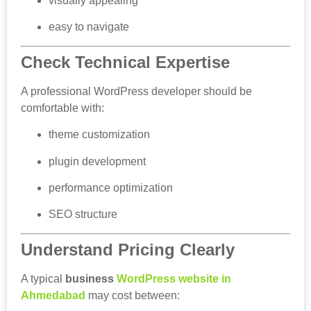
visually appealing
easy to navigate
Check Technical Expertise
A professional WordPress developer should be
comfortable with:
theme customization
plugin development
performance optimization
SEO structure
Understand Pricing Clearly
A typical
business
WordPress website in
Ahmedabad
may cost between: