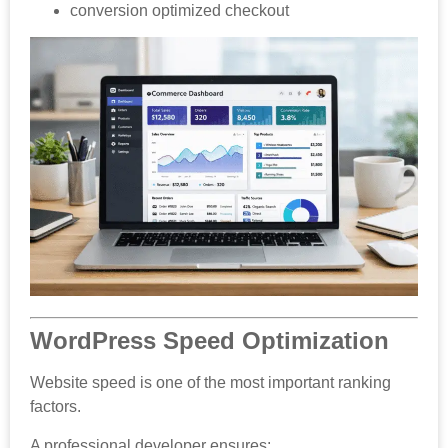
conversion optimized checkout
WordPress Speed Optimization
Website speed is one of the most important ranking
factors.
A professional developer ensures: