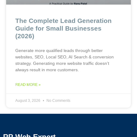
The Complete Lead Generation
Guide for Small Businesses
(2026)
Generate more qualified leads through better
websites, SEO, Local SEO, AI Search & conversion
strategy. Generating more website traffic doesn’t
always result in more customers.
READ MORE »
August 3, 2026
No Comments
RP Web Expert