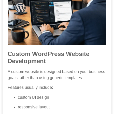
Custom WordPress Website
Development
A custom website is designed based on your business
goals rather than using generic templates.
Features usually include:
custom UI design
responsive layout