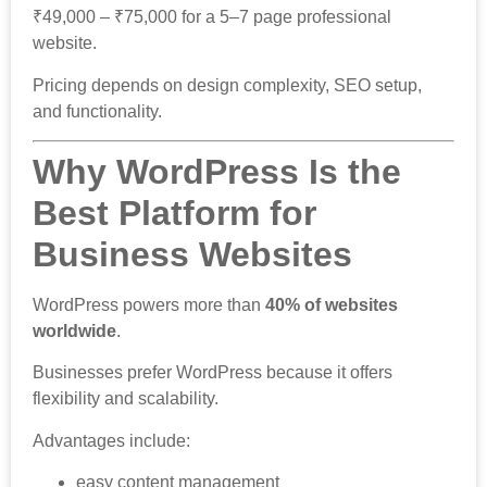
₹49,000 – ₹75,000 for a 5–7 page professional
website.
Pricing depends on design complexity, SEO setup,
and functionality.
Why WordPress Is the
Best Platform for
Business Websites
WordPress powers more than
40% of websites
worldwide
.
Businesses prefer WordPress because it offers
flexibility and scalability.
Advantages include:
easy content management