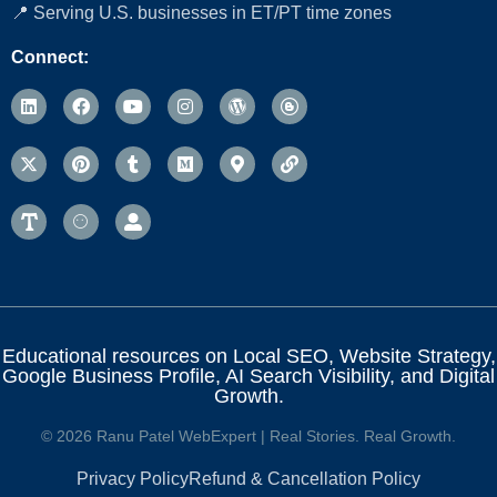
📍 Serving U.S. businesses in ET/PT time zones
Connect:
Educational resources on Local SEO, Website Strategy,
Google Business Profile, AI Search Visibility, and Digital
Growth.
© 2026 Ranu Patel WebExpert | Real Stories. Real Growth.
Privacy Policy
Refund & Cancellation Policy