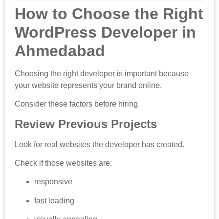
How to Choose the Right
WordPress Developer in
Ahmedabad
Choosing the right developer is important because
your website represents your brand online.
Consider these factors before hiring.
Review Previous Projects
Look for real websites the developer has created.
Check if those websites are:
responsive
fast loading