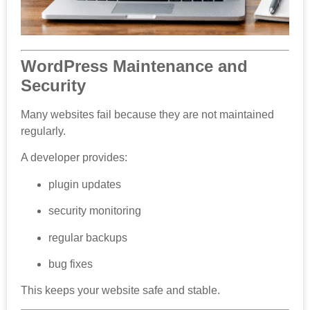
WordPress Maintenance and
Security
Many websites fail because they are not maintained
regularly.
A developer provides:
plugin updates
security monitoring
regular backups
bug fixes
This keeps your website safe and stable.