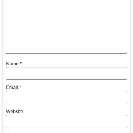
Name
*
Email
*
Website