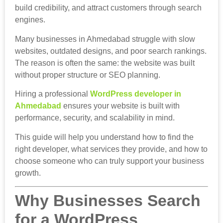
build credibility, and attract customers through search
engines.
Many businesses in Ahmedabad struggle with slow
websites, outdated designs, and poor search rankings.
The reason is often the same: the website was built
without proper structure or SEO planning.
Hiring a professional
WordPress developer in
Ahmedabad
ensures your website is built with
performance, security, and scalability in mind.
This guide will help you understand how to find the
right developer, what services they provide, and how to
choose someone who can truly support your business
growth.
Why Businesses Search
for a WordPress