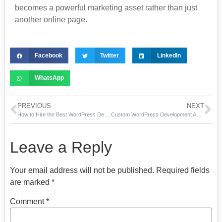
becomes a powerful marketing asset rather than just
another online page.
Facebook
Twitter
LinkedIn
WhatsApp
PREVIOUS
NEXT
How to Hire the Best WordPress Developer in Ahmedabad (2026 Guide)
Custom WordPress Development Ahmedabad (2026 Guide)
Leave a Reply
Your email address will not be published.
Required fields
are marked
*
Comment
*