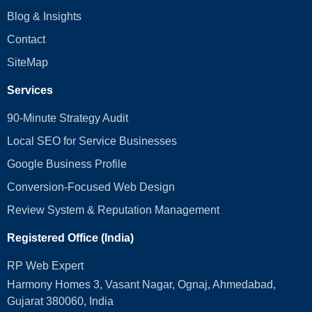
Blog & Insights
Contact
SiteMap
Services
90-Minute Strategy Audit
Local SEO for Service Businesses
Google Business Profile
Conversion‑Focused Web Design
Review System & Reputation Management
Registered Office (India)
RP Web Expert
Harmony Homes 3, Vasant Nagar, Ognaj, Ahmedabad,
Gujarat 380060, India