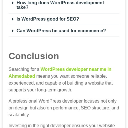
How long does WordPress development
take?
Is WordPress good for SEO?
Can WordPress be used for ecommerce?
Conclusion
Searching for a
WordPress developer near me in
Ahmedabad
means you want someone reliable,
experienced, and capable of building a website that
supports your long-term growth.
A professional WordPress developer focuses not only
on design but also on performance, SEO structure, and
scalability.
Investing in the right developer ensures your website