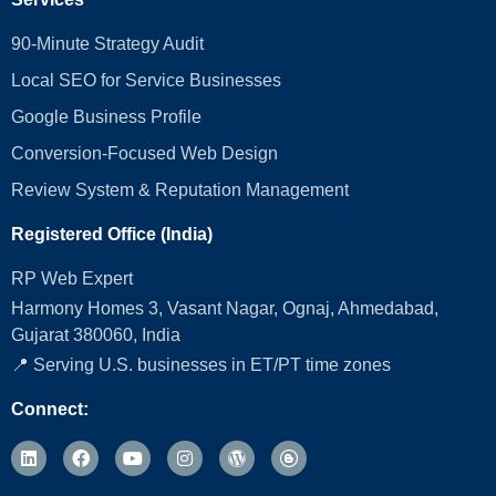
90-Minute Strategy Audit
Local SEO for Service Businesses
Google Business Profile
Conversion‑Focused Web Design
Review System & Reputation Management
Registered Office (India)
RP Web Expert
Harmony Homes 3, Vasant Nagar, Ognaj, Ahmedabad,
Gujarat 380060, India
📍 Serving U.S. businesses in ET/PT time zones
Connect: