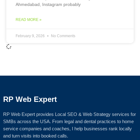
Ahmedabad, Instagram probably
READ MORE »
February 9, 2026
No Comments
RP Web Expert
RP Web Expert provides Local SEO & Web Strategy services for
SMBs across the USA. From legal and dental practices to home
service companies and coaches, I help businesses rank locally
and turn visits into booked calls.