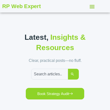
RP Web Expert
Latest,
Insights &
Resources
Clear, practical posts—no fluff.
Book Strategy Audit