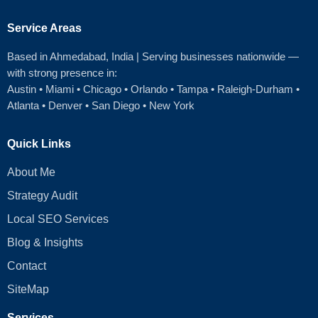
Service Areas
Based in Ahmedabad
, India | Serving businesses nationwide —
with strong presence in:
Austin
•
Miami
•
Chicago
• Orlando • Tampa • Raleigh‑Durham •
Atlanta •
Denver
•
San Diego
•
New York
Quick Links
About Me
Strategy Audit
Local SEO Services
Blog & Insights
Contact
SiteMap
Services