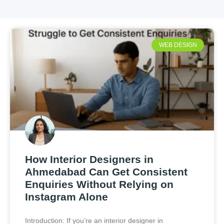
WEB DESIGN
How Interior Designers in
Ahmedabad Can Get Consistent
Enquiries Without Relying on
Instagram Alone
Introduction: If you’re an interior designer in