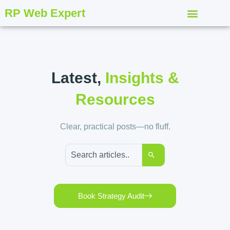
RP Web Expert
Latest,
Insights &
Resources
Clear, practical posts—no fluff.
Book Strategy Audit