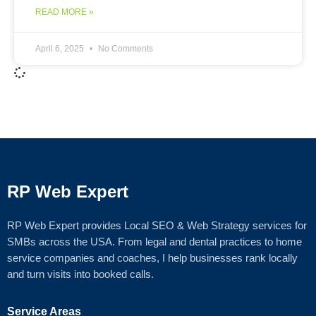
READ MORE »
April 6, 2025
No Comments
RP Web Expert
RP Web Expert provides Local SEO & Web Strategy services for
SMBs across the USA. From legal and dental practices to home
service companies and coaches, I help businesses rank locally
and turn visits into booked calls.
Service Areas