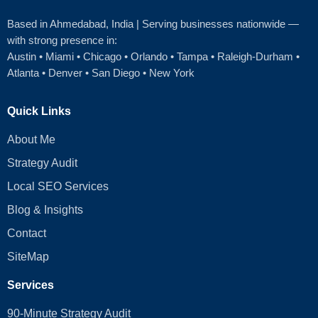
Based in Ahmedabad
, India | Serving businesses nationwide —
with strong presence in:
Austin
•
Miami
•
Chicago
• Orlando • Tampa • Raleigh‑Durham •
Atlanta •
Denver
•
San Diego
•
New York
Quick Links
About Me
Strategy Audit
Local SEO Services
Blog & Insights
Contact
SiteMap
Services
90-Minute Strategy Audit