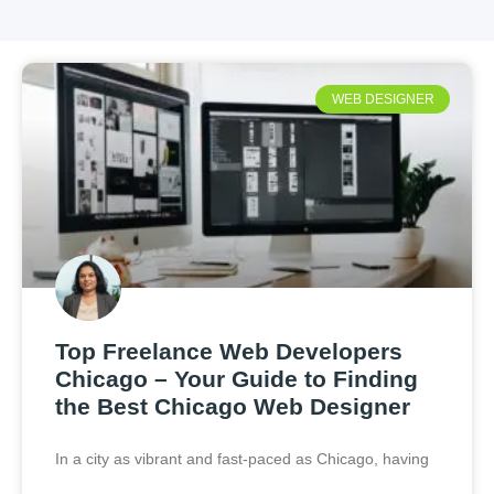
WEB DESIGNER
Top Freelance Web Developers
Chicago – Your Guide to Finding
the Best Chicago Web Designer
In a city as vibrant and fast-paced as Chicago, having