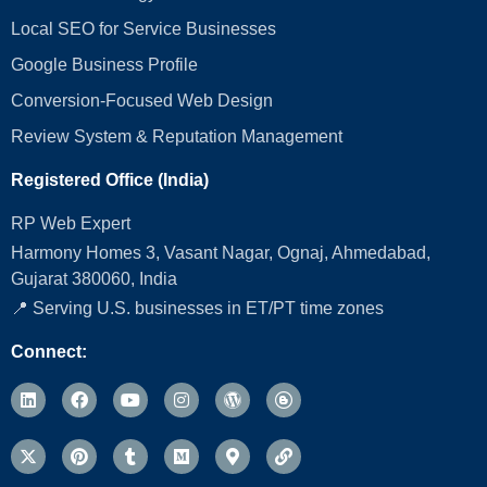
Local SEO for Service Businesses
Google Business Profile
Conversion‑Focused Web Design
Review System & Reputation Management
Registered Office (India)
RP Web Expert
Harmony Homes 3, Vasant Nagar, Ognaj, Ahmedabad,
Gujarat 380060, India
📍 Serving U.S. businesses in ET/PT time zones
Connect: