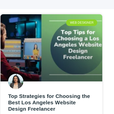
WEB DESIGNER
Top Strategies for Choosing the
Best Los Angeles Website
Design Freelancer