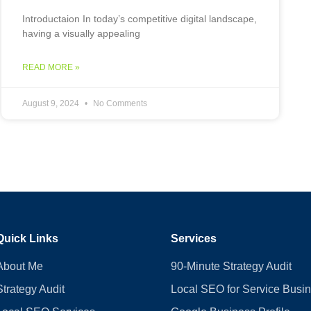
Introductaion In today’s competitive digital landscape,
having a visually appealing
READ MORE »
August 9, 2024
No Comments
Quick Links
Services
About Me
90-Minute Strategy Audit
Strategy Audit
Local SEO for Service Busi