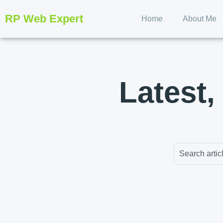
RP Web Expert
Home
About Me
Latest