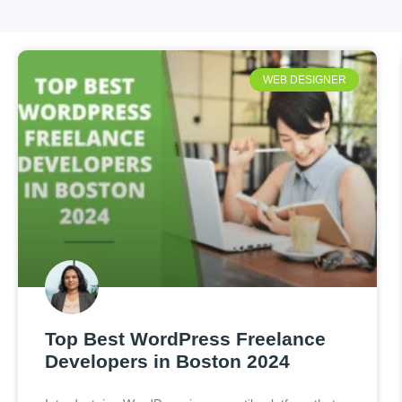
WEB DESIGNER
Top Best WordPress Freelance
Developers in Boston 2024