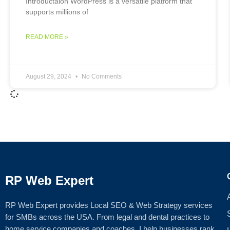
Introductaion WordPress is a versatile platform that
supports millions of
READ MORE »
August 29, 2024
No Comments
RP Web Expert
RP Web Expert provides Local SEO & Web Strategy services
for SMBs across the USA. From legal and dental practices to
home service companies and coaches, I help businesses rank