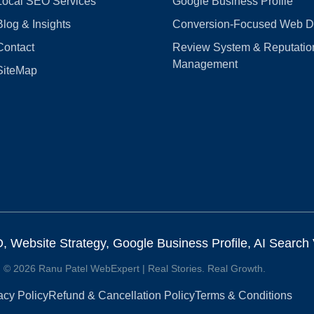
Local SEO Services
Google Business Profile
Blog & Insights
Conversion‑Focused Web D
Contact
Review System & Reputatio
Management
SiteMap
Website Strategy, Google Business Profile, AI Search Vi
© 2026 Ranu Patel WebExpert | Real Stories. Real Growth.
acy Policy
Refund & Cancellation Policy
Terms & Conditions