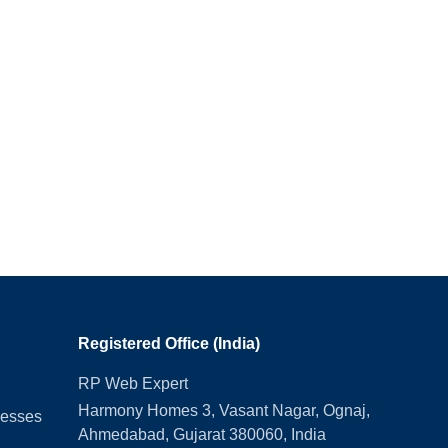
Registered Office (India)
RP Web Expert
Harmony Homes 3, Vasant Nagar, Ognaj,
nesses
Ahmedabad, Gujarat 380060, India