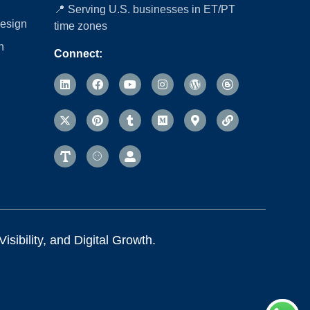
📍 Serving U.S. businesses in ET/PT
esign
time zones
n
Connect:
sibility, and Digital Growth.