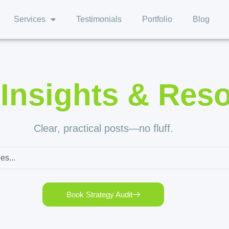
Services
Testimonials
Portfolio
Blog
,
Insights & Res
Clear, practical posts—no fluff.
Book Strategy Audit