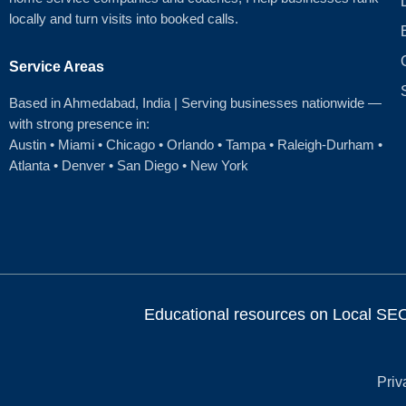
locally and turn visits into booked calls.
Service Areas
Based in Ahmedabad
, India | Serving businesses nationwide —
with strong presence in:
Austin
•
Miami
•
Chicago
• Orlando • Tampa • Raleigh‑Durham •
Atlanta •
Denver
•
San Diego
•
New York
Educational resources on Local SEO, 
Priv