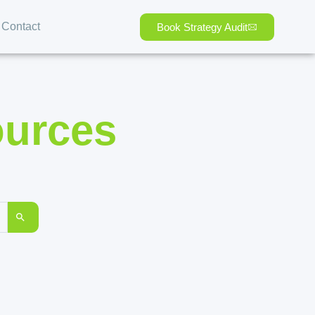
Contact
Book Strategy Audit
ources