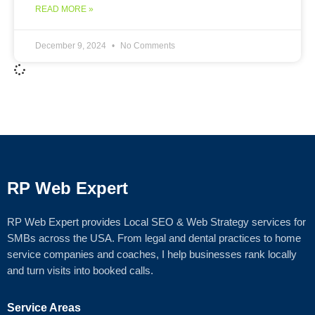
READ MORE »
December 9, 2024
No Comments
RP Web Expert
RP Web Expert provides Local SEO & Web Strategy services for
SMBs across the USA. From legal and dental practices to home
service companies and coaches, I help businesses rank locally
and turn visits into booked calls.
Service Areas