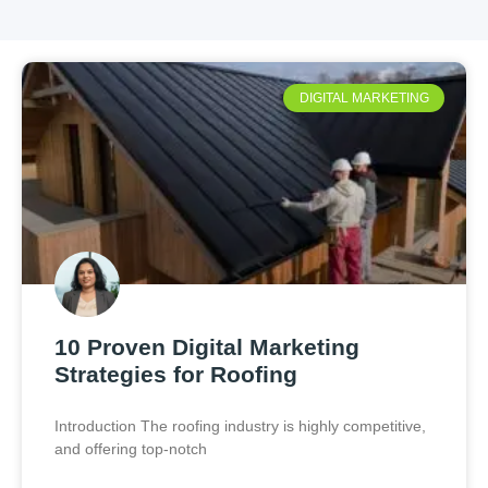
DIGITAL MARKETING
10 Proven Digital Marketing
Strategies for Roofing
Introduction The roofing industry is highly competitive,
and offering top-notch