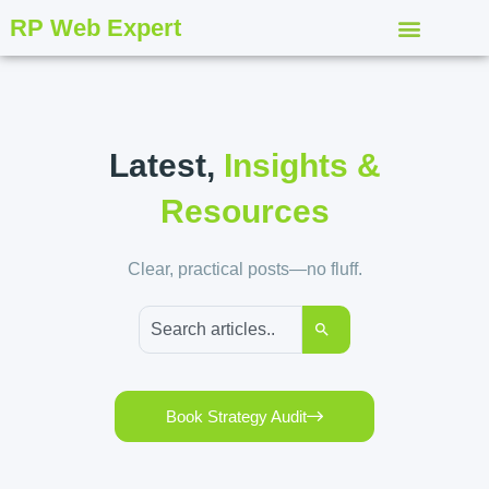
RP Web Expert
Latest,
Insights &
Resources
Clear, practical posts—no fluff.
Book Strategy Audit