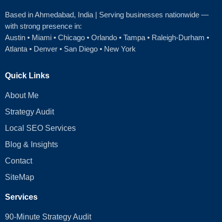
Based in Ahmedabad
, India | Serving businesses nationwide —
with strong presence in:
Austin
•
Miami
•
Chicago
• Orlando • Tampa • Raleigh‑Durham •
Atlanta •
Denver
•
San Diego
•
New York
Quick Links
About Me
Strategy Audit
Local SEO Services
Blog & Insights
Contact
SiteMap
Services
90-Minute Strategy Audit