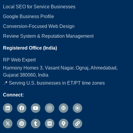
Local SEO for Service Businesses
Google Business Profile
Conversion‑Focused Web Design
Review System & Reputation Management
Registered Office (India)
RP Web Expert
Harmony Homes 3, Vasant Nagar, Ognaj, Ahmedabad,
Gujarat 380060, India
📍 Serving U.S. businesses in ET/PT time zones
Connect: