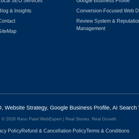
Local SEO Services
Google Business Profile
Blog & Insights
Conversion‑Focused Web D
Contact
Review System & Reputatio
Management
SiteMap
Website Strategy, Google Business Profile, AI Search Vi
© 2026 Ranu Patel WebExpert | Real Stories. Real Growth.
acy Policy
Refund & Cancellation Policy
Terms & Conditions