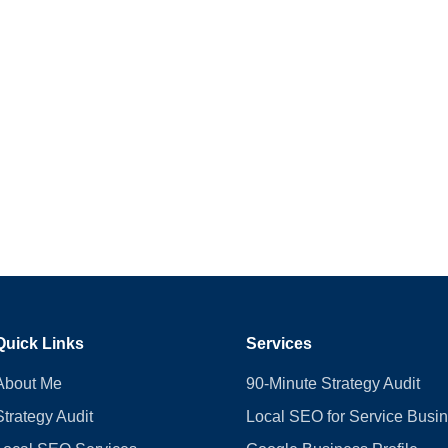
Quick Links
Services
About Me
90-Minute Strategy Audit
Strategy Audit
Local SEO for Service Busi