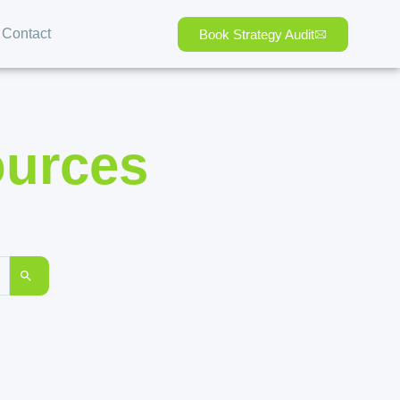
Contact
Book Strategy Audit
ources