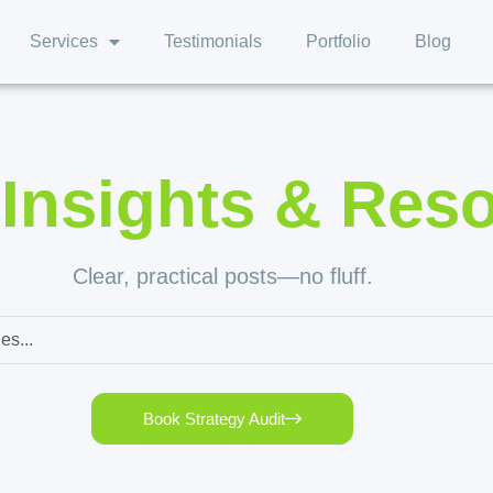
Services
Testimonials
Portfolio
Blog
,
Insights & Res
Clear, practical posts—no fluff.
Book Strategy Audit