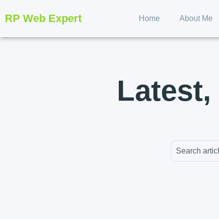
RP Web Expert
Home
About Me
Latest