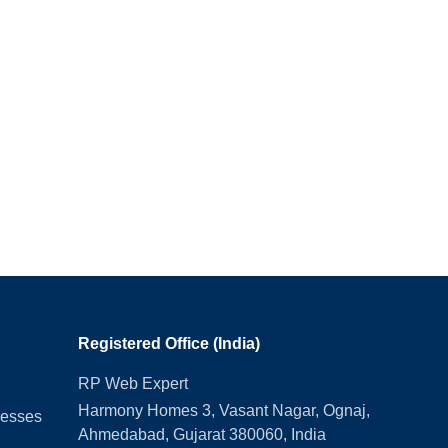
Registered Office (India)
RP Web Expert
Harmony Homes 3, Vasant Nagar, Ognaj,
nesses
Ahmedabad, Gujarat 380060, India