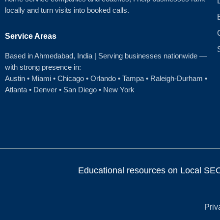
locally and turn visits into booked calls.
Service Areas
Based in Ahmedabad
, India | Serving businesses nationwide —
with strong presence in:
Austin
•
Miami
•
Chicago
• Orlando • Tampa • Raleigh‑Durham •
Atlanta •
Denver
•
San Diego
•
New York
Educational resources on Local SEO, 
Priv