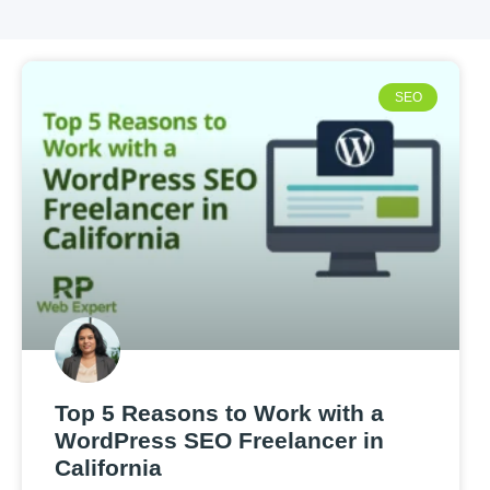
SEO
Top 5 Reasons to Work with a
WordPress SEO Freelancer in
California