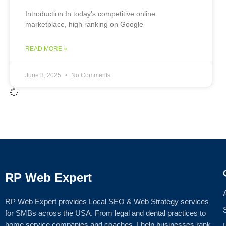
Introduction In today’s competitive online
marketplace, high ranking on Google
READ MORE »
June 3, 2025
No Comments
RP Web Expert
RP Web Expert provides Local SEO & Web Strategy services
for SMBs across the USA. From legal and dental practices to
home service companies and coaches, I help businesses rank