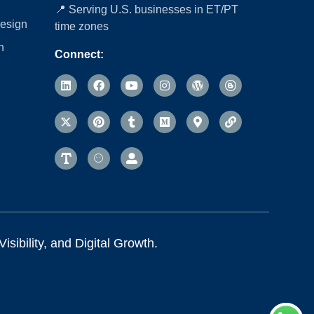
📍 Serving U.S. businesses in ET/PT
esign
time zones
n
Connect:
sibility, and Digital Growth.