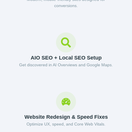
conversions.
AIO SEO + Local SEO Setup
Get discovered in AI Overviews and Google Maps.
Website Redesign & Speed Fixes
Optimize UX, speed, and Core Web Vitals.