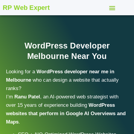
RP Web Expert
WordPress Developer
Melbourne Near You
Looking for a
WordPress developer near me in
Melbourne
who can design a website that actually
ranks?
I’m
Ranu Patel
, an AI-powered web strategist with
over 15 years of experience building
WordPress
websites that perform in Google AI Overviews and
Maps
.