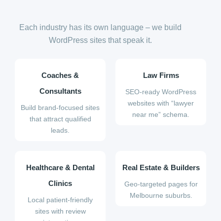
Each industry has its own language – we build
WordPress sites that speak it.
Coaches &
Law Firms
Consultants
SEO-ready WordPress
websites with “lawyer
Build brand-focused sites
near me” schema.
that attract qualified
leads.
Healthcare & Dental
Real Estate & Builders
Clinics
Geo-targeted pages for
Melbourne suburbs.
Local patient-friendly
sites with review