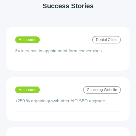
Success Stories
Melbourne
Dental Clinic
3× increase in appointment form conversions.
Melbourne
Coaching Website
+250 % organic growth after AIO SEO upgrade.