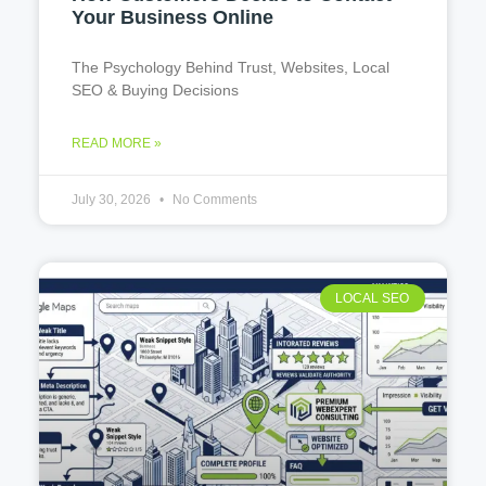
Your Business Online
The Psychology Behind Trust, Websites, Local
SEO & Buying Decisions
READ MORE »
July 30, 2026
No Comments
LOCAL SEO