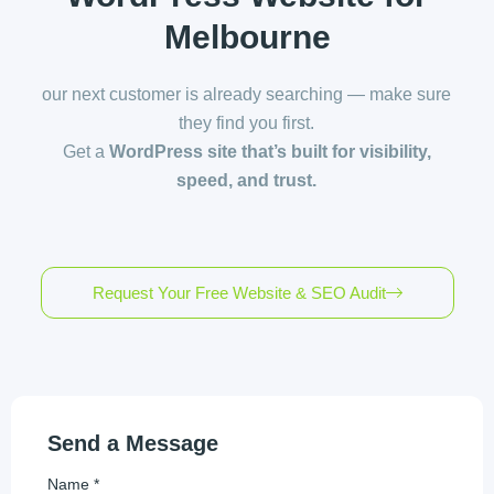
Melbourne
our next customer is already searching — make sure
they find you first.
Get a
WordPress site that’s built for visibility,
speed, and trust.
Request Your Free Website & SEO Audit
Send a Message
Name *