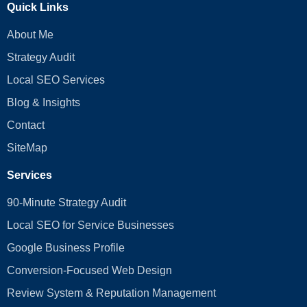
Quick Links
About Me
Strategy Audit
Local SEO Services
Blog & Insights
Contact
SiteMap
Services
90-Minute Strategy Audit
Local SEO for Service Businesses
Google Business Profile
Conversion‑Focused Web Design
Review System & Reputation Management