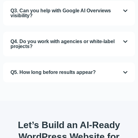
Q3. Can you help with Google AI Overviews
visibility?
Q4. Do you work with agencies or white-label
projects?
Q5. How long before results appear?
Let’s Build
an AI-Ready
WordPress Website
for