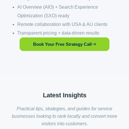
AI Overview (AIO) + Search Experience
Optimization (SXO) ready
Remote collaboration with USA & AU clients
Transparent pricing + data-driven results
Book Your Free Strategy Call
Latest
Insights
Practical tips, strategies, and guides for service
businesses looking to rank locally and convert more
visitors into customers.