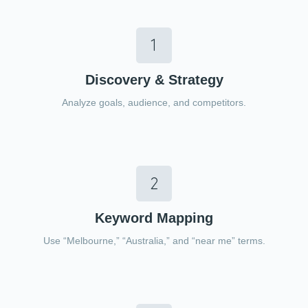
Discovery & Strategy
Analyze goals, audience, and competitors.
Keyword Mapping
Use “Melbourne,” “Australia,” and “near me” terms.