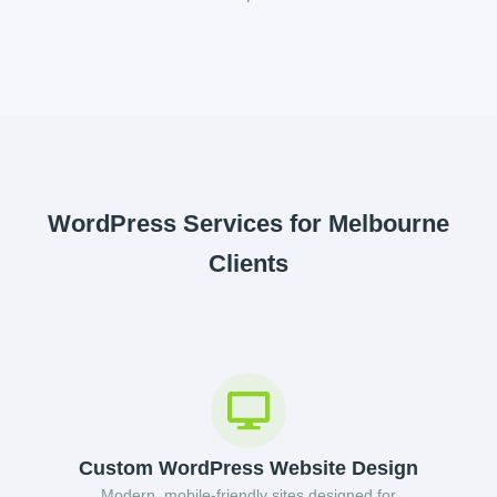
WordPress Services for Melbourne
Clients
Custom WordPress Website Design
Modern, mobile-friendly sites designed for