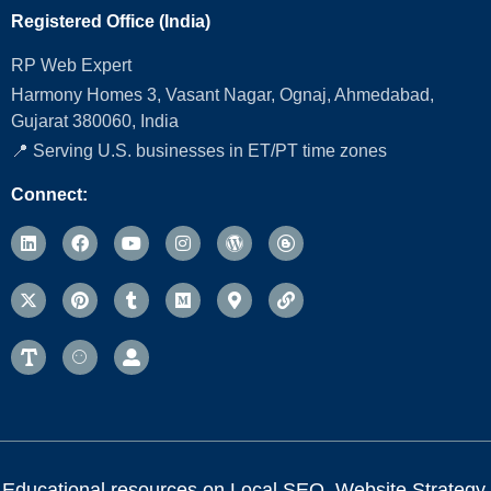
Registered Office (India)
RP Web Expert
Harmony Homes 3, Vasant Nagar, Ognaj, Ahmedabad,
Gujarat 380060, India
📍 Serving U.S. businesses in ET/PT time zones
Connect:
Educational resources on Local SEO, Website Strategy,