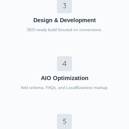
Design & Development
SEO-ready build focused on conversions.
AIO Optimization
Add schema, FAQs, and LocalBusiness markup.