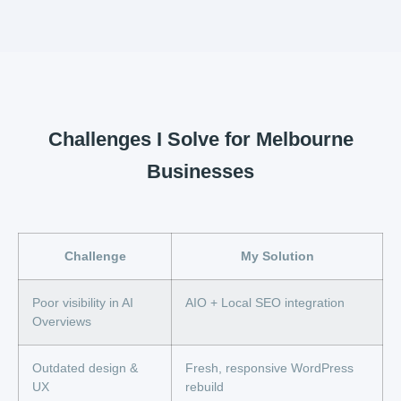
Challenges I Solve for Melbourne
Businesses
Challenge
My Solution
Poor visibility in AI
AIO + Local SEO integration
Overviews
Outdated design &
Fresh, responsive WordPress
UX
rebuild