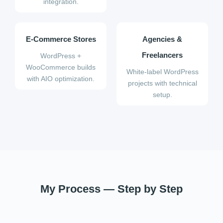
integration.
E-Commerce Stores
Agencies &
Freelancers
WordPress +
WooCommerce builds
White-label WordPress
with AIO optimization.
projects with technical
setup.
My Process — Step by Step