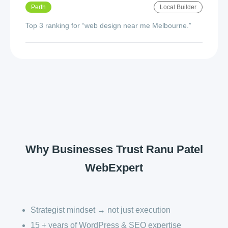
Perth
Local Builder
Top 3 ranking for “web design near me Melbourne.”
Why Businesses Trust Ranu Patel
WebExpert
Strategist mindset → not just execution
15 + years of WordPress & SEO expertise