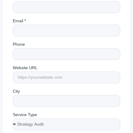
Email *
Phone
Website URL
City
Service Type