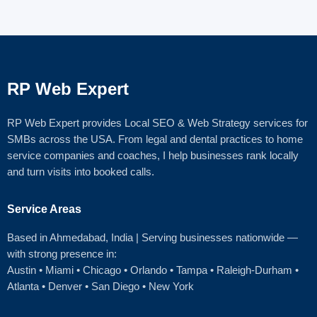
RP Web Expert
RP Web Expert provides Local SEO & Web Strategy services for
SMBs across the USA. From legal and dental practices to home
service companies and coaches, I help businesses rank locally
and turn visits into booked calls.
Service Areas
Based in Ahmedabad
, India | Serving businesses nationwide —
with strong presence in:
Austin
•
Miami
•
Chicago
• Orlando • Tampa • Raleigh‑Durham •
Atlanta •
Denver
•
San Diego
•
New York