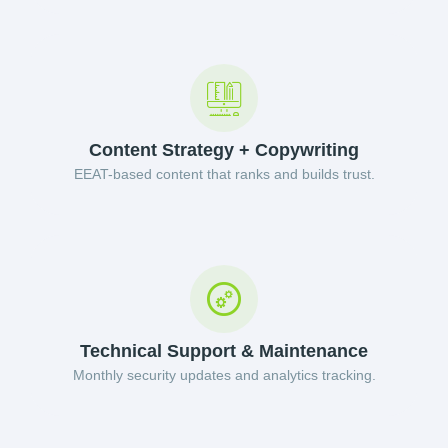
Content Strategy + Copywriting
EEAT-based content that ranks and builds trust.
Technical Support & Maintenance
Monthly security updates and analytics tracking.