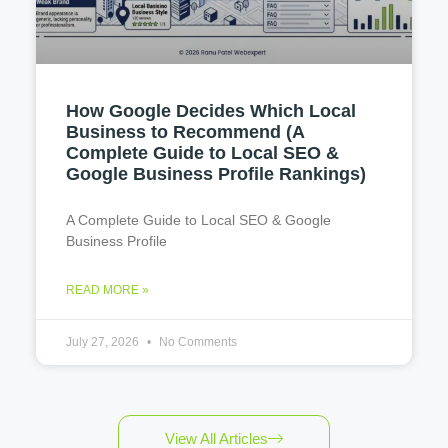
How Google Decides Which Local
Business to Recommend (A
Complete Guide to Local SEO &
Google Business Profile Rankings)
A Complete Guide to Local SEO & Google
Business Profile
READ MORE »
July 27, 2026
No Comments
View All Articles