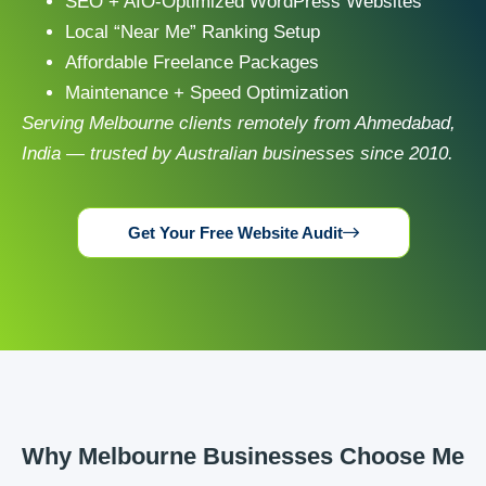
SEO + AIO-Optimized WordPress Websites
Local “Near Me” Ranking Setup
Affordable Freelance Packages
Maintenance + Speed Optimization
Serving Melbourne clients remotely from Ahmedabad,
India — trusted by Australian businesses since 2010.
Get Your Free Website Audit
Why Melbourne Businesses Choose Me