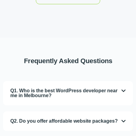
Frequently Asked
Questions
Q1. Who is the best WordPress developer near
me in Melbourne?
Q2. Do you offer affordable website packages?