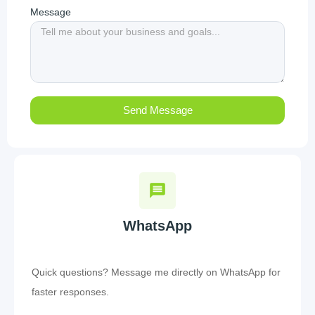
Message
Send Message
WhatsApp
Quick questions? Message me directly on WhatsApp for
faster responses.