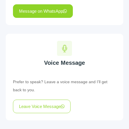
Message on WhatsApp
Voice Message
Prefer to speak? Leave a voice message and I’ll get
back to you.
Leave Voice Message