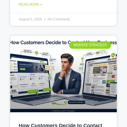
READ MORE »
August 3, 2026
No Comments
WEBSITE STRATEGY
How Customers Decide to Contact