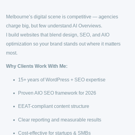
Melbourne’s digital scene is competitive — agencies
charge big, but few understand AI Overviews.
I build websites that blend design, SEO, and AIO
optimization so your brand stands out where it matters
most.
Why Clients Work With Me:
15+ years of WordPress + SEO expertise
Proven AIO SEO framework for 2026
EEAT-compliant content structure
Clear reporting and measurable results
Cost-effective for startups & SMBs