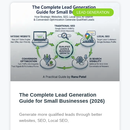
LEAD GENERATION
The Complete Lead Generation
Guide for Small Businesses (2026)
Generate more qualified leads through better
websites, SEO, Local SEO,