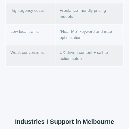
High agency costs
Freelance-friendly pricing
models
Low local traffic
“Near Me” keyword and map
optimization
Weak conversions
UX-driven content + call-to-
action setup
Industries I Support in Melbourne