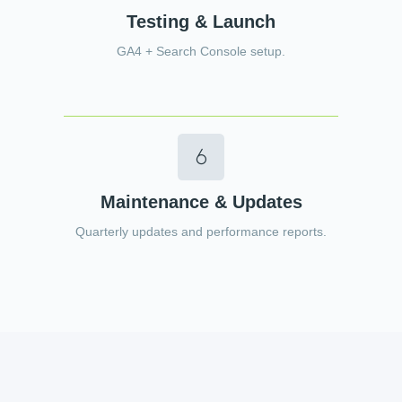
Testing & Launch
GA4 + Search Console setup.
Maintenance & Updates
Quarterly updates and performance reports.