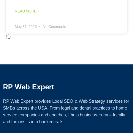
READ MORE »
May 31, 2026
No Comments
RP Web Expert
RP Web Expert provides Local SEO & Web Strategy services for
SMBs across the USA. From legal and dental practices to home
service companies and coaches, I help businesses rank locally
and turn visits into booked calls.