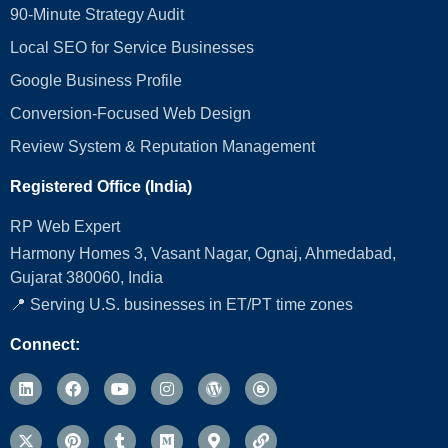
90-Minute Strategy Audit
Local SEO for Service Businesses
Google Business Profile
Conversion‑Focused Web Design
Review System & Reputation Management
Registered Office (India)
RP Web Expert
Harmony Homes 3, Vasant Nagar, Ognaj, Ahmedabad,
Gujarat 380060, India
📍 Serving U.S. businesses in ET/PT time zones
Connect: