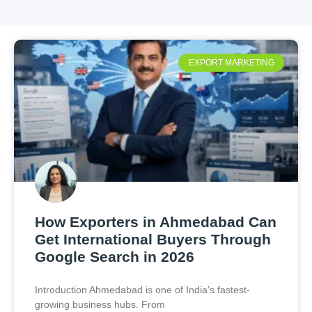
EXPORT MARKETING
How Exporters in Ahmedabad Can
Get International Buyers Through
Google Search in 2026
Introduction Ahmedabad is one of India’s fastest-
growing business hubs. From