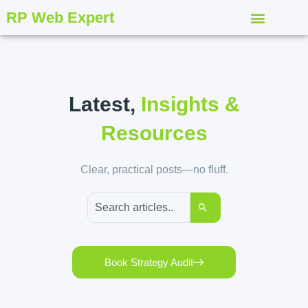
RP Web Expert
Latest,
Insights &
Resources
Clear, practical posts—no fluff.
Book Strategy Audit