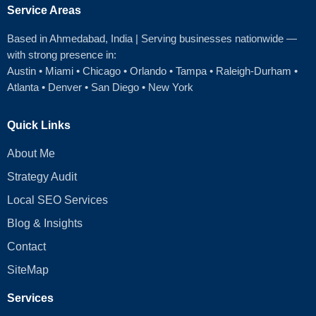
Service Areas
Based in Ahmedabad
, India | Serving businesses nationwide —
with strong presence in:
Austin
•
Miami
•
Chicago
• Orlando • Tampa • Raleigh‑Durham •
Atlanta •
Denver
•
San Diego
•
New York
Quick Links
About Me
Strategy Audit
Local SEO Services
Blog & Insights
Contact
SiteMap
Services