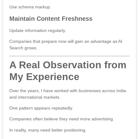
Use schema markup.
Maintain Content Freshness
Update information regularly.
Companies that prepare now will gain an advantage as AI
Search grows.
A Real Observation from
My Experience
Over the years, I have worked with businesses across India
and international markets.
One pattern appears repeatedly.
Companies often believe they need more advertising.
In reality, many need better positioning.