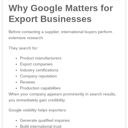
Why Google Matters for
Export Businesses
Before contacting a supplier, international buyers perform
extensive research.
They search for:
Product manufacturers
Export companies
Industry certifications
Company reputation
Reviews
Production capabilities
When your company appears prominently in search results,
you immediately gain credibility.
Google visibility helps exporters:
Generate qualified inquiries
Build international trust