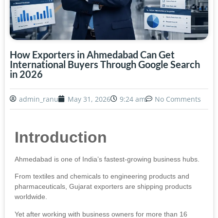
How Exporters in Ahmedabad Can Get
International Buyers Through Google Search
in 2026
admin_ranu
May 31, 2026
9:24 am
No Comments
Introduction
Ahmedabad is one of India’s fastest-growing business hubs.
From textiles and chemicals to engineering products and
pharmaceuticals, Gujarat exporters are shipping products
worldwide.
Yet after working with business owners for more than 16