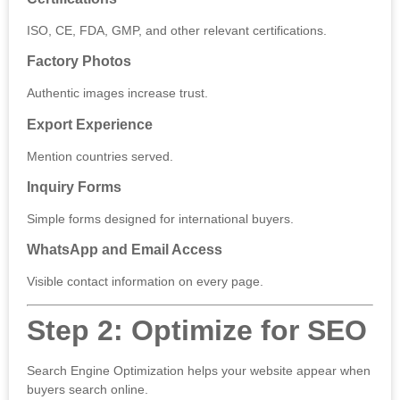
ISO, CE, FDA, GMP, and other relevant certifications.
Factory Photos
Authentic images increase trust.
Export Experience
Mention countries served.
Inquiry Forms
Simple forms designed for international buyers.
WhatsApp and Email Access
Visible contact information on every page.
Step 2: Optimize for SEO
Search Engine Optimization helps your website appear when
buyers search online.