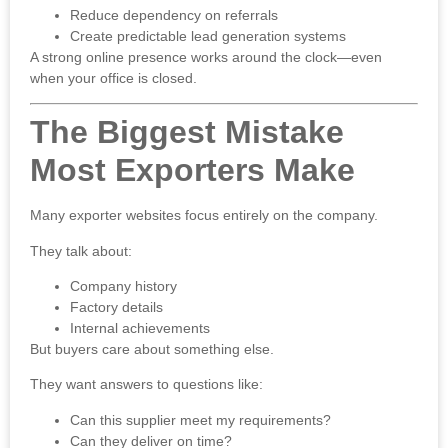
Reduce dependency on referrals
Create predictable lead generation systems
A strong online presence works around the clock—even
when your office is closed.
The Biggest Mistake
Most Exporters Make
Many exporter websites focus entirely on the company.
They talk about:
Company history
Factory details
Internal achievements
But buyers care about something else.
They want answers to questions like:
Can this supplier meet my requirements?
Can they deliver on time?