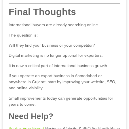
Final Thoughts
International buyers are already searching online.
The question is:
Will they find your business or your competitor?
Digital marketing is no longer optional for exporters.
It is now a critical part of international business growth.
If you operate an export business in Ahmedabad or
anywhere in Gujarat, start by improving your website, SEO,
and online visibility.
Small improvements today can generate opportunities for
years to come.
Need Help?
Book a Free Export
Business Website & SEO Audit with Ranu