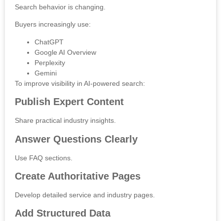
Search behavior is changing.
Buyers increasingly use:
ChatGPT
Google AI Overview
Perplexity
Gemini
To improve visibility in AI-powered search:
Publish Expert Content
Share practical industry insights.
Answer Questions Clearly
Use FAQ sections.
Create Authoritative Pages
Develop detailed service and industry pages.
Add Structured Data