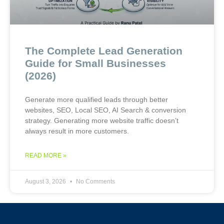
The Complete Lead Generation
Guide for Small Businesses
(2026)
Generate more qualified leads through better
websites, SEO, Local SEO, AI Search & conversion
strategy. Generating more website traffic doesn’t
always result in more customers.
READ MORE »
August 3, 2026
No Comments