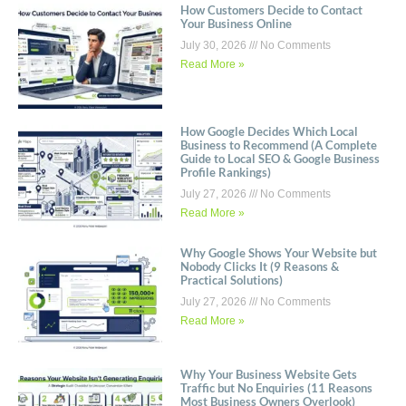
How Customers Decide to Contact
Your Business Online
July 30, 2026
No Comments
Read More »
How Google Decides Which Local
Business to Recommend (A Complete
Guide to Local SEO & Google Business
Profile Rankings)
July 27, 2026
No Comments
Read More »
Why Google Shows Your Website but
Nobody Clicks It (9 Reasons &
Practical Solutions)
July 27, 2026
No Comments
Read More »
Why Your Business Website Gets
Traffic but No Enquiries (11 Reasons
Most Business Owners Overlook)