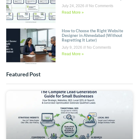
July 24, 2026
No Comments
Read More »
How to Choose the Right Website
Designer in Ahmedabad (Without
Regretting It Later)
July 9, 2026
No Comments
Read More »
Featured Post