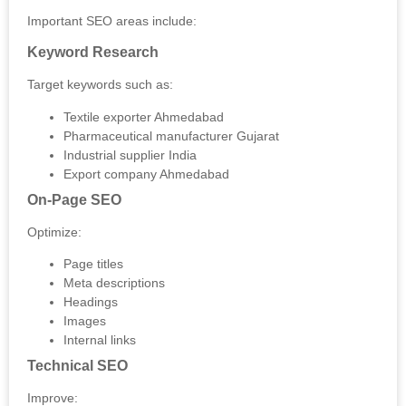
Important SEO areas include:
Keyword Research
Target keywords such as:
Textile exporter Ahmedabad
Pharmaceutical manufacturer Gujarat
Industrial supplier India
Export company Ahmedabad
On-Page SEO
Optimize:
Page titles
Meta descriptions
Headings
Images
Internal links
Technical SEO
Improve: