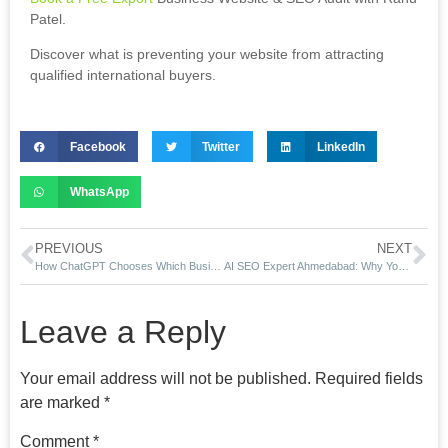
Patel.
Discover what is preventing your website from attracting
qualified international buyers.
Facebook
Twitter
LinkedIn
WhatsApp
PREVIOUS
NEXT
How ChatGPT Chooses Which Businesses to Recommend
AI SEO Expert Ahmedabad: Why Your Business Doesn’t Appear In ChatGPT Recommendations
Leave a Reply
Your email address will not be published.
Required fields
are marked
*
Comment
*