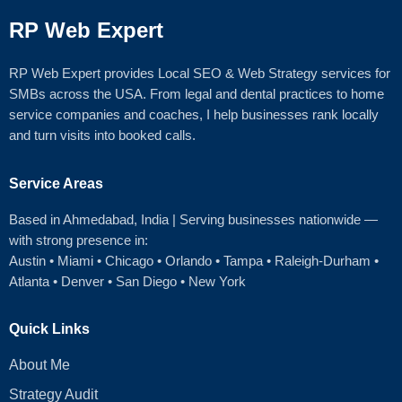
RP Web Expert
RP Web Expert provides Local SEO & Web Strategy services for
SMBs across the USA. From legal and dental practices to home
service companies and coaches, I help businesses rank locally
and turn visits into booked calls.
Service Areas
Based in Ahmedabad
, India | Serving businesses nationwide —
with strong presence in:
Austin
•
Miami
•
Chicago
• Orlando • Tampa • Raleigh‑Durham •
Atlanta •
Denver
•
San Diego
•
New York
Quick Links
About Me
Strategy Audit