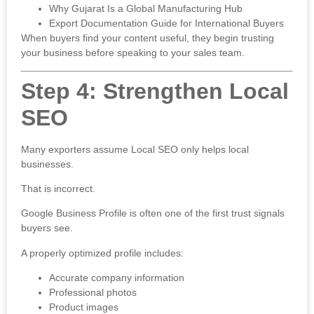
Why Gujarat Is a Global Manufacturing Hub
Export Documentation Guide for International Buyers
When buyers find your content useful, they begin trusting
your business before speaking to your sales team.
Step 4: Strengthen Local
SEO
Many exporters assume Local SEO only helps local
businesses.
That is incorrect.
Google Business Profile is often one of the first trust signals
buyers see.
A properly optimized profile includes:
Accurate company information
Professional photos
Product images