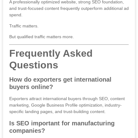
A professionally optimized website, strong SEO foundation,
and trust-focused content frequently outperform additional ad
spend.
Traffic matters.
But qualified traffic matters more.
Frequently Asked
Questions
How do exporters get international
buyers online?
Exporters attract international buyers through SEO, content
marketing, Google Business Profile optimization, industry-
specific landing pages, and trust-building content.
Is SEO important for manufacturing
companies?