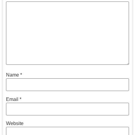
Name
*
Email
*
Website