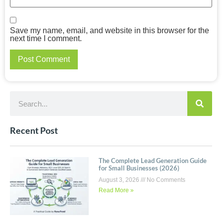
Save my name, email, and website in this browser for the
next time I comment.
Recent Post
The Complete Lead Generation Guide
for Small Businesses (2026)
August 3, 2026
No Comments
Read More »