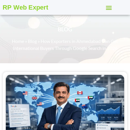
RP Web Expert
BLOG
Home
»
Blog
»
How Exporters in Ahmedabad Can Get
International Buyers Through Google Search in 2026