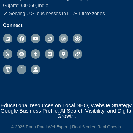
Gujarat 380060, India
📍 Serving U.S. businesses in ET/PT time zones
Connect:
Educational resources on Local SEO, Website Strategy,
Google Business Profile, AI Search Visibility, and Digital
Growth.
© 2026 Ranu Patel WebExpert | Real Stories. Real Growth.