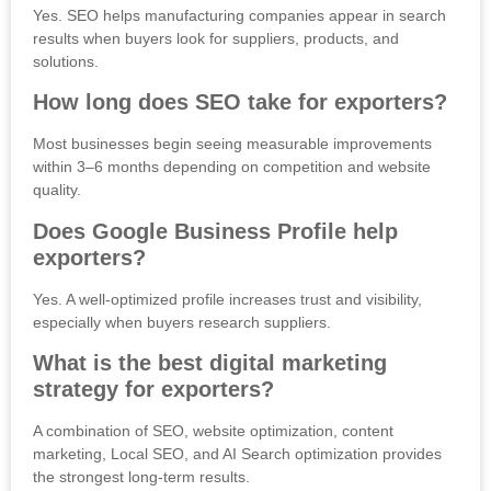
Yes. SEO helps manufacturing companies appear in search
results when buyers look for suppliers, products, and
solutions.
How long does SEO take for exporters?
Most businesses begin seeing measurable improvements
within 3–6 months depending on competition and website
quality.
Does Google Business Profile help
exporters?
Yes. A well-optimized profile increases trust and visibility,
especially when buyers research suppliers.
What is the best digital marketing
strategy for exporters?
A combination of SEO, website optimization, content
marketing, Local SEO, and AI Search optimization provides
the strongest long-term results.