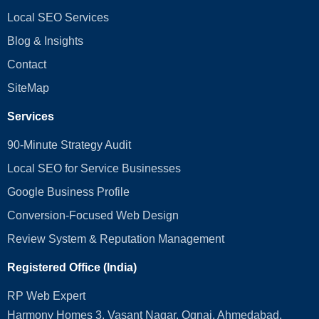
Local SEO Services
Blog & Insights
Contact
SiteMap
Services
90-Minute Strategy Audit
Local SEO for Service Businesses
Google Business Profile
Conversion‑Focused Web Design
Review System & Reputation Management
Registered Office (India)
RP Web Expert
Harmony Homes 3, Vasant Nagar, Ognaj, Ahmedabad,