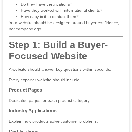
Do they have certifications?
Have they worked with international clients?
How easy is it to contact them?
Your website should be designed around buyer confidence,
not company ego.
Step 1: Build a Buyer-
Focused Website
A website should answer key questions within seconds.
Every exporter website should include:
Product Pages
Dedicated pages for each product category.
Industry Applications
Explain how products solve customer problems.
Certifications