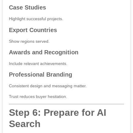
Case Studies
Highlight successful projects.
Export Countries
Show regions served.
Awards and Recognition
Include relevant achievements.
Professional Branding
Consistent design and messaging matter.
Trust reduces buyer hesitation.
Step 6: Prepare for AI
Search