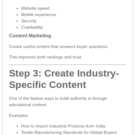
Website speed
Mobile experience
Security
Crawlability
Content Marketing
Create useful content that answers buyer questions.
This improves both rankings and trust.
Step 3: Create Industry-
Specific Content
One of the fastest ways to build authority is through
educational content.
Examples:
How to Import Industrial Products from India
Textile Manufacturing Standards for Global Buyers