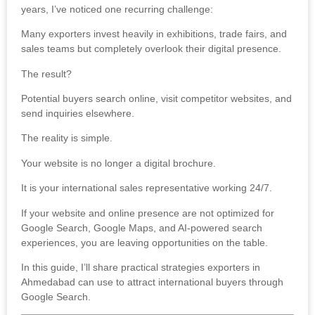
years, I’ve noticed one recurring challenge:
Many exporters invest heavily in exhibitions, trade fairs, and
sales teams but completely overlook their digital presence.
The result?
Potential buyers search online, visit competitor websites, and
send inquiries elsewhere.
The reality is simple.
Your website is no longer a digital brochure.
It is your international sales representative working 24/7.
If your website and online presence are not optimized for
Google Search, Google Maps, and AI-powered search
experiences, you are leaving opportunities on the table.
In this guide, I’ll share practical strategies exporters in
Ahmedabad can use to attract international buyers through
Google Search.