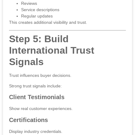
Reviews
Service descriptions
Regular updates
This creates additional visibility and trust.
Step 5: Build
International Trust
Signals
Trust influences buyer decisions.
Strong trust signals include:
Client Testimonials
Show real customer experiences.
Certifications
Display industry credentials.