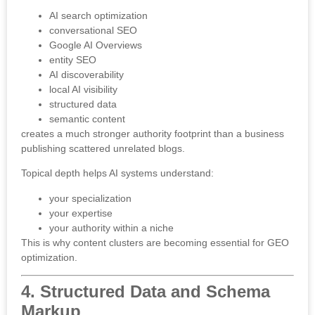
AI search optimization
conversational SEO
Google AI Overviews
entity SEO
AI discoverability
local AI visibility
structured data
semantic content
creates a much stronger authority footprint than a business
publishing scattered unrelated blogs.
Topical depth helps AI systems understand:
your specialization
your expertise
your authority within a niche
This is why content clusters are becoming essential for GEO
optimization.
4. Structured Data and Schema
Markup