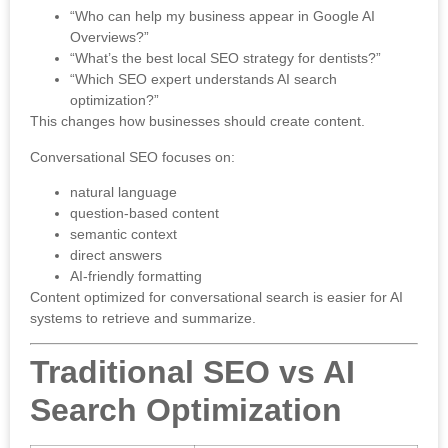
“Who can help my business appear in Google AI
Overviews?”
“What’s the best local SEO strategy for dentists?”
“Which SEO expert understands AI search
optimization?”
This changes how businesses should create content.
Conversational SEO focuses on:
natural language
question-based content
semantic context
direct answers
AI-friendly formatting
Content optimized for conversational search is easier for AI
systems to retrieve and summarize.
Traditional SEO vs AI
Search Optimization