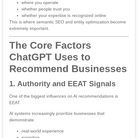
where you operate
whether people trust you
whether your expertise is recognized online
This is where semantic SEO and entity optimization become
extremely important.
The Core Factors
ChatGPT Uses to
Recommend Businesses
1. Authority and EEAT Signals
One of the biggest influences on AI recommendations is
EEAT
.
AI systems increasingly prioritize businesses that
demonstrate:
real-world experience
expertise