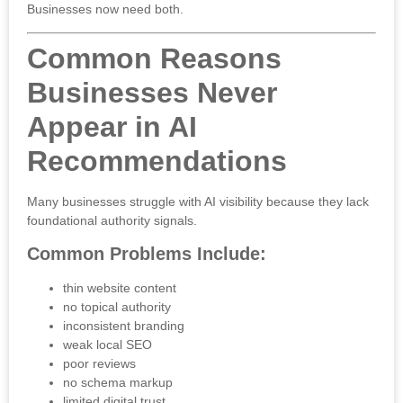
Businesses now need both.
Common Reasons
Businesses Never
Appear in AI
Recommendations
Many businesses struggle with AI visibility because they lack
foundational authority signals.
Common Problems Include:
thin website content
no topical authority
inconsistent branding
weak local SEO
poor reviews
no schema markup
limited digital trust