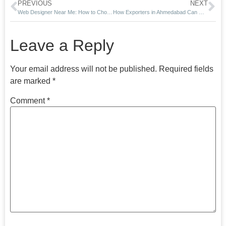
PREVIOUS
NEXT
Web Designer Near Me: How to Choose the Right Website Expert in 2026
How Exporters in Ahmedabad Can Get International Buyers Through Google Search in 2026
Leave a Reply
Your email address will not be published.
Required fields
are marked
*
Comment
*