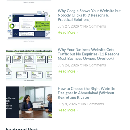
Why Google Shows Your Website but
Nobody Clicks It (9 Reasons &
Practical Solutions)
July 27, 2026
No Comments
Read More »
Why Your Business Website Gets
Traffic but No Enquiries (11 Reasons
Most Business Owners Overlook)
July 24, 2026
No Comments
Read More »
How to Choose the Right Website
Designer in Ahmedabad (Without
Regretting It Later)
July 9, 2026
No Comments
Read More »
Featured Post