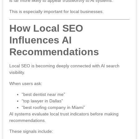
is far more likely to appear trustworthy to AI systems.
This is especially important for local businesses.
How Local SEO
Influences AI
Recommendations
Local SEO is becoming deeply connected with AI search
visibility.
When users ask:
“best dentist near me”
“top lawyer in Dallas”
“best roofing company in Miami”
AI systems evaluate local trust indicators before making
recommendations.
These signals include: