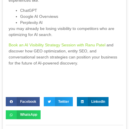
experiences like:
ChatGPT
Google AI Overviews
Perplexity AI
you may already be losing visibility to competitors who are
optimizing for AI search.
Book an AI Visibility Strategy Session with Ranu Patel
and
discover how GEO optimization, entity SEO, and
conversational search strategies can position your business
for the future of AI-powered discovery.
Facebook
Twitter
LinkedIn
WhatsApp