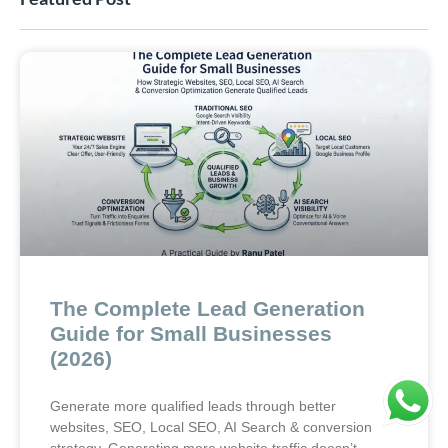
The Complete Lead Generation
Guide for Small Businesses
(2026)
Generate more qualified leads through better
websites, SEO, Local SEO, AI Search & conversion
strategy. Generating more website traffic doesn’t