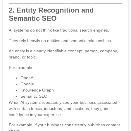
2. Entity Recognition and
Semantic SEO
AI systems do not think like traditional search engines.
They rely heavily on entities and semantic relationships.
An entity is a clearly identifiable concept, person, company,
brand, or topic.
For example:
OpenAI
Google
Knowledge Graph
Semantic SEO
When AI systems repeatedly see your business associated
with certain topics, industries, and locations, they gain
confidence in your expertise.
For example, if your business consistently publishes content