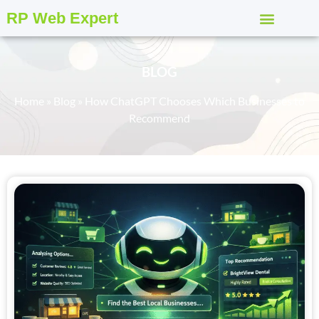
RP Web Expert
BLOG
Home
»
Blog
»
How ChatGPT Chooses Which Businesses to
Recommend