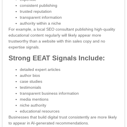
consistent publishing
trusted reputation
transparent information
authority within a niche
For example, a local SEO consultant publishing high-quality
educational content regularly will likely appear more
trustworthy than a website with thin sales copy and no
expertise signals.
Strong EEAT Signals Include:
detailed expert articles
author bios
case studies
testimonials
transparent business information
media mentions
niche authority
educational resources
Businesses that build digital trust consistently are more likely
to appear in AI-generated recommendations.