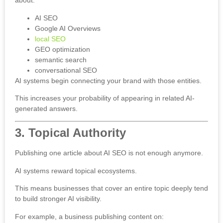
about:
AI SEO
Google AI Overviews
local SEO
GEO optimization
semantic search
conversational SEO
AI systems begin connecting your brand with those entities.
This increases your probability of appearing in related AI-
generated answers.
3. Topical Authority
Publishing one article about AI SEO is not enough anymore.
AI systems reward topical ecosystems.
This means businesses that cover an entire topic deeply tend
to build stronger AI visibility.
For example, a business publishing content on: