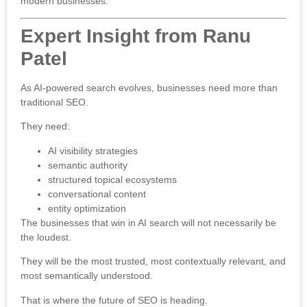
modern businesses.
Expert Insight from Ranu
Patel
As AI-powered search evolves, businesses need more than
traditional SEO.
They need:
AI visibility strategies
semantic authority
structured topical ecosystems
conversational content
entity optimization
The businesses that win in AI search will not necessarily be
the loudest.
They will be the most trusted, most contextually relevant, and
most semantically understood.
That is where the future of SEO is heading.