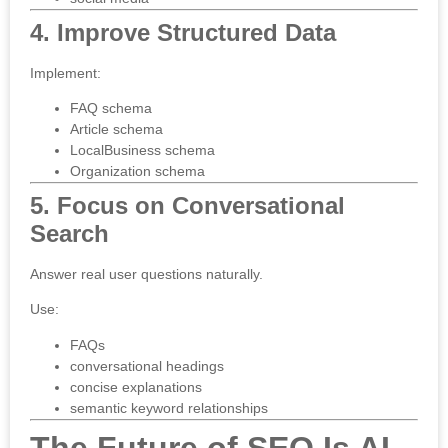
4. Improve Structured Data
Implement:
FAQ schema
Article schema
LocalBusiness schema
Organization schema
5. Focus on Conversational
Search
Answer real user questions naturally.
Use:
FAQs
conversational headings
concise explanations
semantic keyword relationships
The Future of SEO Is AI