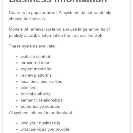
Contrary to popular belief, AI systems do not randomly
choose businesses.
Modern AI retrieval systems analyze large amounts of
publicly available information from across the web.
These systems evaluate:
website content
structured data
expert mentions
review platforms
local business profiles
citations
topical authority
semantic relationships
authoritative sources
AI systems attempt to understand:
who your business is
what services you provide