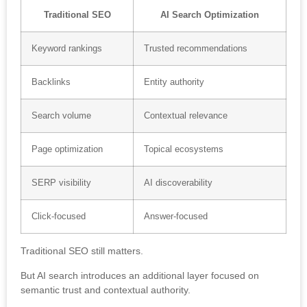
Traditional SEO
AI Search Optimization
Keyword rankings
Trusted recommendations
Backlinks
Entity authority
Search volume
Contextual relevance
Page optimization
Topical ecosystems
SERP visibility
AI discoverability
Click-focused
Answer-focused
Traditional SEO still matters.
But AI search introduces an additional layer focused on
semantic trust and contextual authority.