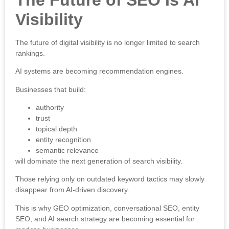
Visibility
The future of digital visibility is no longer limited to search
rankings.
AI systems are becoming recommendation engines.
Businesses that build:
authority
trust
topical depth
entity recognition
semantic relevance
will dominate the next generation of search visibility.
Those relying only on outdated keyword tactics may slowly
disappear from AI-driven discovery.
This is why GEO optimization, conversational SEO, entity
SEO, and AI search strategy are becoming essential for