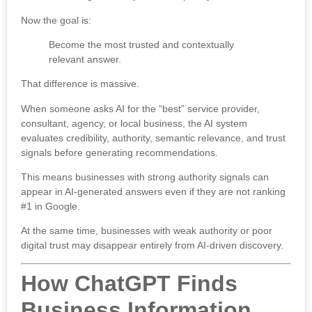
Now the goal is:
Become the most trusted and contextually
relevant answer.
That difference is massive.
When someone asks AI for the “best” service provider,
consultant, agency, or local business, the AI system
evaluates credibility, authority, semantic relevance, and trust
signals before generating recommendations.
This means businesses with strong authority signals can
appear in AI-generated answers even if they are not ranking
#1 in Google.
At the same time, businesses with weak authority or poor
digital trust may disappear entirely from AI-driven discovery.
How ChatGPT Finds
Business Information