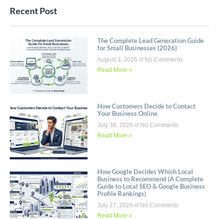
Recent Post
The Complete Lead Generation Guide
for Small Businesses (2026)
August 3, 2026
No Comments
Read More »
How Customers Decide to Contact
Your Business Online
July 30, 2026
No Comments
Read More »
How Google Decides Which Local
Business to Recommend (A Complete
Guide to Local SEO & Google Business
Profile Rankings)
July 27, 2026
No Comments
Read More »