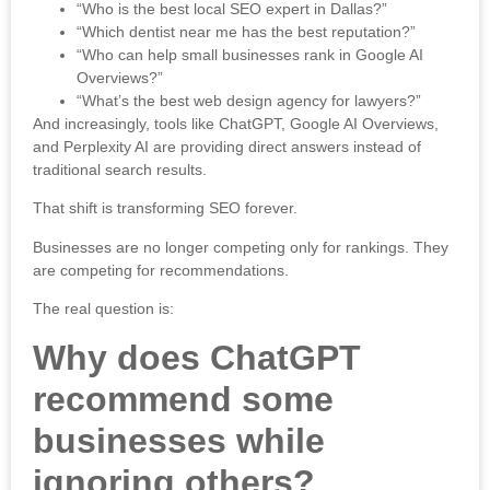
“Who is the best local SEO expert in Dallas?”
“Which dentist near me has the best reputation?”
“Who can help small businesses rank in Google AI
Overviews?”
“What’s the best web design agency for lawyers?”
And increasingly, tools like
ChatGPT
,
Google
AI Overviews,
and
Perplexity AI
are providing direct answers instead of
traditional search results.
That shift is transforming SEO forever.
Businesses are no longer competing only for rankings. They
are competing for recommendations.
The real question is:
Why does ChatGPT
recommend some
businesses while
ignoring others?