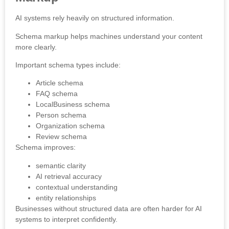
AI systems rely heavily on structured information.
Schema markup helps machines understand your content
more clearly.
Important schema types include:
Article schema
FAQ schema
LocalBusiness schema
Person schema
Organization schema
Review schema
Schema improves:
semantic clarity
AI retrieval accuracy
contextual understanding
entity relationships
Businesses without structured data are often harder for AI
systems to interpret confidently.