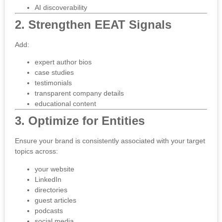
AI discoverability
2. Strengthen EEAT Signals
Add:
expert author bios
case studies
testimonials
transparent company details
educational content
3. Optimize for Entities
Ensure your brand is consistently associated with your target
topics across:
your website
LinkedIn
directories
guest articles
podcasts
social media