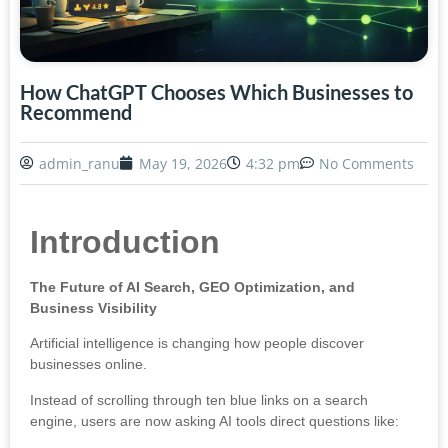
How ChatGPT Chooses Which Businesses to
Recommend
admin_ranu
May 19, 2026
4:32 pm
No Comments
Introduction
The Future of AI Search, GEO Optimization, and
Business Visibility
Artificial intelligence is changing how people discover
businesses online.
Instead of scrolling through ten blue links on a search
engine, users are now asking AI tools direct questions like: