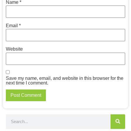
Name
*
Email
*
Website
Save my name, email, and website in this browser for the
next time I comment.