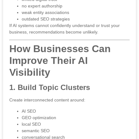
no expert authorship
weak entity associations
outdated SEO strategies
If AI systems cannot confidently understand or trust your
business, recommendations become unlikely.
How Businesses Can
Improve Their AI
Visibility
1. Build Topic Clusters
Create interconnected content around:
AI SEO
GEO optimization
local SEO
semantic SEO
conversational search