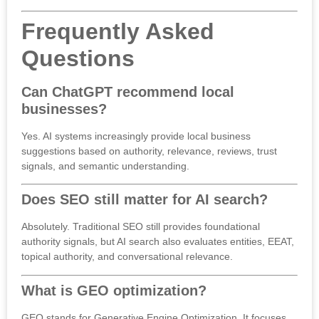
Frequently Asked
Questions
Can ChatGPT recommend local
businesses?
Yes. AI systems increasingly provide local business
suggestions based on authority, relevance, reviews, trust
signals, and semantic understanding.
Does SEO still matter for AI search?
Absolutely. Traditional SEO still provides foundational
authority signals, but AI search also evaluates entities, EEAT,
topical authority, and conversational relevance.
What is GEO optimization?
GEO stands for Generative Engine Optimization. It focuses