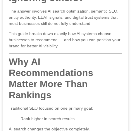
The answer involves AI search optimization, semantic SEO,
entity authority, EEAT signals, and digital trust systems that
most businesses still do not fully understand.
This guide breaks down exactly how AI systems choose
businesses to recommend — and how you can position your
brand for better AI visibility.
Why AI
Recommendations
Matter More Than
Rankings
Traditional SEO focused on one primary goal:
Rank higher in search results.
AI search changes the objective completely.