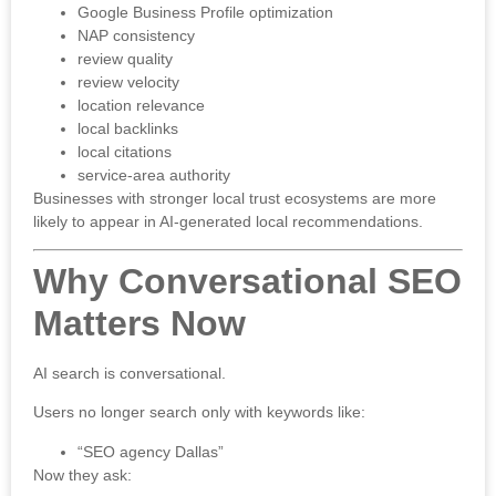
Google Business Profile optimization
NAP consistency
review quality
review velocity
location relevance
local backlinks
local citations
service-area authority
Businesses with stronger local trust ecosystems are more
likely to appear in AI-generated local recommendations.
Why Conversational SEO
Matters Now
AI search is conversational.
Users no longer search only with keywords like:
“SEO agency Dallas”
Now they ask: