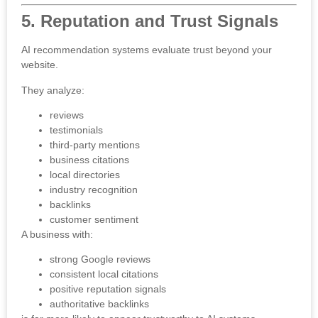
5. Reputation and Trust Signals
AI recommendation systems evaluate trust beyond your
website.
They analyze:
reviews
testimonials
third-party mentions
business citations
local directories
industry recognition
backlinks
customer sentiment
A business with:
strong Google reviews
consistent local citations
positive reputation signals
authoritative backlinks