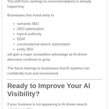
The shift from rankings to recommendations is already
happening.
Businesses that invest early in:
semantic SEO
GEO optimization
topical authority
EEAT
conversational search optimization
entity SEO
will gain a major competitive advantage as AI-driven
discovery continues to grow.
The future belongs to businesses that AI systems can
confidently trust and recommend.
Ready to Improve Your AI
Visibility?
If your business is not appearing in AI-driven search