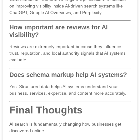
on improving visibility inside AI-driven search systems like
ChatGPT, Google AI Overviews, and Perplexity.
How important are reviews for AI
visibility?
Reviews are extremely important because they influence
trust, reputation, and local authority signals that AI systems
evaluate.
Does schema markup help AI systems?
Yes. Structured data helps AI systems understand your
business, services, expertise, and content more accurately.
Final Thoughts
AI search is fundamentally changing how businesses get
discovered online.