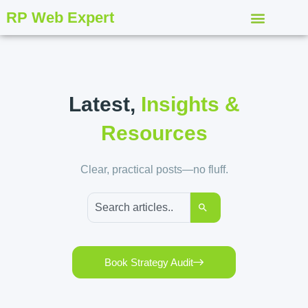
RP Web Expert
Latest,
Insights &
Resources
Clear, practical posts—no fluff.
Book Strategy Audit