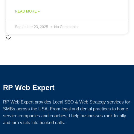
READ MORE »
September 23, 2025
No Comments
RP Web Expert
RP Web Expert provides Local SEO & Web Strategy services for
SMBs across the USA. From legal and dental practices to home
service companies and coaches, I help businesses rank locally
and turn visits into booked calls.