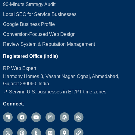
90-Minute Strategy Audit
Local SEO for Service Businesses
Google Business Profile
Conversion‑Focused Web Design
Review System & Reputation Management
Registered Office (India)
RP Web Expert
Harmony Homes 3, Vasant Nagar, Ognaj, Ahmedabad,
Gujarat 380060, India
📍 Serving U.S. businesses in ET/PT time zones
Connect: