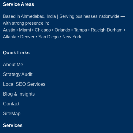
Service Areas
Based in Ahmedabad
, India | Serving businesses nationwide —
with strong presence in:
Austin
•
Miami
•
Chicago
• Orlando • Tampa • Raleigh‑Durham •
Atlanta •
Denver
•
San Diego
•
New York
Quick Links
About Me
Strategy Audit
Local SEO Services
Blog & Insights
Contact
SiteMap
Services