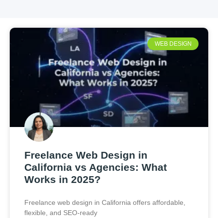
WEB DESIGN
Freelance Web Design in
California vs Agencies: What
Works in 2025?
Freelance web design in California offers affordable,
flexible, and SEO-ready