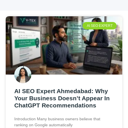
AI SEO EXPERT
AI SEO Expert Ahmedabad: Why
Your Business Doesn’t Appear In
ChatGPT Recommendations
Introduction Many business owners believe that
ranking on Google automatically