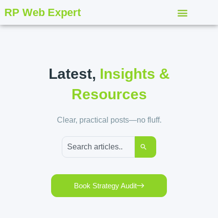
RP Web Expert
Latest,
Insights &
Resources
Clear, practical posts—no fluff.
Book Strategy Audit