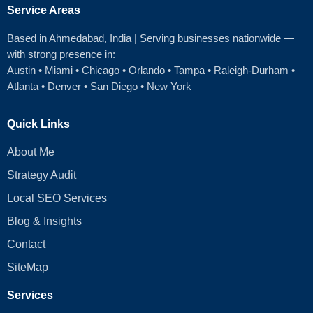
Service Areas
Based in Ahmedabad
, India | Serving businesses nationwide —
with strong presence in:
Austin
•
Miami
•
Chicago
• Orlando • Tampa • Raleigh‑Durham •
Atlanta •
Denver
•
San Diego
•
New York
Quick Links
About Me
Strategy Audit
Local SEO Services
Blog & Insights
Contact
SiteMap
Services