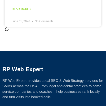
READ MORE »
June 11, 2026
No Comments
RP Web Expert
RP Web Expert provides Local SEO & Web Strategy services for
SMBs across the USA. From legal and dental practices to home
service companies and coaches, I help businesses rank locally
and turn visits into booked calls.