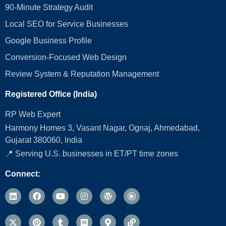
90-Minute Strategy Audit
Local SEO for Service Businesses
Google Business Profile
Conversion‑Focused Web Design
Review System & Reputation Management
Registered Office (India)
RP Web Expert
Harmony Homes 3, Vasant Nagar, Ognaj, Ahmedabad,
Gujarat 380060, India
📍 Serving U.S. businesses in ET/PT time zones
Connect: