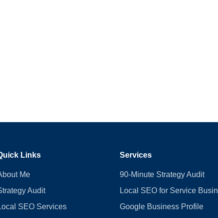
Quick Links
Services
About Me
90-Minute Strategy Audit
Strategy Audit
Local SEO for Service Busi
Local SEO Services
Google Business Profile