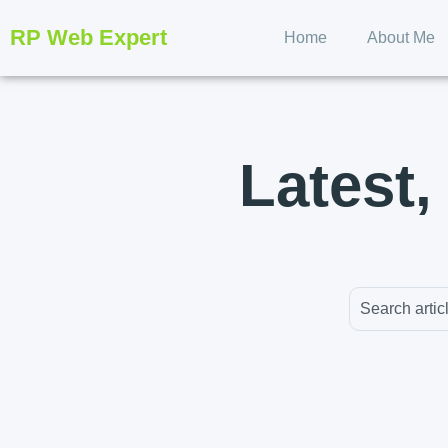
RP Web Expert
Home
About Me
Latest