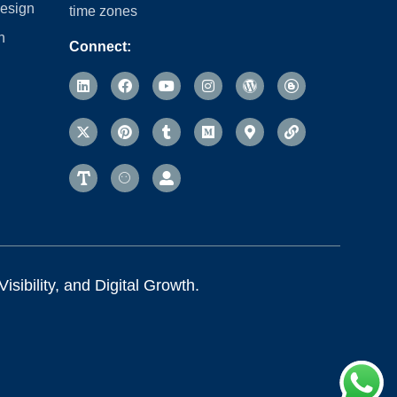
esign
time zones
n
Connect:
sibility, and Digital Growth.