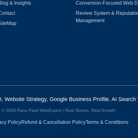
Blog & Insights
Conversion‑Focused Web D
Contact
Review System & Reputatio
Management
SiteMap
Website Strategy, Google Business Profile, AI Search Vi
© 2026 Ranu Patel WebExpert | Real Stories. Real Growth.
acy Policy
Refund & Cancellation Policy
Terms & Conditions