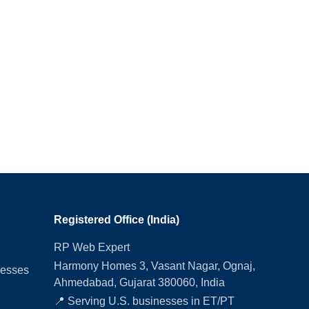
Registered Office (India)
RP Web Expert
Harmony Homes 3, Vasant Nagar, Ognaj,
nesses
Ahmedabad, Gujarat 380060, India
📍 Serving U.S. businesses in ET/PT