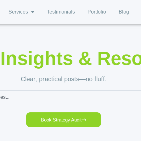
Services
Testimonials
Portfolio
Blog
,
Insights & Res
Clear, practical posts—no fluff.
Book Strategy Audit