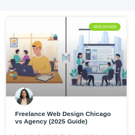
WEB DESIGN
Freelance Web Design Chicago
vs Agency (2025 Guide)