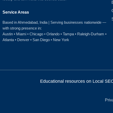
Service Areas
Based in Ahmedabad
, India | Serving businesses nationwide —
with strong presence in:
Austin
•
Miami
•
Chicago
• Orlando • Tampa • Raleigh‑Durham •
Atlanta •
Denver
•
San Diego
•
New York
Educational resources on Local SEO, 
Priv