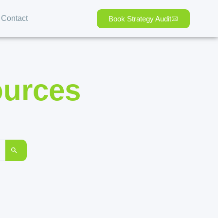
Contact
Book Strategy Audit
ources