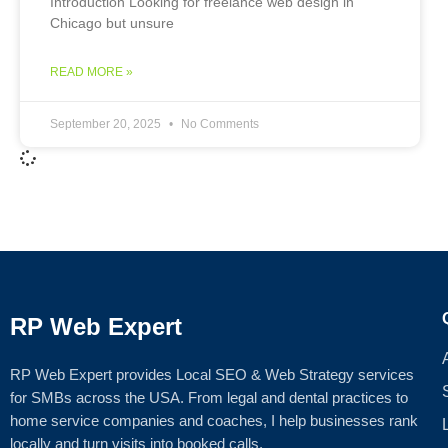
Introduction Looking for freelance web design in
Chicago but unsure
READ MORE »
September 20, 2025
No Comments
RP Web Expert
RP Web Expert provides Local SEO & Web Strategy services
for SMBs across the USA. From legal and dental practices to
home service companies and coaches, I help businesses rank
locally and turn visits into booked calls.