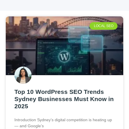
LOCAL SEO
Top 10 WordPress SEO Trends
Sydney Businesses Must Know in
2025
Introduction Sydney’s digital competition is heating up
— and Google’s