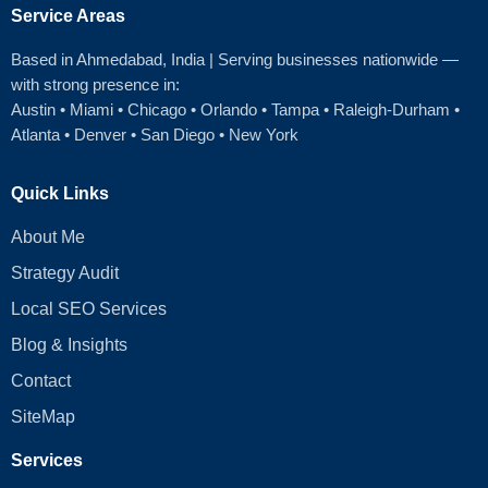
Service Areas
Based in Ahmedabad
, India | Serving businesses nationwide —
with strong presence in:
Austin
•
Miami
•
Chicago
• Orlando • Tampa • Raleigh‑Durham •
Atlanta •
Denver
•
San Diego
•
New York
Quick Links
About Me
Strategy Audit
Local SEO Services
Blog & Insights
Contact
SiteMap
Services