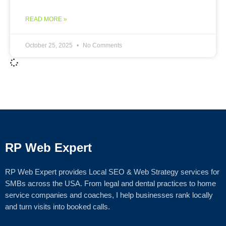
READ MORE »
October 25, 2025
No Comments
RP Web Expert
RP Web Expert provides Local SEO & Web Strategy services for
SMBs across the USA. From legal and dental practices to home
service companies and coaches, I help businesses rank locally
and turn visits into booked calls.