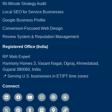
90-Minute Strategy Audit
Local SEO for Service Businesses
Google Business Profile
Conversion‑Focused Web Design
Review System & Reputation Management
Registered Office (India)
RP Web Expert
Harmony Homes 3, Vasant Nagar, Ognaj, Ahmedabad,
Gujarat 380060, India
📍 Serving U.S. businesses in ET/PT time zones
Connect: