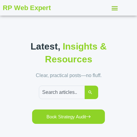
RP Web Expert
Latest,
Insights &
Resources
Clear, practical posts—no fluff.
Book Strategy Audit