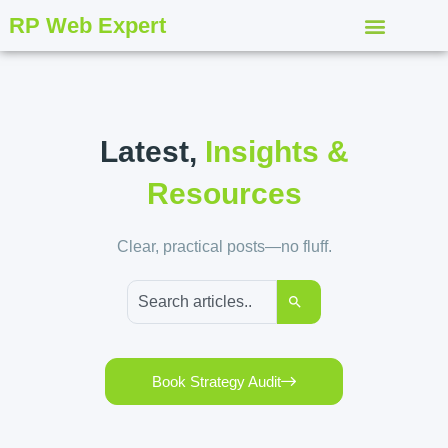
RP Web Expert
Latest,
Insights &
Resources
Clear, practical posts—no fluff.
Book Strategy Audit