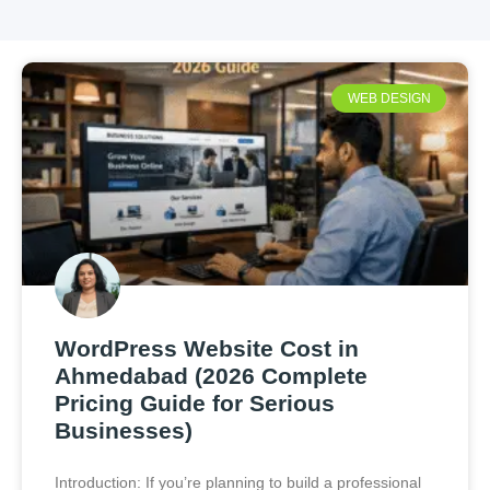
WEB DESIGN
WordPress Website Cost in
Ahmedabad (2026 Complete
Pricing Guide for Serious
Businesses)
Introduction: If you’re planning to build a professional