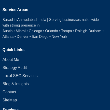
Service Areas
Based in Ahmedabad
, India | Serving businesses nationwide —
with strong presence in:
Austin
•
Miami
•
Chicago
• Orlando • Tampa • Raleigh‑Durham •
Atlanta •
Denver
•
San Diego
•
New York
Quick Links
About Me
Strategy Audit
Local SEO Services
Blog & Insights
Contact
SiteMap
Services