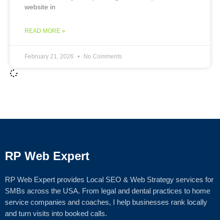
website in
READ MORE »
February 21, 2026
No Comments
RP Web Expert
RP Web Expert provides Local SEO & Web Strategy services for
SMBs across the USA. From legal and dental practices to home
service companies and coaches, I help businesses rank locally
and turn visits into booked calls.