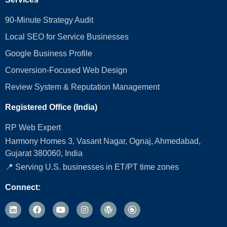
90-Minute Strategy Audit
Local SEO for Service Businesses
Google Business Profile
Conversion‑Focused Web Design
Review System & Reputation Management
Registered Office (India)
RP Web Expert
Harmony Homes 3, Vasant Nagar, Ognaj, Ahmedabad,
Gujarat 380060, India
📍 Serving U.S. businesses in ET/PT time zones
Connect: