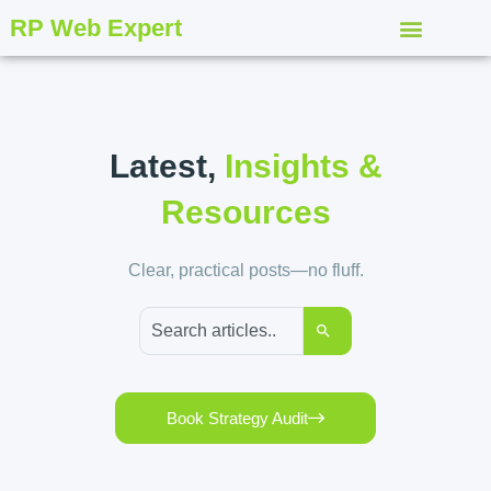
RP Web Expert
Latest,
Insights &
Resources
Clear, practical posts—no fluff.
Book Strategy Audit