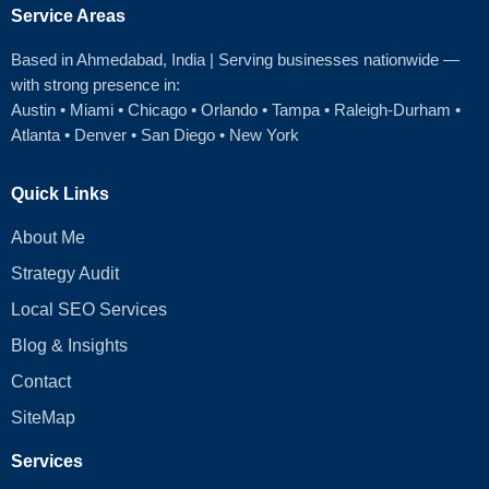
Service Areas
Based in Ahmedabad
, India | Serving businesses nationwide —
with strong presence in:
Austin
•
Miami
•
Chicago
• Orlando • Tampa • Raleigh‑Durham •
Atlanta •
Denver
•
San Diego
•
New York
Quick Links
About Me
Strategy Audit
Local SEO Services
Blog & Insights
Contact
SiteMap
Services