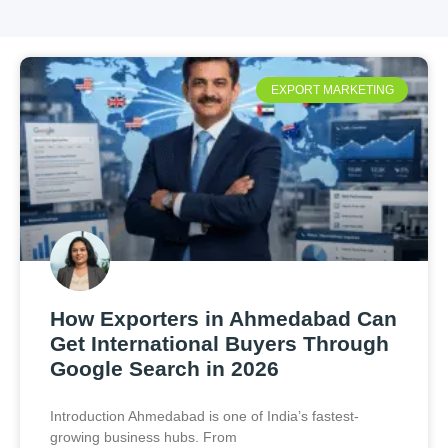
EXPORT MARKETING
How Exporters in Ahmedabad Can
Get International Buyers Through
Google Search in 2026
Introduction Ahmedabad is one of India’s fastest-
growing business hubs. From