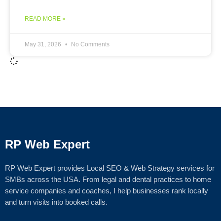
READ MORE »
May 31, 2026
No Comments
RP Web Expert
RP Web Expert provides Local SEO & Web Strategy services for
SMBs across the USA. From legal and dental practices to home
service companies and coaches, I help businesses rank locally
and turn visits into booked calls.