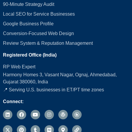
90-Minute Strategy Audit
Local SEO for Service Businesses
Google Business Profile
Conversion‑Focused Web Design
Review System & Reputation Management
Registered Office (India)
RP Web Expert
Harmony Homes 3, Vasant Nagar, Ognaj, Ahmedabad,
Gujarat 380060, India
📍 Serving U.S. businesses in ET/PT time zones
Connect: