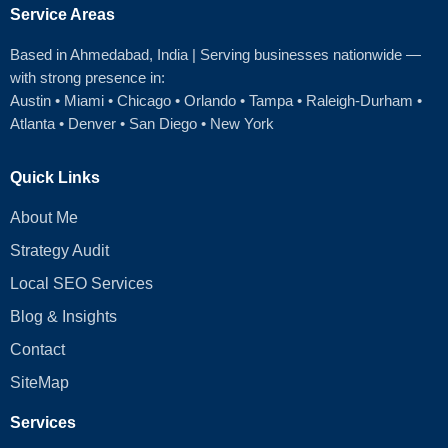
Service Areas
Based in Ahmedabad
, India | Serving businesses nationwide —
with strong presence in:
Austin
•
Miami
•
Chicago
• Orlando • Tampa • Raleigh‑Durham •
Atlanta •
Denver
•
San Diego
•
New York
Quick Links
About Me
Strategy Audit
Local SEO Services
Blog & Insights
Contact
SiteMap
Services