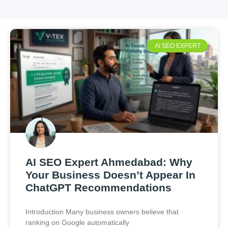
AI SEO EXPERT
AI SEO Expert Ahmedabad: Why
Your Business Doesn’t Appear In
ChatGPT Recommendations
Introduction Many business owners believe that
ranking on Google automatically