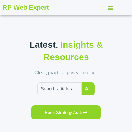
RP Web Expert
Latest,
Insights &
Resources
Clear, practical posts—no fluff.
Book Strategy Audit