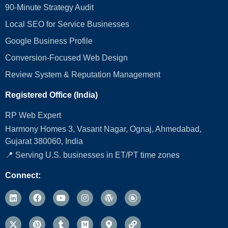
90-Minute Strategy Audit
Local SEO for Service Businesses
Google Business Profile
Conversion‑Focused Web Design
Review System & Reputation Management
Registered Office (India)
RP Web Expert
Harmony Homes 3, Vasant Nagar, Ognaj, Ahmedabad,
Gujarat 380060, India
📍 Serving U.S. businesses in ET/PT time zones
Connect: