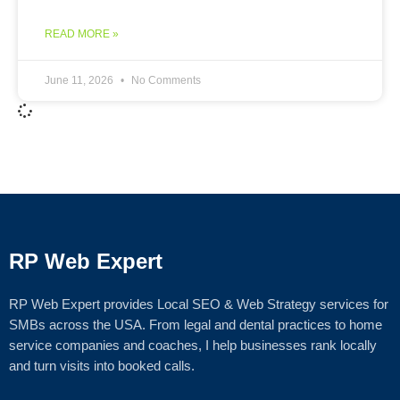
READ MORE »
June 11, 2026
No Comments
RP Web Expert
RP Web Expert provides Local SEO & Web Strategy services for
SMBs across the USA. From legal and dental practices to home
service companies and coaches, I help businesses rank locally
and turn visits into booked calls.