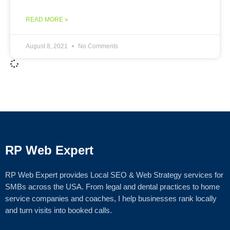
READ MORE »
August 8, 2021
No Comments
RP Web Expert
RP Web Expert provides Local SEO & Web Strategy services for
SMBs across the USA. From legal and dental practices to home
service companies and coaches, I help businesses rank locally
and turn visits into booked calls.