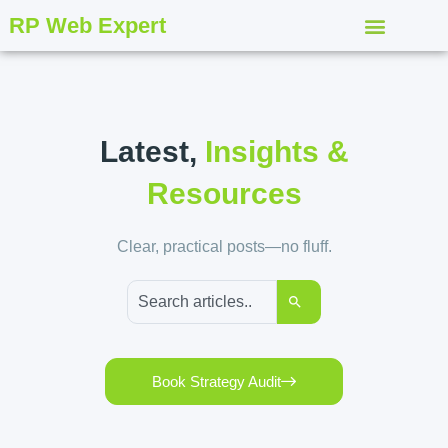
RP Web Expert
Latest,
Insights &
Resources
Clear, practical posts—no fluff.
Book Strategy Audit