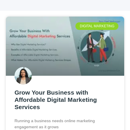
DIGITAL MARKETING
Grow Your Business with
Affordable Digital Marketing
Services
Running a business needs online marketing
engagement as it grows