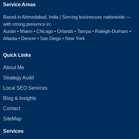
Service Areas
Based in Ahmedabad
, India | Serving businesses nationwide —
with strong presence in:
Austin
•
Miami
•
Chicago
• Orlando • Tampa • Raleigh‑Durham •
Atlanta •
Denver
•
San Diego
•
New York
Quick Links
About Me
Strategy Audit
Local SEO Services
Blog & Insights
Contact
SiteMap
Services