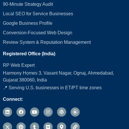
90-Minute Strategy Audit
Local SEO for Service Businesses
Google Business Profile
Conversion‑Focused Web Design
Review System & Reputation Management
Registered Office (India)
RP Web Expert
Harmony Homes 3, Vasant Nagar, Ognaj, Ahmedabad,
Gujarat 380060, India
📍 Serving U.S. businesses in ET/PT time zones
Connect: