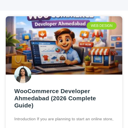
WEB DESIGN
WooCommerce Developer
Ahmedabad (2026 Complete
Guide)
Introduction If you are planning to start an online store,