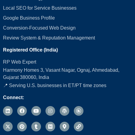
Local SEO for Service Businesses
Google Business Profile
Conversion‑Focused Web Design
Review System & Reputation Management
Registered Office (India)
RP Web Expert
Harmony Homes 3, Vasant Nagar, Ognaj, Ahmedabad,
Gujarat 380060, India
📍 Serving U.S. businesses in ET/PT time zones
Connect: