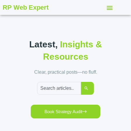
RP Web Expert
Latest,
Insights &
Resources
Clear, practical posts—no fluff.
Book Strategy Audit