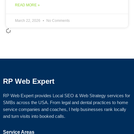
READ MORE »
March 22, 2026
No Comments
RP Web Expert
RP Web Expert provides Local SEO & Web Strategy services for
SMBs across the USA. From legal and dental practices to home
service companies and coaches, I help businesses rank locally
and turn visits into booked calls.
Service Areas