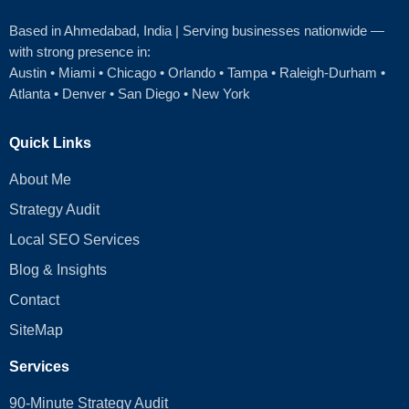
Based in Ahmedabad
, India | Serving businesses nationwide —
with strong presence in:
Austin
•
Miami
•
Chicago
• Orlando • Tampa • Raleigh‑Durham •
Atlanta •
Denver
•
San Diego
•
New York
Quick Links
About Me
Strategy Audit
Local SEO Services
Blog & Insights
Contact
SiteMap
Services
90-Minute Strategy Audit