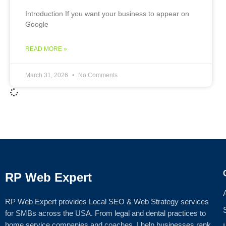
Introduction If you want your business to appear on
Google
READ MORE »
March 31, 2026
No Comments
RP Web Expert
RP Web Expert provides Local SEO & Web Strategy services
for SMBs across the USA. From legal and dental practices to
home service companies and coaches, I help businesses rank