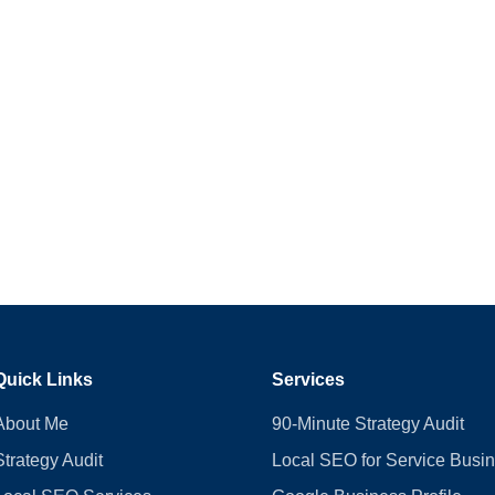
Quick Links
Services
About Me
90-Minute Strategy Audit
Strategy Audit
Local SEO for Service Busi