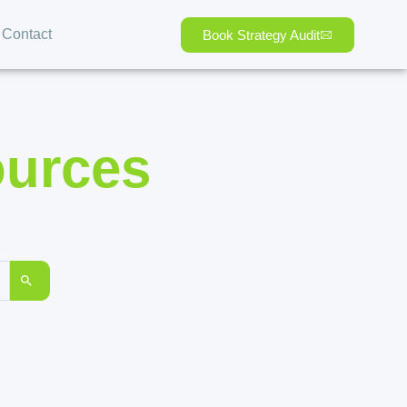
Contact
Book Strategy Audit
ources