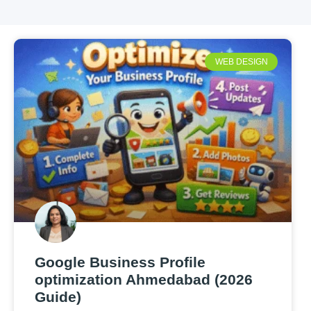
WEB DESIGN
Google Business Profile
optimization Ahmedabad (2026
Guide)