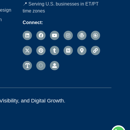
📍 Serving U.S. businesses in ET/PT
esign
time zones
n
Connect:
sibility, and Digital Growth.