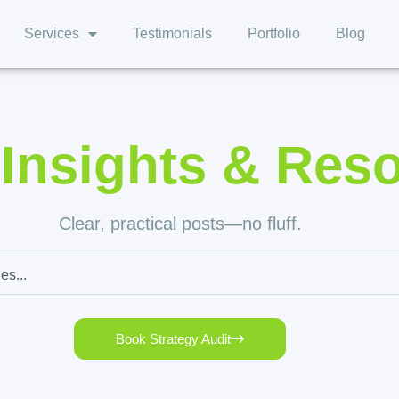
Services
Testimonials
Portfolio
Blog
,
Insights & Res
Clear, practical posts—no fluff.
Book Strategy Audit