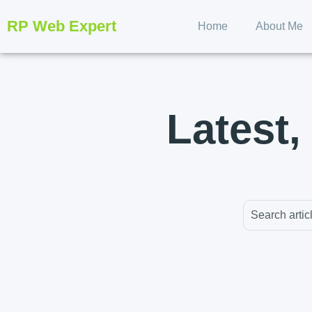
RP Web Expert
Home
About Me
Latest