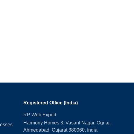
Registered Office (India)
RP Web Expert
Harmony Homes 3, Vasant Nagar, Ognaj,
nesses
Ahmedabad, Gujarat 380060, India