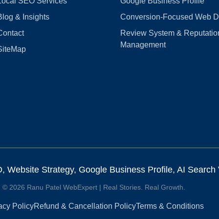
Local SEO Services
Google Business Profile
Blog & Insights
Conversion‑Focused Web D
Contact
Review System & Reputatio
Management
SiteMap
Website Strategy, Google Business Profile, AI Search Vi
© 2026 Ranu Patel WebExpert | Real Stories. Real Growth.
acy Policy
Refund & Cancellation Policy
Terms & Conditions