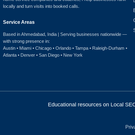
locally and turn visits into booked calls.
Service Areas
Based in Ahmedabad
, India | Serving businesses nationwide —
with strong presence in:
Austin
•
Miami
•
Chicago
• Orlando • Tampa • Raleigh‑Durham •
Atlanta •
Denver
•
San Diego
•
New York
Educational resources on Local SEO, 
Priv