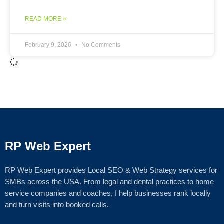
READ MORE »
February 9, 2026
No Comments
RP Web Expert
RP Web Expert provides Local SEO & Web Strategy services for
SMBs across the USA. From legal and dental practices to home
service companies and coaches, I help businesses rank locally
and turn visits into booked calls.