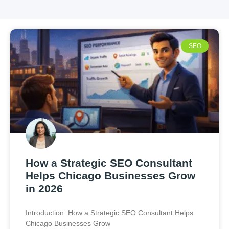
SEO
How a Strategic SEO Consultant
Helps Chicago Businesses Grow
in 2026
Introduction: How a Strategic SEO Consultant Helps
Chicago Businesses Grow