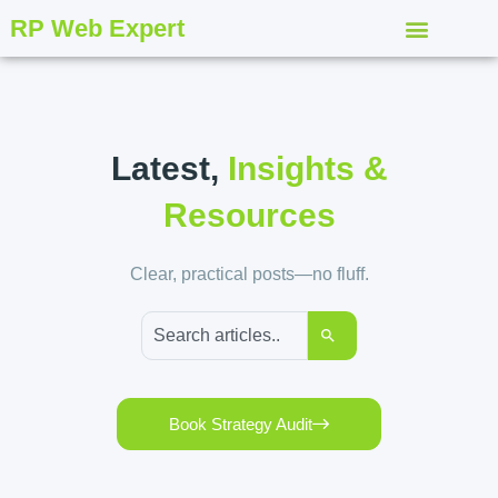
RP Web Expert
Latest,
Insights &
Resources
Clear, practical posts—no fluff.
Book Strategy Audit