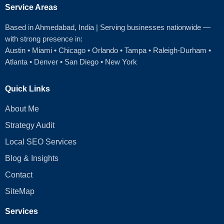
Service Areas
Based in Ahmedabad
, India | Serving businesses nationwide —
with strong presence in:
Austin
•
Miami
•
Chicago
• Orlando • Tampa • Raleigh‑Durham •
Atlanta •
Denver
•
San Diego
•
New York
Quick Links
About Me
Strategy Audit
Local SEO Services
Blog & Insights
Contact
SiteMap
Services