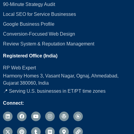
90-Minute Strategy Audit
Local SEO for Service Businesses
Google Business Profile
Conversion‑Focused Web Design
Review System & Reputation Management
Registered Office (India)
RP Web Expert
Harmony Homes 3, Vasant Nagar, Ognaj, Ahmedabad,
Gujarat 380060, India
📍 Serving U.S. businesses in ET/PT time zones
Connect: