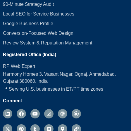
90-Minute Strategy Audit
Local SEO for Service Businesses
Google Business Profile
Conversion‑Focused Web Design
Review System & Reputation Management
Registered Office (India)
RP Web Expert
Harmony Homes 3, Vasant Nagar, Ognaj, Ahmedabad,
Gujarat 380060, India
📍 Serving U.S. businesses in ET/PT time zones
Connect: