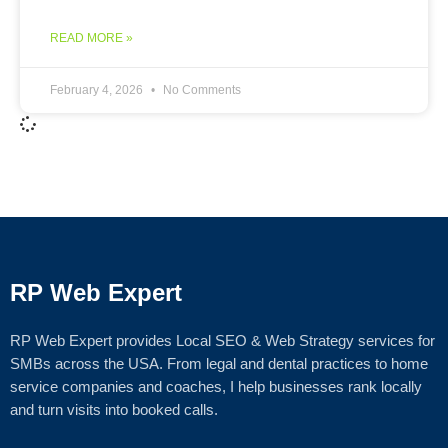
READ MORE »
February 4, 2026
No Comments
RP Web Expert
RP Web Expert provides Local SEO & Web Strategy services for
SMBs across the USA. From legal and dental practices to home
service companies and coaches, I help businesses rank locally
and turn visits into booked calls.