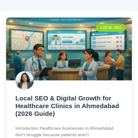
LOCAL SEO
Local SEO & Digital Growth for
Healthcare Clinics in Ahmedabad
(2026 Guide)
Introduction Healthcare businesses in Ahmedabad
don’t struggle because patients aren’t