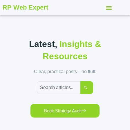
RP Web Expert
Latest,
Insights &
Resources
Clear, practical posts—no fluff.
Book Strategy Audit