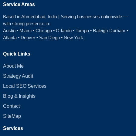
Service Areas
Based in Ahmedabad
, India | Serving businesses nationwide —
with strong presence in:
Austin
•
Miami
•
Chicago
• Orlando • Tampa • Raleigh‑Durham •
Atlanta •
Denver
•
San Diego
•
New York
Quick Links
About Me
Strategy Audit
Local SEO Services
Blog & Insights
Contact
SiteMap
Services