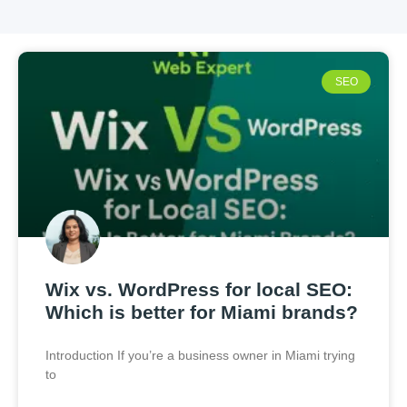
SEO
Wix vs. WordPress for local SEO:
Which is better for Miami brands?
Introduction If you’re a business owner in Miami trying
to