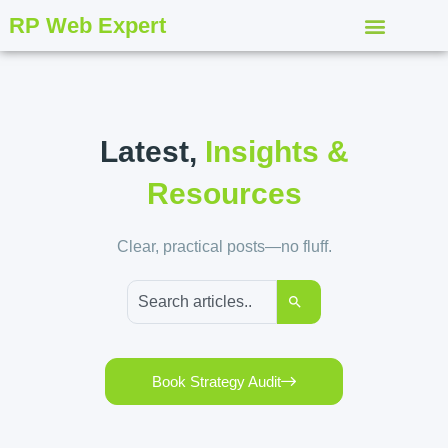
RP Web Expert
Latest,
Insights &
Resources
Clear, practical posts—no fluff.
Book Strategy Audit