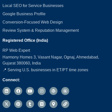
Local SEO for Service Businesses
Google Business Profile
Conversion‑Focused Web Design
Review System & Reputation Management
Registered Office (India)
RP Web Expert
Harmony Homes 3, Vasant Nagar, Ognaj, Ahmedabad,
Gujarat 380060, India
📍 Serving U.S. businesses in ET/PT time zones
Connect: