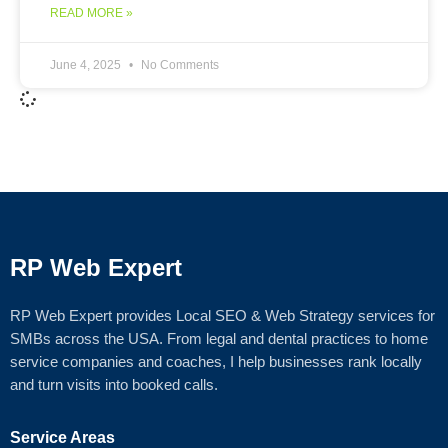
READ MORE »
June 4, 2025
No Comments
RP Web Expert
RP Web Expert provides Local SEO & Web Strategy services for
SMBs across the USA. From legal and dental practices to home
service companies and coaches, I help businesses rank locally
and turn visits into booked calls.
Service Areas