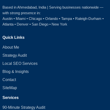
Based in Ahmedabad
, India | Serving businesses nationwide —
with strong presence in:
Austin
•
Miami
•
Chicago
• Orlando • Tampa • Raleigh‑Durham •
Atlanta •
Denver
•
San Diego
•
New York
Quick Links
About Me
Strategy Audit
Local SEO Services
Blog & Insights
Contact
SiteMap
Services
90-Minute Strategy Audit