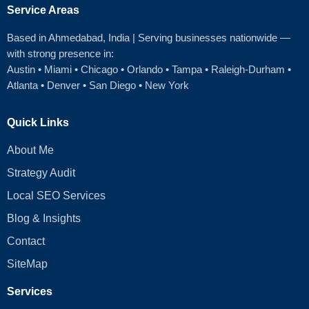
Service Areas
Based in Ahmedabad
, India | Serving businesses nationwide —
with strong presence in:
Austin
•
Miami
•
Chicago
• Orlando • Tampa • Raleigh‑Durham •
Atlanta •
Denver
•
San Diego
•
New York
Quick Links
About Me
Strategy Audit
Local SEO Services
Blog & Insights
Contact
SiteMap
Services