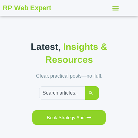
RP Web Expert
Latest,
Insights &
Resources
Clear, practical posts—no fluff.
Book Strategy Audit