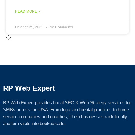
READ MORE »
October 25, 2025
No Comments
RP Web Expert
RP Web Expert provides Local SEO & Web Strategy services for
SMBs across the USA. From legal and dental practices to home
service companies and coaches, I help businesses rank locally
and turn visits into booked calls.