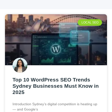
LOCAL SEO
Top 10 WordPress SEO Trends
Sydney Businesses Must Know in
2025
Introduction Sydney’s digital competition is heating up
— and Google’s