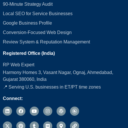
90-Minute Strategy Audit
Local SEO for Service Businesses
Google Business Profile
Conversion‑Focused Web Design
Review System & Reputation Management
Registered Office (India)
RP Web Expert
Harmony Homes 3, Vasant Nagar, Ognaj, Ahmedabad,
Gujarat 380060, India
📍 Serving U.S. businesses in ET/PT time zones
Connect: