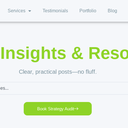
Services
Testimonials
Portfolio
Blog
,
Insights & Res
Clear, practical posts—no fluff.
Book Strategy Audit