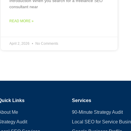
Introduction When you search for a freelance SEO
consultant near
READ MORE »
April 2, 2026
No Comments
Quick Links
Services
About Me
90-Minute Strategy Audit
Strategy Audit
Local SEO for Service Busi