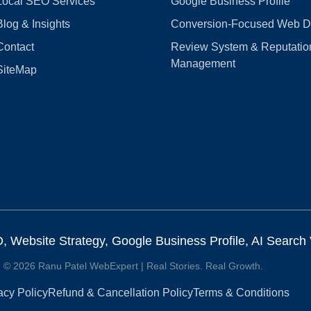
Local SEO Services
Google Business Profile
Blog & Insights
Conversion‑Focused Web D
Contact
Review System & Reputatio
Management
SiteMap
Website Strategy, Google Business Profile, AI Search Vi
© 2026 Ranu Patel WebExpert | Real Stories. Real Growth.
acy Policy
Refund & Cancellation Policy
Terms & Conditions