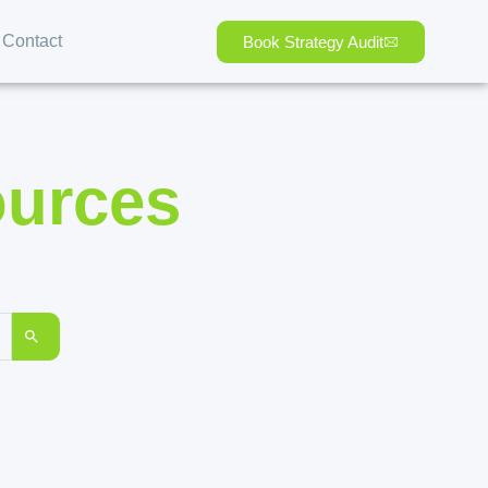
Contact
Book Strategy Audit
ources