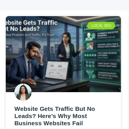
LOCAL SEO
Website Gets Traffic But No
Leads? Here’s Why Most
Business Websites Fail