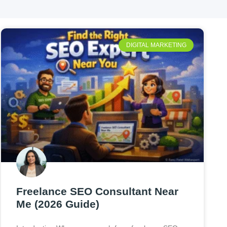
DIGITAL MARKETING
Freelance SEO Consultant Near
Me (2026 Guide)