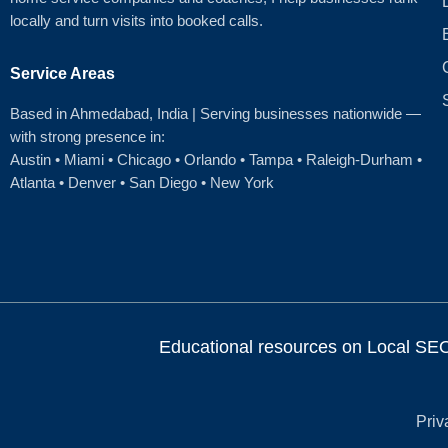
locally and turn visits into booked calls.
Service Areas
Based in Ahmedabad
, India | Serving businesses nationwide —
with strong presence in:
Austin
•
Miami
•
Chicago
• Orlando • Tampa • Raleigh‑Durham •
Atlanta •
Denver
•
San Diego
•
New York
Educational resources on Local SEO, 
Priv