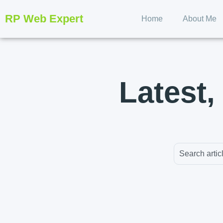
RP Web Expert
Home
About Me
Latest