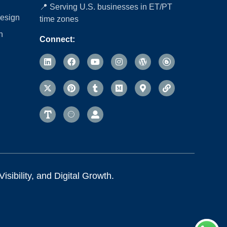
📍 Serving U.S. businesses in ET/PT
esign
time zones
n
Connect:
sibility, and Digital Growth.