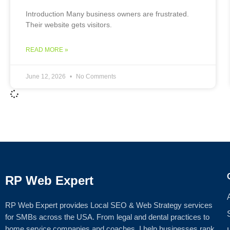
Introduction Many business owners are frustrated.
Their website gets visitors.
READ MORE »
June 12, 2026
No Comments
RP Web Expert
RP Web Expert provides Local SEO & Web Strategy services
for SMBs across the USA. From legal and dental practices to
home service companies and coaches, I help businesses rank