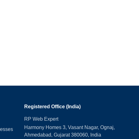
Registered Office (India)
RP Web Expert
Harmony Homes 3, Vasant Nagar, Ognaj,
nesses
Ahmedabad, Gujarat 380060, India