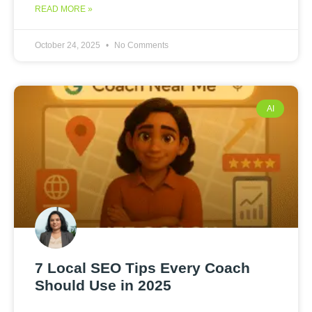
READ MORE »
October 24, 2025
No Comments
AI
7 Local SEO Tips Every Coach
Should Use in 2025