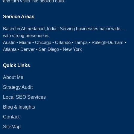
and turn visits into booked calls.
Service Areas
Based in Ahmedabad
, India | Serving businesses nationwide —
with strong presence in:
Austin
•
Miami
•
Chicago
• Orlando • Tampa • Raleigh‑Durham •
Atlanta •
Denver
•
San Diego
•
New York
Quick Links
About Me
Strategy Audit
Local SEO Services
Blog & Insights
Contact
SiteMap