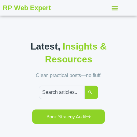
RP Web Expert
Latest,
Insights &
Resources
Clear, practical posts—no fluff.
Book Strategy Audit