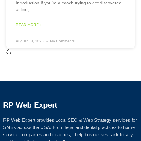
Introduction If you’re a coach trying to get discovered
online,
READ MORE »
August 18, 2025
No Comments
RP Web Expert
RP Web Expert provides Local SEO & Web Strategy services for
SMBs across the USA. From legal and dental practices to home
service companies and coaches, I help businesses rank locally