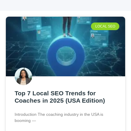
LOCAL SEO
Top 7 Local SEO Trends for
Coaches in 2025 (USA Edition)
Introduction The coaching industry in the USA is
booming —