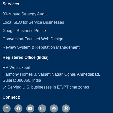
Services
90-Minute Strategy Audit
Local SEO for Service Businesses
Google Business Profile
Conversion‑Focused Web Design
Review System & Reputation Management
Registered Office (India)
RP Web Expert
Harmony Homes 3, Vasant Nagar, Ognaj, Ahmedabad,
Gujarat 380060, India
📍 Serving U.S. businesses in ET/PT time zones
Connect: