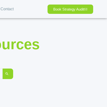
Contact
Book Strategy Audit
ources