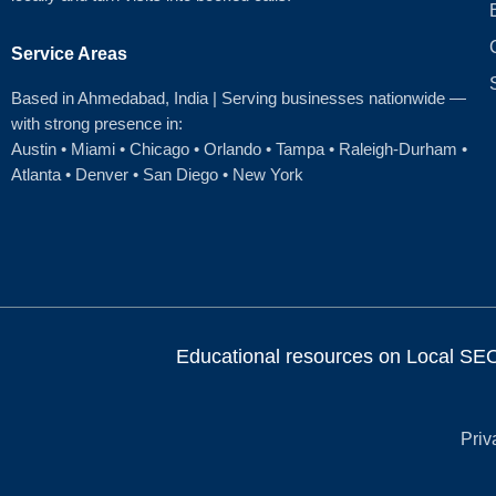
Service Areas
Based in Ahmedabad
, India | Serving businesses nationwide —
with strong presence in:
Austin
•
Miami
•
Chicago
• Orlando • Tampa • Raleigh‑Durham •
Atlanta •
Denver
•
San Diego
•
New York
Educational resources on Local SEO, 
Priv