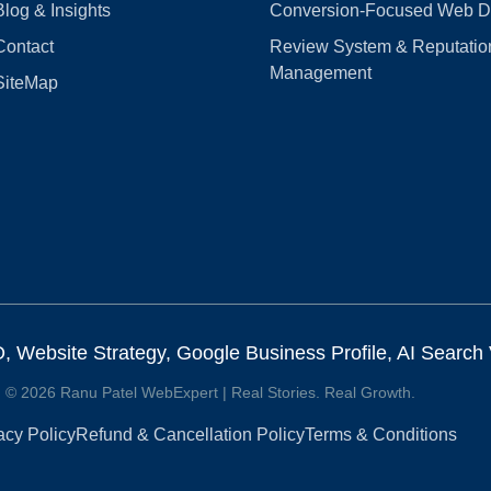
Blog & Insights
Conversion‑Focused Web D
Contact
Review System & Reputatio
Management
SiteMap
Website Strategy, Google Business Profile, AI Search Vi
© 2026 Ranu Patel WebExpert | Real Stories. Real Growth.
acy Policy
Refund & Cancellation Policy
Terms & Conditions