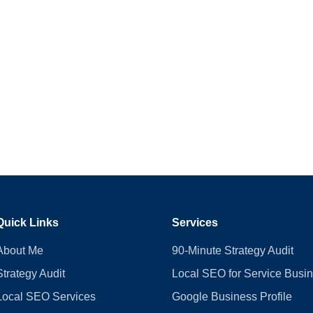
Quick Links
Services
About Me
90-Minute Strategy Audit
Strategy Audit
Local SEO for Service Busi
Local SEO Services
Google Business Profile