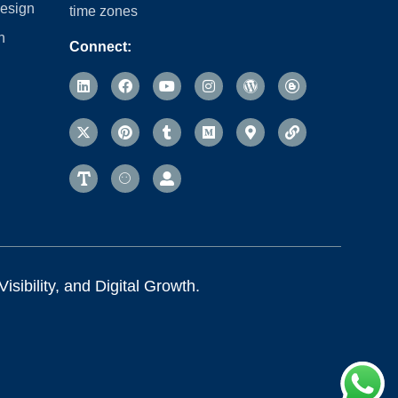
esign
time zones
n
Connect:
sibility, and Digital Growth.