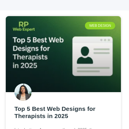
WEB DESIGN
Top 5 Best Web Designs for
Therapists in 2025