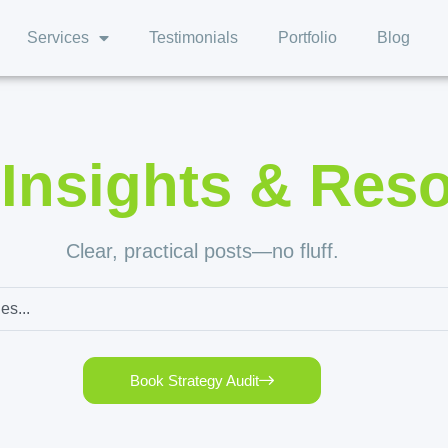
Services
Testimonials
Portfolio
Blog
,
Insights & Res
Clear, practical posts—no fluff.
Book Strategy Audit