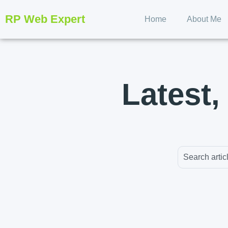
RP Web Expert
Home
About Me
Latest