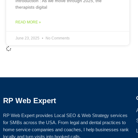
Introduction : As we move through 2025, the
therapists digital
READ MORE »
June 23, 2025
No Comments
RP Web Expert
RP Web Expert provides Local SEO & Web Strategy services
for SMBs across the USA. From legal and dental practices to
home service companies and coaches, I help businesses rank
locally and turn visits into booked calls.