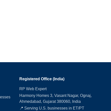
Registered Office (India)
RP Web Expert
Harmony Homes 3, Vasant Nagar, Ognaj,
nesses
Ahmedabad, Gujarat 380060, India
📍 Serving U.S. businesses in ET/PT